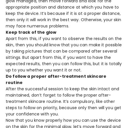
glow managed, then move forward and look for the
appropriate position and distance at which you have to
keep the device. It’s because if it is at a proper distance,
then only it will work in the best way. Otherwise, your skin
may face numerous problems.
Keep track of the glow
Apart from this, if you want to observe the results on the
skin, then you should know that you can make it possible
by taking pictures that can be compared after several
sittings. But apart from this, if you want to have the
expected results, then you can follow this, but it is totally
up to you whether you want it or not.
Do follow a proper after-treatment skincare
routine
After the successful session to keep the skin intact and
maintained, don’t forget to follow the proper after-
treatment skincare routine. It’s compulsory, like other
steps to follow on priority, because only then will you get
your confidence with you.
Now that you know properly how you can use the device
on the skin for the minimal glow, let’s move forward and