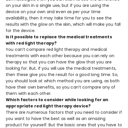
on your skin in a single use, but if you are using the
device on your own and even as per your time
availability, then it may take time for you to see the
results with the glow on the skin, which will make you fall
for the device.
Is it possible to replace the medical treatments
with red light therapy?
You can’t compare red light therapy and medical
treatments with each other because you can rely on
therapy so that you can have the glow that you are
looking for. But, if you will use the medical treatments,
then these give you the result for a good long time. So,
you should look at which method you are using, as both
have their own benefits, so you can’t compare any of
them with each other.
Which factors to consider while looking for an
appropriate red light therapy device?
There are numerous factors that you need to consider if
you want to have the best as well as an amazing
product for yourself. But the basic ones that you have to