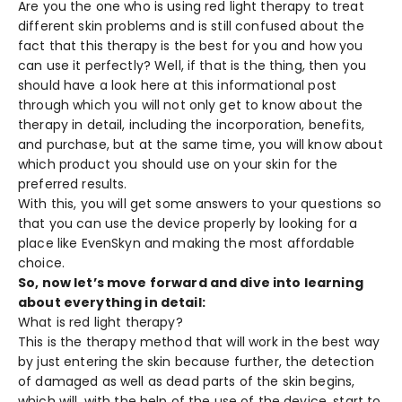
Are you the one who is using red light therapy to treat
different skin problems and is still confused about the
fact that this therapy is the best for you and how you
can use it perfectly? Well, if that is the thing, then you
should have a look here at this informational post
through which you will not only get to know about the
therapy in detail, including the incorporation, benefits,
and purchase, but at the same time, you will know about
which product you should use on your skin for the
preferred results.
With this, you will get some answers to your questions so
that you can use the device properly by looking for a
place like
EvenSkyn
and making the most affordable
choice.
So, now let’s move forward and dive into learning
about everything in detail:
What is red light therapy?
This is the therapy method that will work in the best way
by just entering the skin because further, the detection
of damaged as well as dead parts of the skin begins,
which will, with the help of the use of the device, start to