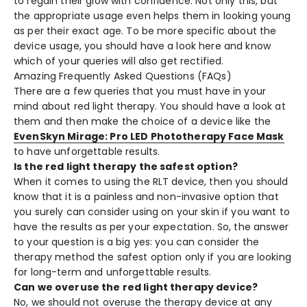
to regain their glow with confidence. Not only this, but
the appropriate usage even helps them in looking young
as per their exact age. To be more specific about the
device usage, you should have a look here and know
which of your queries will also get rectified.
Amazing Frequently Asked Questions (FAQs)
There are a few queries that you must have in your
mind about red light therapy. You should have a look at
them and then make the choice of a device like
the
EvenSkyn Mirage: Pro LED Phototherapy Face Mask
to have unforgettable results.
Is the red light therapy the safest option?
When it comes to using the RLT device, then you should
know that it is a painless and non-invasive option that
you surely can consider using on your skin if you want to
have the results as per your expectation. So, the answer
to your question is a big yes: you can consider the
therapy method the safest option only if you are looking
for long-term and unforgettable results.
Can we overuse the red light therapy device?
No, we should not overuse the therapy device at any