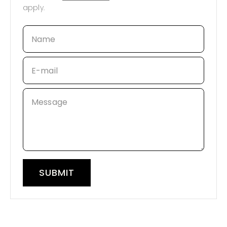
apply.
Name
E-mail
Message
SUBMIT