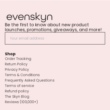
Be the first to know about new product
launches, promotions, giveaways, and more!
Shop
Order Tracking
Return Policy
Privacy Policy
Terms & Conditions
Frequently Asked Questions
Terms of service
Refund policy
The Skyn Blog
Reviews (100,000+)