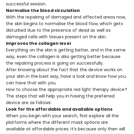
successful session.
Normalise the blood circulation
With the repairing of damaged and affected areas now,
the skin begins to normalise the blood flow, which gets
disturbed due to the presence of dead as well as
damaged cells with tissues present on the skin.
Improves the collagen level
Everything on the skin is getting better, and in the same
way, even the collagen is also getting better because
the repairing process is going on successfully.
After knowing about the fact that the device works on
your skin in the best way, have a look and know how you
can have that with you.
How to choose the appropriate red light therapy device?
The steps that will help you in having the preferred
device are as follows:
Look for the affordable and available options
When you begin with your search, first explore all the
platforms where the different mask options are
available at affordable prices. It’s because only then will