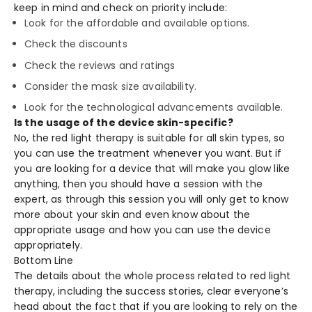
keep in mind and check on priority include:
Look for the affordable and available options.
Check the discounts
Check the reviews and ratings
Consider the mask size availability.
Look for the technological advancements available.
Is the usage of the device skin-specific?
No, the red light therapy is suitable for all skin types, so
you can use the treatment whenever you want. But if
you are looking for a device that will make you glow like
anything, then you should have a session with the
expert, as through this session you will only get to know
more about your skin and even know about the
appropriate usage and how you can use the device
appropriately.
Bottom Line
The details about the whole process related to red light
therapy, including the success stories, clear everyone’s
head about the fact that if you are looking to rely on the