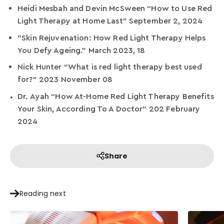
Heidi Mesbah and Devin McSween “How to Use Red
Light Therapy at Home Last” September 2, 2024
"Skin Rejuvenation: How Red Light Therapy Helps
You Defy Ageing." March 2023, 18
Nick Hunter “What is red light therapy best used
for?” 2023 November 08
Dr. Ayah “How At-Home Red Light Therapy Benefits
Your Skin, According To A Doctor” 202 February
2024
Share
Reading next