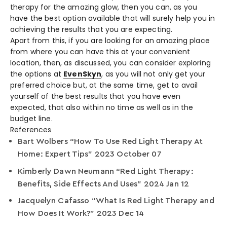
therapy for the amazing glow, then you can, as you
have the best option available that will surely help you in
achieving the results that you are expecting.
Apart from this, if you are looking for an amazing place
from where you can have this at your convenient
location, then, as discussed, you can consider exploring
the options at
EvenSkyn
,
as you will not only get your
preferred choice but, at the same time, get to avail
yourself of the best results that you have even
expected, that also within no time as well as in the
budget line.
References
Bart Wolbers “How To Use Red Light Therapy At
Home: Expert Tips” 2023 October 07
Kimberly Dawn Neumann “Red Light Therapy:
Benefits, Side Effects And Uses” 2024 Jan 12
Jacquelyn Cafasso “What Is Red Light Therapy and
How Does It Work?” 2023 Dec 14