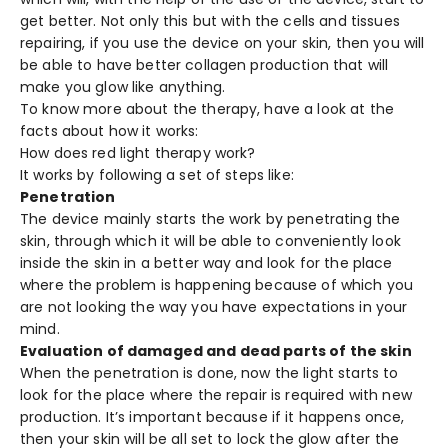
get better. Not only this but with the cells and tissues
repairing, if you use the device on your skin, then you will
be able to have better collagen production that will
make you glow like anything.
To know more about the therapy, have a look at the
facts about how it works:
How does red light therapy work?
It works by following a set of steps like:
Penetration
The device mainly starts the work by penetrating the
skin, through which it will be able to conveniently look
inside the skin in a better way and look for the place
where the problem is happening because of which you
are not looking the way you have expectations in your
mind.
Evaluation of damaged and dead parts of the skin
When the penetration is done, now the light starts to
look for the place where the repair is required with new
production. It’s important because if it happens once,
then your skin will be all set to lock the glow after the