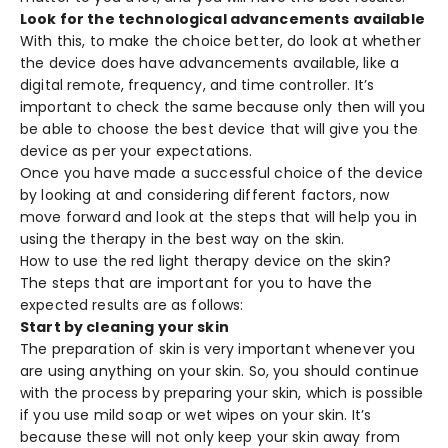
Look for the technological advancements available
With this, to make the choice better, do look at whether
the device does have advancements available, like a
digital remote, frequency, and time controller. It’s
important to check the same because only then will you
be able to choose the best device that will give you the
device as per your expectations.
Once you have made a successful choice of the device
by looking at and considering different factors, now
move forward and look at the steps that will help you in
using the therapy in the best way on the skin.
How to use the red light therapy device on the skin?
The steps that are important for you to have the
expected results are as follows:
Start by cleaning your skin
The preparation of skin is very important whenever you
are using anything on your skin. So, you should continue
with the process by preparing your skin, which is possible
if you use mild soap or wet wipes on your skin. It’s
because these will not only keep your skin away from