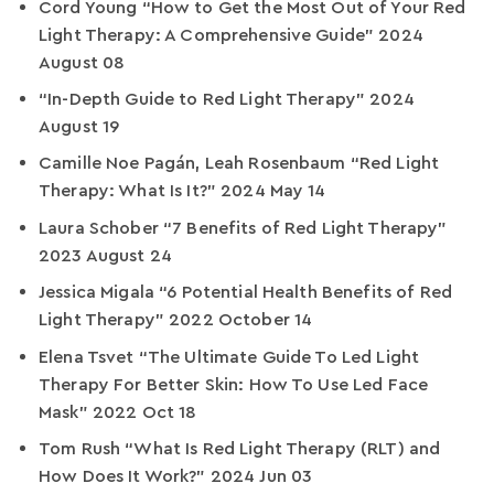
Cord Young “How to Get the Most Out of Your Red
Light Therapy: A Comprehensive Guide” 2024
August 08
“In-Depth Guide to Red Light Therapy” 2024
August 19
Camille Noe Pagán, Leah Rosenbaum “Red Light
Therapy: What Is It?” 2024 May 14
Laura Schober “7 Benefits of Red Light Therapy”
2023 August 24
Jessica Migala “6 Potential Health Benefits of Red
Light Therapy” 2022 October 14
Elena Tsvet “The Ultimate Guide To Led Light
Therapy For Better Skin: How To Use Led Face
Mask” 2022 Oct 18
Tom Rush “What Is Red Light Therapy (RLT) and
How Does It Work?” 2024 Jun 03