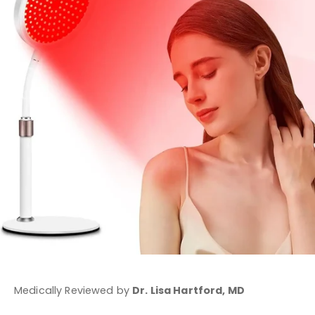
Medically Reviewed by
Dr. Lisa Hartford, MD