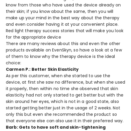
know from those who have used the device already on
their skin; if you know about the same, then you will
make up your mind in the best way about the therapy
and even consider having it at your convenient place.
Red light therapy success stories that will make you look
for the appropriate device
There are many reviews about this and even the other
products available on EvenSkyn, so have a look at a few
of them to know why the therapy device is the ideal
choice:
Carmen P.: Better Skin Elasticity
As per this customer, when she started to use the
device, at first she saw no difference, but when she used
it properly, then within no time she observed that skin
elasticity had not only started to get better but with the
skin around her eyes, which is not in a good state, also
started getting better just in the usage of 2 weeks. Not
only this but even she recommended the product so
that everyone else can also use it in their preferred way.
Barb: Gets to have soft and skin-tightening