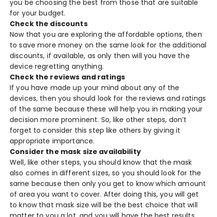
you be choosing the best from those that are suitable
for your budget.
Check the discounts
Now that you are exploring the affordable options, then
to save more money on the same look for the additional
discounts, if available, as only then will you have the
device regretting anything.
Check the reviews and ratings
If you have made up your mind about any of the
devices, then you should look for the reviews and ratings
of the same because these will help you in making your
decision more prominent. So, like other steps, don’t
forget to consider this step like others by giving it
appropriate importance.
Consider the mask size availability
Well, like other steps, you should know that the mask
also comes in different sizes, so you should look for the
same because then only you get to know which amount
of area you want to cover. After doing this, you will get
to know that mask size will be the best choice that will
matter to you a lot, and you will have the best results.