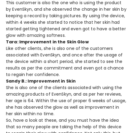
This customer is also the one who is using the product
by EvenSkyn, and she observed the change in her skin by
keeping a record by taking pictures. By using the device,
within 4 weeks she started to notice that her skin had
started getting tightened and even got to have a better
glow with amazing softness.
Tara: Improvement in the Skin Glow
Like other clients, she is also one of the customers
associated with EvenSkyn, and once after the usage of
the device within a short period, she started to see the
results as per the commitment and even got a chance
to regain her confidence.
Sandy B.: Improvement in Skin
She is also one of the clients associated with using the
amazing products of EvenSkyn, and as per her reviews,
her age is 64. Within the use of proper 6 weeks of usage,
she has observed the glow as well as improvement in
her skin within no time.
So, have a look at these, and you must have the idea
that so many people are taking the help of this device