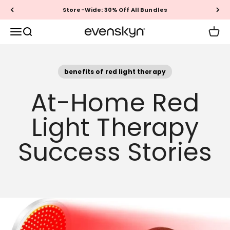
Skip to content
Free US & Canada Shipping
EVENSKYN®
Menu
Search
Cart
benefits of red light therapy
At-Home Red
Light Therapy
Success Stories