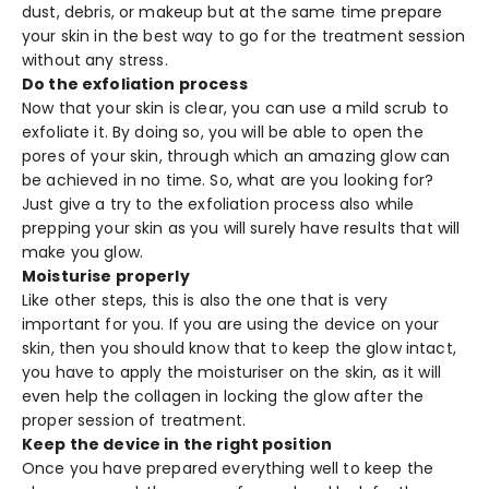
dust, debris, or makeup but at the same time prepare
your skin in the best way to go for the treatment session
without any stress.
Do the exfoliation process
Now that your skin is clear, you can use a mild scrub to
exfoliate it. By doing so, you will be able to open the
pores of your skin, through which an amazing glow can
be achieved in no time. So, what are you looking for?
Just give a try to the exfoliation process also while
prepping your skin as you will surely have results that will
make you glow.
Moisturise properly
Like other steps, this is also the one that is very
important for you. If you are using the device on your
skin, then you should know that to keep the glow intact,
you have to apply the moisturiser on the skin, as it will
even help the collagen in locking the glow after the
proper session of treatment.
Keep the device in the right position
Once you have prepared everything well to keep the