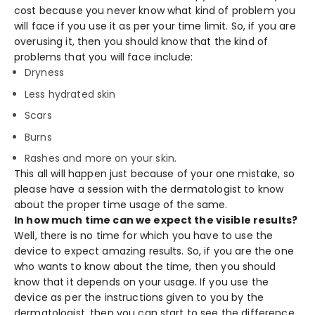
cost because you never know what kind of problem you
will face if you use it as per your time limit. So, if you are
overusing it, then you should know that the kind of
problems that you will face include:
Dryness
Less hydrated skin
Scars
Burns
Rashes and more on your skin.
This all will happen just because of your one mistake, so
please have a session with the dermatologist to know
about the proper time usage of the same.
In how much time can we expect the visible results?
Well, there is no time for which you have to use the
device to expect amazing results. So, if you are the one
who wants to know about the time, then you should
know that it depends on your usage. If you use the
device as per the instructions given to you by the
dermatologist, then you can start to see the difference