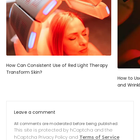
How Can Consistent Use of Red Light Therapy
Transform Skin?
How to Us
and Wrink
Leave a comment
All comments are moderated before being published.
This site is protected by hCaptcha and the
hCaptcha
Privacy Policy
and
Terms of Service