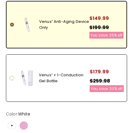
$149.99
Venus⁺ Anti-Aging Device
$199.99
Only
You save:
25%
off
$179.99
Venus⁺ + 1-Conduction
$259.98
Gel Bottle
You save:
30%
off
Color:
White
White
Pearlescent Pink