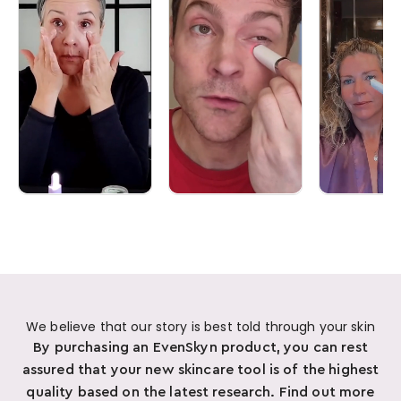
We believe that our story is best told through your skin
By purchasing an EvenSkyn product, you can rest
assured that your new skincare tool is of the highest
quality based on the latest research. Find out more