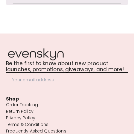
Be the first to know about new product
launches, promotions, giveaways, and more!
Shop
Order Tracking
Return Policy
Privacy Policy
Terms & Conditions
Frequently Asked Questions