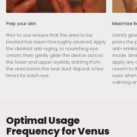
Prep your skin
Maximize R
Prior to use ensure that the area to be
Gently giv
treated has been thoroughly cleaned. Apply
press the 
the desired anti-aging, or nourishing eye
anti-wrink
cream, then gently glide the device across
mode. Simi
the lower and upper eyelids, starting from
apply any 
the area below the tear duct. Repeat a few
cream to 
times for each eye.
eyes when 
calming a
Optimal Usage
Frequency for Venus