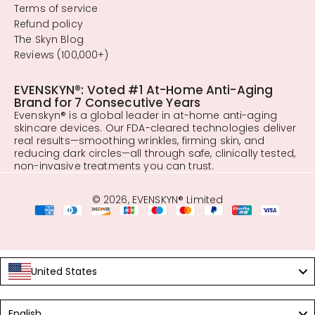
Terms of service
Refund policy
The Skyn Blog
Reviews (100,000+)
EVENSKYN®: Voted #1 At-Home Anti-Aging
Brand for 7 Consecutive Years
Evenskyn® is a global leader in at-home anti-aging
skincare devices. Our FDA-cleared technologies deliver
real results—smoothing wrinkles, firming skin, and
reducing dark circles—all through safe, clinically tested,
non-invasive treatments you can trust.
© 2026, EVENSKYN® Limited
United States
Language
English