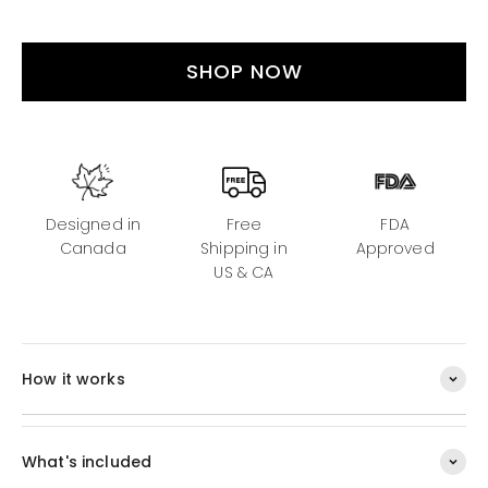
SHOP NOW
Designed in
Free
FDA
Canada
Shipping in
Approved
US & CA
How it works
What's included