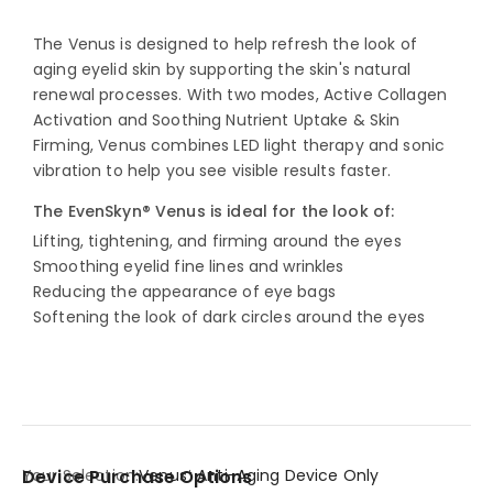
The Venus is designed to help refresh the look of
aging eyelid skin by supporting the skin's natural
renewal processes. With two modes, Active Collagen
Activation and Soothing Nutrient Uptake & Skin
Firming, Venus combines LED light therapy and sonic
vibration to help you see visible results faster.
The EvenSkyn® Venus is ideal for the look of:
Lifting, tightening, and firming around the eyes
Smoothing eyelid fine lines and wrinkles
Reducing the appearance of eye bags
Softening the look of dark circles around the eyes
Your Selection:
Venus⁺ Anti-Aging Device Only