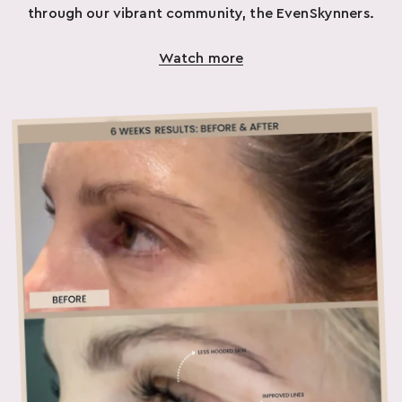
through our vibrant community, the EvenSkynners.
Watch more