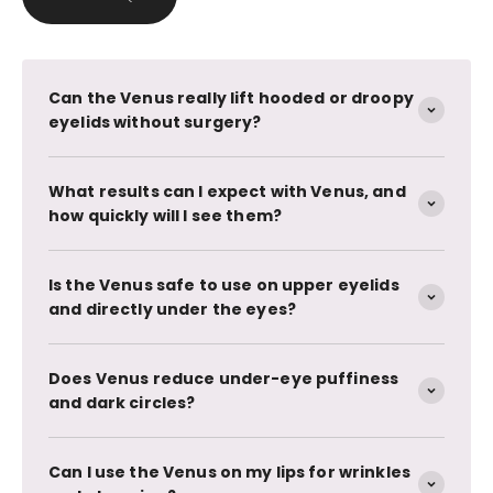
Can the Venus really lift hooded or droopy
eyelids without surgery?
What results can I expect with Venus, and
how quickly will I see them?
Is the Venus safe to use on upper eyelids
and directly under the eyes?
Does Venus reduce under-eye puffiness
and dark circles?
Can I use the Venus on my lips for wrinkles