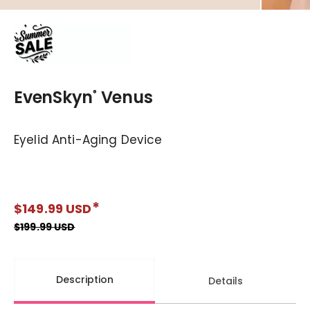
EvenSkyn
Venus
®
Eyelid Anti-Aging Device
$149.99 USD
Regular price
$199.99 USD
Description
Details