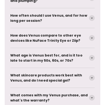
and plumping?
How often should I use Venus, and for how
long per session?
How does Venus compare to other eye
devices like NuFace Trinity Eye or Ziip?
What age is Venus best for, and is it too
late to start in my 50s, 60s, or 70s?
What skincare products work best with
Venus, and do I need special gel?
What comes with my Venus purchase, and
what's the warranty?