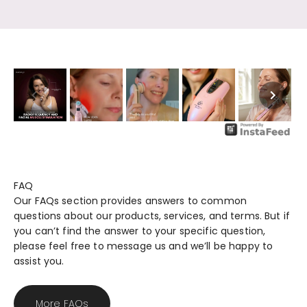
FAQ
Our FAQs section provides answers to common
questions about our products, services, and terms. But if
you can’t find the answer to your specific question,
please feel free to message us and we’ll be happy to
assist you.
More FAQs