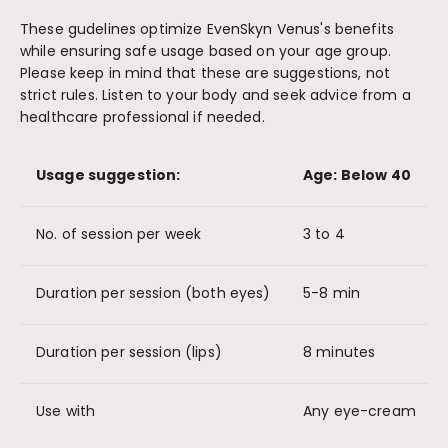
These gudelines optimize EvenSkyn Venus's benefits
while ensuring safe usage based on your age group.
Please keep in mind that these are suggestions, not
strict rules. Listen to your body and seek advice from a
healthcare professional if needed.
Usage suggestion:
Age: Below 40
No. of session per week
3 to 4
Duration per session (both eyes)
5-8 min
Duration per session (lips)
8 minutes
Use with
Any eye-cream