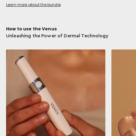
Learn more about the bundle
How to use the Venus