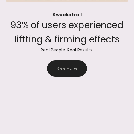
8 weeks trail
Real People. Real Results.
See More