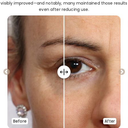
visibly improved—and notably, many maintained those results
even after reducing use.
Before
After