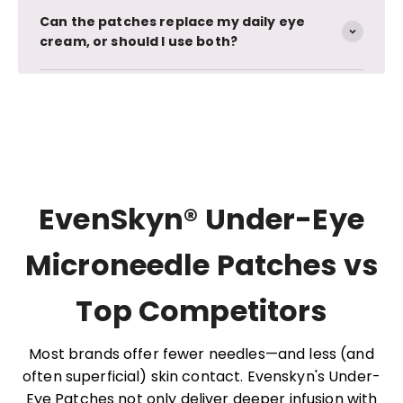
Can the patches replace my daily eye
cream, or should I use both?
EvenSkyn® Under-Eye
Microneedle Patches vs
Top Competitors
Most brands offer fewer needles—and less (and
often superficial) skin contact. Evenskyn's Under-
Eye Patches not only deliver deeper infusion with