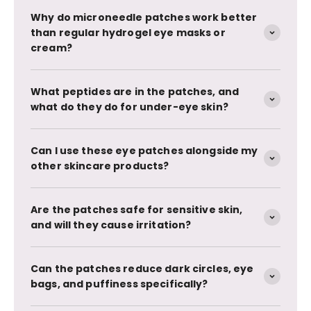
Why do microneedle patches work better
than regular hydrogel eye masks or
cream?
What peptides are in the patches, and
what do they do for under-eye skin?
Can I use these eye patches alongside my
other skincare products?
Are the patches safe for sensitive skin,
and will they cause irritation?
Can the patches reduce dark circles, eye
bags, and puffiness specifically?