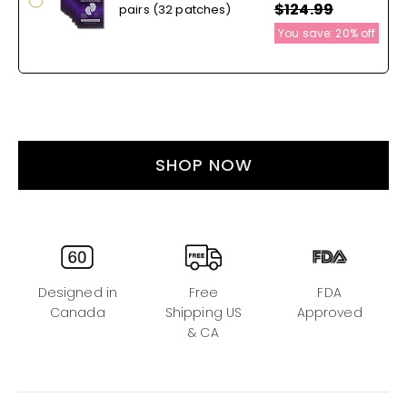
$124.99
pairs (32 patches)
You save:
20%
off
SHOP NOW
Designed in
Free
FDA
Canada
Shipping US
Approved
& CA