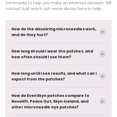
community to help you make an informed decision. Still
curious? Just reach out—we’re always here to help.
How do the dissolving microneedles work,
and do they hurt?
How long should I wear the patches, and
how often should I use them?
How long until I see results, and what can I
expect from the patches?
How do EvenSkyn patches compare to
Novalift, Peace Out, Skyn Iceland, and
other microneedle eye patches?