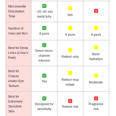
Microneedle
Dissolution
~20–30 min
N/A
Time
melts fully
Number of
Uses per Box
8 pairs
6 pairs
6 pairs
Best for Deep
Direct micro-
Lines (Crow’s
Basic
channel
Retinol only
Feet)
de
hydration
infusion
Best for
Crepey
Retinol may
Under-Eye
Yes
Moderate
irritate
Texture
Best for
Extremely
Designed for
Fragrance
Sensitive
Retinol risk
sensitivity
risk
Skin