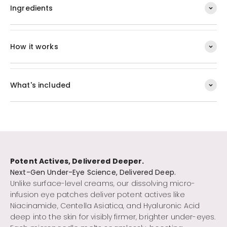
Ingredients
How it works
What's included
Potent Actives, Delivered Deeper.
Unlike surface-level creams, our dissolving micro-
infusion eye patches deliver potent actives like
Niacinamide, Centella Asiatica, and Hyaluronic Acid
deep into the skin for visibly firmer, brighter under-eyes.