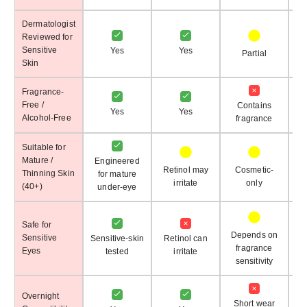
Dermatologist
Reviewed for
Sensitive
Yes
Yes
Partial
Skin
Fragrance-
Free /
Contains
Yes
Yes
Alcohol-Free
fragrance
Suitable for
Mature /
Engineered
Retinol may
Cosmetic-
Thinning Skin
for mature
irritate
only
(40+)
under-eye
Safe for
Depends on
Sensitive
Sensitive-skin
Retinol can
fragrance
Eyes
tested
irritate
sensitivity
Overnight
Short wear
S