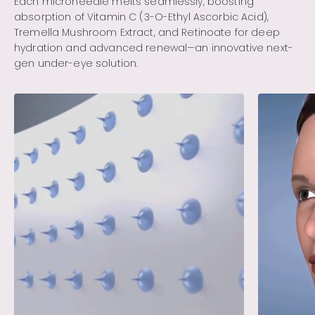
Each microneedle melts seamlessly, boosting
absorption of Vitamin C (3-O-Ethyl Ascorbic Acid),
Tremella Mushroom Extract, and Retinoate for deep
hydration and advanced renewal—an innovative next-
gen under-eye solution.