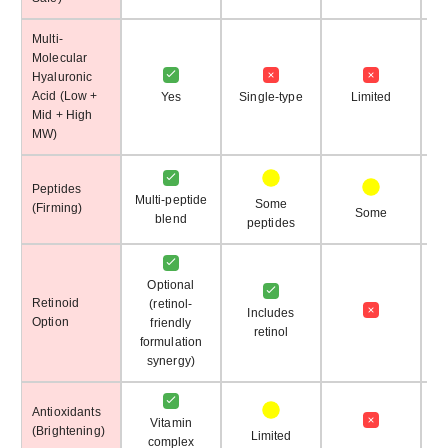
Multi-
Molecular
Hyaluronic
Acid (Low +
Yes
Single-type
Limited
Mid + High
MW)
Peptides
Multi-peptide
Some
(Firming)
N
Some
blend
peptides
Optional
Retinoid
(retinol-
Includes
Option
friendly
retinol
formulation
synergy)
Antioxidants
Vitamin
(Brightening)
Limited
complex