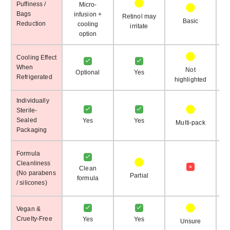
Puffiness /
Micro-
Bags
infusion +
Retinol may
Basic
Reduction
cooling
irritate
option
Cooling Effect
When
Not
Optional
Yes
Refrigerated
highlighted
h
Individually
Sterile-
Sealed
Yes
Yes
Multi-pack
Packaging
Formula
Cleanliness
Clean
(No parabens
Partial
formula
/ silicones)
pr
Vegan &
Cruelty-Free
Yes
Yes
Unsure