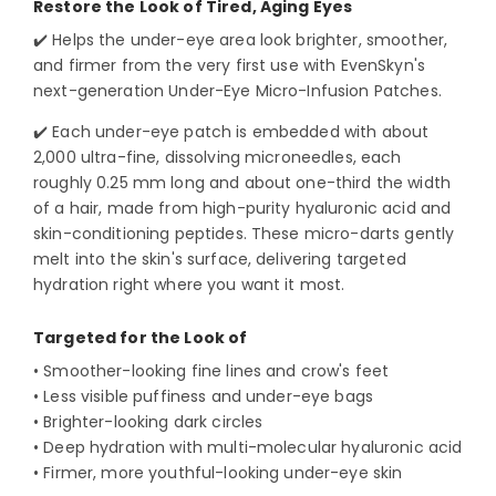
Restore the Look of Tired, Aging Eyes
✔️ Helps the under-eye area look brighter, smoother,
and firmer from the very first use with EvenSkyn's
next-generation Under-Eye Micro-Infusion Patches.
✔️ Each under-eye patch is embedded with about
2,000 ultra-fine, dissolving microneedles, each
roughly 0.25 mm long and about one-third the width
of a hair, made from high-purity hyaluronic acid and
skin-conditioning peptides. These micro-darts gently
melt into the skin's surface, delivering targeted
hydration right where you want it most.
Targeted for the Look of
• Smoother-looking fine lines and crow's feet
• Less visible puffiness and under-eye bags
• Brighter-looking dark circles
• Deep hydration with multi-molecular hyaluronic acid
• Firmer, more youthful-looking under-eye skin