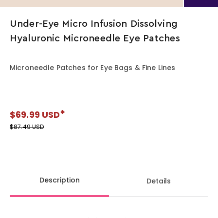
Under-Eye Micro Infusion Dissolving
Hyaluronic Microneedle Eye Patches
Microneedle Patches for Eye Bags & Fine Lines
$69.99 USD
Regular price
$87.49 USD
Description
Details