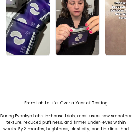
From Lab to Life: Over a Year of Testing
During Evenkyn Labs' in-house trials, most users saw smoother
texture, reduced puffiness, and firmer under-eyes within
weeks. By 3 months, brightness, elasticity, and fine lines had