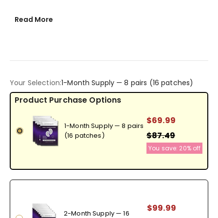
Read More
Your Selection:
1-Month Supply — 8 pairs (16 patches)
$69.99
1-Month Supply — 8 pairs
$87.49
(16 patches)
You save:
20%
off
$99.99
2-Month Supply — 16