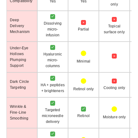
Compatibility
Yes
Yes
only
Deep
Dissolving
Delivery
Topical
micro-
Partial
Su
Mechanism
surface only
infusion
Under-Eye
Hollows
Hyaluronic
Plumping
micro-
Minimal
Support
columns
Dark Circle
HA + peptides
Targeting
Cooling only
Retinol only
+ brighteners
Wrinkle &
Targeted
Fine-Line
microneedle
Retinol
Moisture only
Mo
Smoothing
delivery