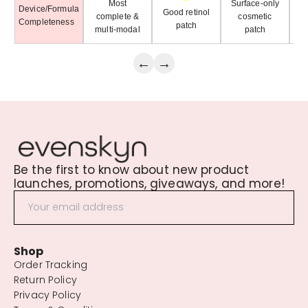
Most
Surface-only
Device/Formula
H
Good retinol
complete &
cosmetic
Completeness
patch
multi-modal
patch
←
→
Be the first to know about new product
launches, promotions, giveaways, and more!
Shop
Order Tracking
Return Policy
Privacy Policy