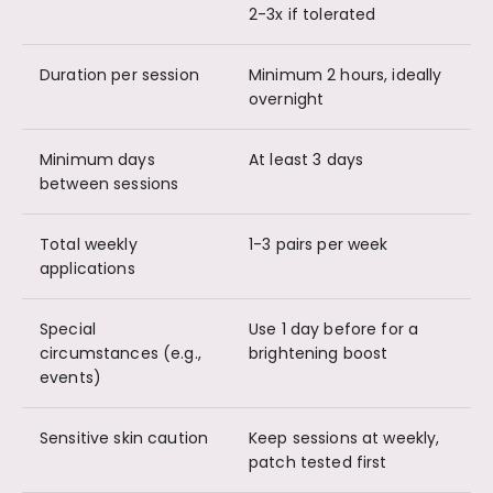
2-3x if tolerated
Duration per session
Minimum 2 hours, ideally
overnight
Minimum days
At least 3 days
between sessions
Total weekly
1-3 pairs per week
applications
Special
Use 1 day before for a
circumstances (e.g.,
brightening boost
events)
Sensitive skin caution
Keep sessions at weekly,
patch tested first