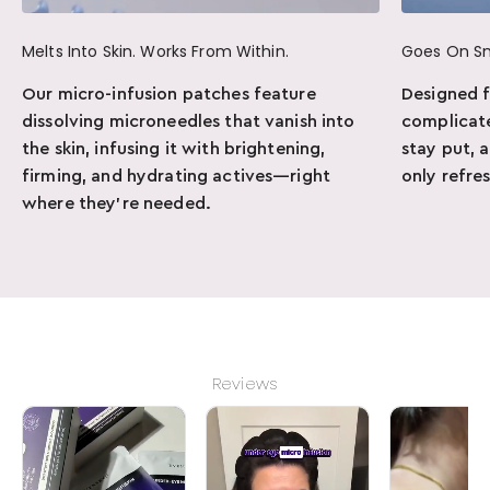
Melts Into Skin. Works From Within.
Goes On S
Our micro-infusion patches feature
Designed 
dissolving microneedles that vanish into
complicate
the skin, infusing it with brightening,
stay put, 
firming, and hydrating actives—right
only refre
where they’re needed.
Reviews