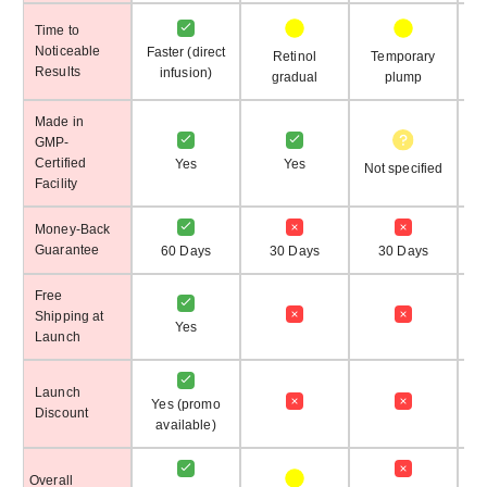
Time to
Noticeable
Faster (direct
Retinol
Temporary
T
Results
infusion)
gradual
plump
Made in
GMP-
Certified
Yes
Yes
Not specified
Facility
Money-Back
Guarantee
60 Days
30 Days
30 Days
No
Free
Shipping at
Yes
Launch
Launch
Yes (promo
Discount
available)
Overall