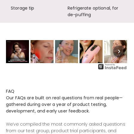
Storage tip
Refrigerate optional, for
de-puffing
FAQ
Our FAQs are built on real questions from real people—
gathered during over a year of product testing,
development, and early user feedback.
We’ve compiled the most commonly asked questions
from our test group, product trial participants, and