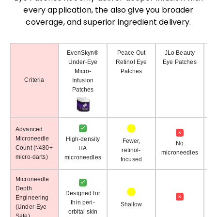
every application, the also give you broader
coverage, and superior ingredient delivery.
EvenSkyn®
Peace Out
JLo Beauty
Under-Eye
Retinol Eye
Eye Patches
Micro-
Patches
Criteria
Infusion
Patches
Advanced
Microneedle
High-density
Fewer,
No
Count (≈480+
HA
retinol-
microneedles
mi
micro-darts)
microneedles
focused
Microneedle
Depth
Designed for
Engineering
thin peri-
Shallow
(Under-Eye
orbital skin
Safe)