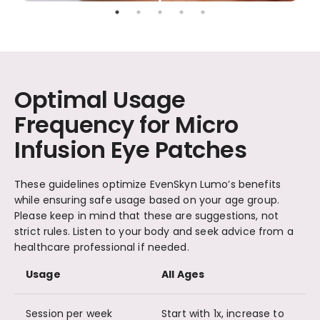
Optimal Usage
Frequency for Micro
Infusion Eye Patches
These guidelines optimize EvenSkyn Lumo’s benefits
while ensuring safe usage based on your age group.
Please keep in mind that these are suggestions, not
strict rules. Listen to your body and seek advice from a
healthcare professional if needed.
Usage
All Ages
Session per week
Start with 1x, increase to