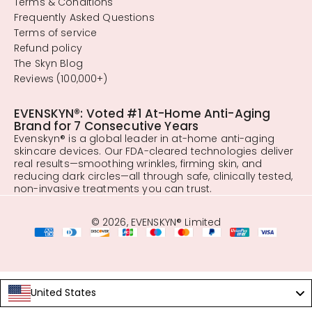
Terms & Conditions
Frequently Asked Questions
Terms of service
Refund policy
The Skyn Blog
Reviews (100,000+)
EVENSKYN®: Voted #1 At-Home Anti-Aging
Brand for 7 Consecutive Years
Evenskyn® is a global leader in at-home anti-aging
skincare devices. Our FDA-cleared technologies deliver
real results—smoothing wrinkles, firming skin, and
reducing dark circles—all through safe, clinically tested,
non-invasive treatments you can trust.
© 2026, EVENSKYN® Limited
United States