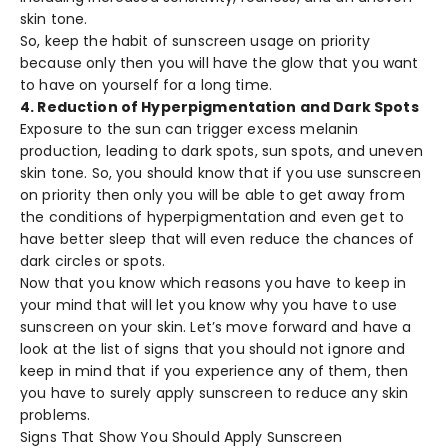
skin tone.
So, keep the habit of sunscreen usage on priority
because only then you will have the glow that you want
to have on yourself for a long time.
4. Reduction of Hyperpigmentation and Dark Spots
Exposure to the sun can trigger excess melanin
production, leading to dark spots, sun spots, and uneven
skin tone. So, you should know that if you use sunscreen
on priority then only you will be able to get away from
the conditions of hyperpigmentation and even get to
have better sleep that will even reduce the chances of
dark circles or spots.
Now that you know which reasons you have to keep in
your mind that will let you know why you have to use
sunscreen on your skin. Let’s move forward and have a
look at the list of signs that you should not ignore and
keep in mind that if you experience any of them, then
you have to surely apply sunscreen to reduce any skin
problems.
Signs That Show You Should Apply Sunscreen