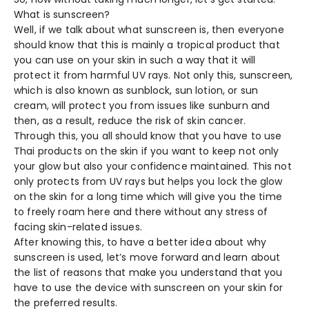
What is sunscreen?
Well, if we talk about what sunscreen is, then everyone
should know that this is mainly a tropical product that
you can use on your skin in such a way that it will
protect it from harmful UV rays. Not only this, sunscreen,
which is also known as sunblock, sun lotion, or sun
cream, will protect you from issues like sunburn and
then, as a result, reduce the risk of skin cancer.
Through this, you all should know that you have to use
Thai products on the skin if you want to keep not only
your glow but also your confidence maintained. This not
only protects from UV rays but helps you lock the glow
on the skin for a long time which will give you the time
to freely roam here and there without any stress of
facing skin-related issues.
After knowing this, to have a better idea about why
sunscreen is used, let’s move forward and learn about
the list of reasons that make you understand that you
have to use the device with sunscreen on your skin for
the preferred results.