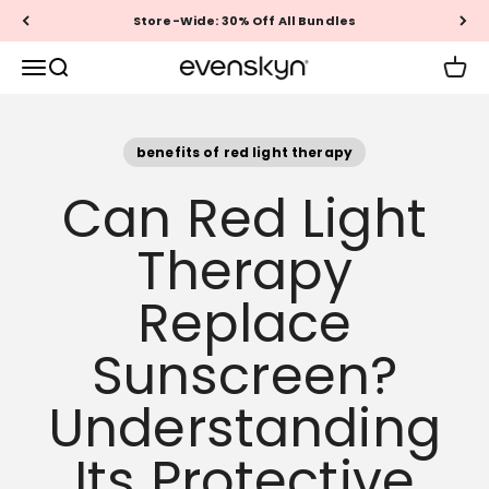
Skip to content
Store-Wide: 30% Off All Bundles
EVENSKYN®
Menu
Search
Cart
benefits of red light therapy
Can Red Light
Therapy
Replace
Sunscreen?
Understanding
Its Protective