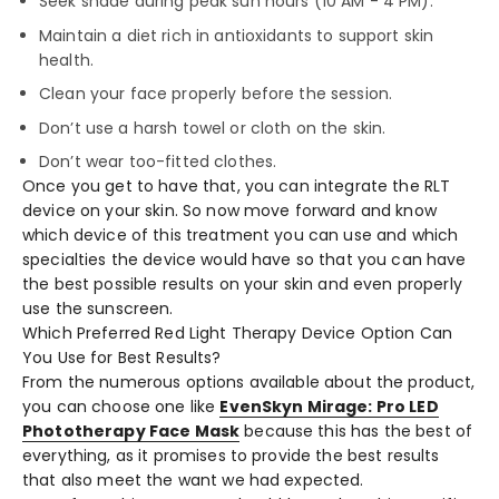
Seek shade during peak sun hours (10 AM - 4 PM).
Maintain a diet rich in antioxidants to support skin
health.
Clean your face properly before the session.
Don’t use a harsh towel or cloth on the skin.
Don’t wear too-fitted clothes.
Once you get to have that, you can integrate the RLT
device on your skin. So now move forward and know
which device of this treatment you can use and which
specialties the device would have so that you can have
the best possible results on your skin and even properly
use the sunscreen.
Which Preferred Red Light Therapy Device Option Can
You Use for Best Results?
From the numerous options available about the product,
you can choose one like
EvenSkyn Mirage: Pro LED
Phototherapy Face Mask
because this has the best of
everything, as it promises to provide the best results
that also meet the want we had expected.