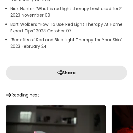
Nick Hunter “What is red light therapy best used for?”
2023 November 08
Bart Wolbers “How To Use Red Light Therapy At Home:
Expert Tips” 2023 October 07
“Benefits of Red and Blue Light Therapy for Your Skin”
2023 February 24
Share
Reading next