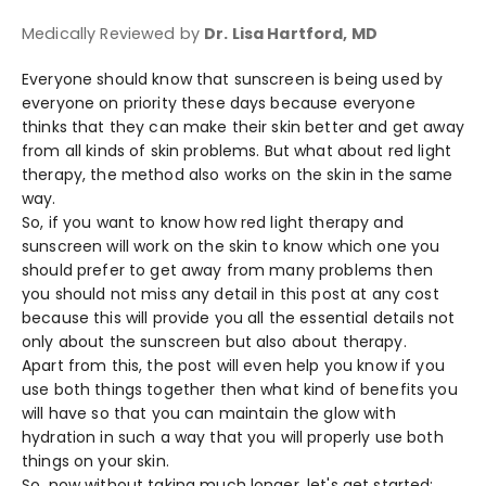
Medically Reviewed by
Dr. Lisa Hartford, MD
Everyone should know that sunscreen is being used by
everyone on priority these days because everyone
thinks that they can make their skin better and get away
from all kinds of skin problems. But what about red light
therapy, the method also works on the skin in the same
way.
So, if you want to know how red light therapy and
sunscreen will work on the skin to know which one you
should prefer to get away from many problems then
you should not miss any detail in this post at any cost
because this will provide you all the essential details not
only about the sunscreen but also about therapy.
Apart from this, the post will even help you know if you
use both things together then what kind of benefits you
will have so that you can maintain the glow with
hydration in such a way that you will properly use both
things on your skin.
So, now without taking much longer, let's get started: