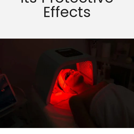
Effects