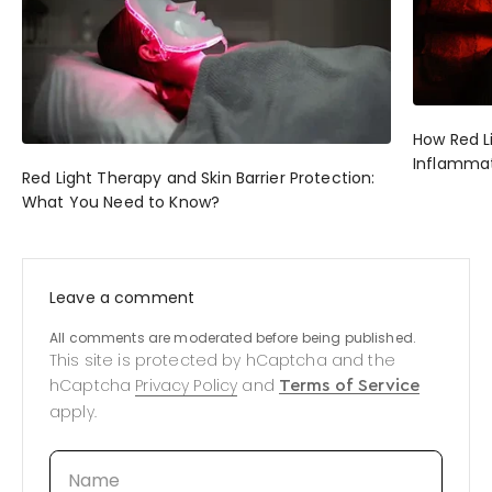
How Red L
Inflammat
Red Light Therapy and Skin Barrier Protection:
What You Need to Know?
Leave a comment
All comments are moderated before being published.
This site is protected by hCaptcha and the
hCaptcha
Privacy Policy
and
Terms of Service
apply.
Name