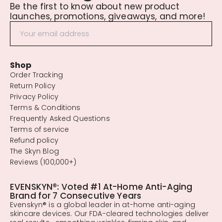
Be the first to know about new product
launches, promotions, giveaways, and more!
Shop
Order Tracking
Return Policy
Privacy Policy
Terms & Conditions
Frequently Asked Questions
Terms of service
Refund policy
The Skyn Blog
Reviews (100,000+)
EVENSKYN®: Voted #1 At-Home Anti-Aging
Brand for 7 Consecutive Years
Evenskyn® is a global leader in at-home anti-aging
skincare devices. Our FDA-cleared technologies deliver