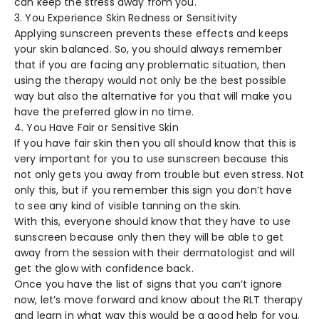
can keep the stress away from you.
3. You Experience Skin Redness or Sensitivity
Applying sunscreen prevents these effects and keeps
your skin balanced. So, you should always remember
that if you are facing any problematic situation, then
using the therapy would not only be the best possible
way but also the alternative for you that will make you
have the preferred glow in no time.
4. You Have Fair or Sensitive Skin
If you have fair skin then you all should know that this is
very important for you to use sunscreen because this
not only gets you away from trouble but even stress. Not
only this, but if you remember this sign you don’t have
to see any kind of visible tanning on the skin.
With this, everyone should know that they have to use
sunscreen because only then they will be able to get
away from the session with their dermatologist and will
get the glow with confidence back.
Once you have the list of signs that you can’t ignore
now, let’s move forward and know about the RLT therapy
and learn in what way this would be a good help for you.