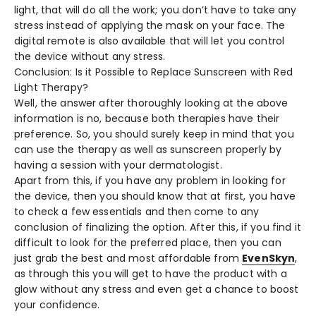
light, that will do all the work; you don’t have to take any
stress instead of applying the mask on your face. The
digital remote is also available that will let you control
the device without any stress.
Conclusion: Is it Possible to Replace Sunscreen with Red
Light Therapy?
Well, the answer after thoroughly looking at the above
information is no, because both therapies have their
preference. So, you should surely keep in mind that you
can use the therapy as well as sunscreen properly by
having a session with your dermatologist.
Apart from this, if you have any problem in looking for
the device, then you should know that at first, you have
to check a few essentials and then come to any
conclusion of finalizing the option. After this, if you find it
difficult to look for the preferred place, then you can
just grab the best and most affordable from
EvenSkyn
,
as through this you will get to have the product with a
glow without any stress and even get a chance to boost
your confidence.