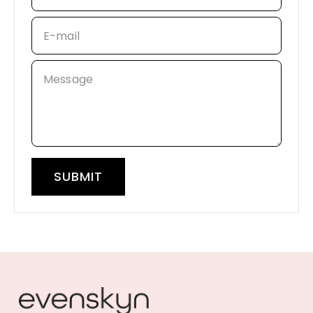
E-mail
Message
SUBMIT