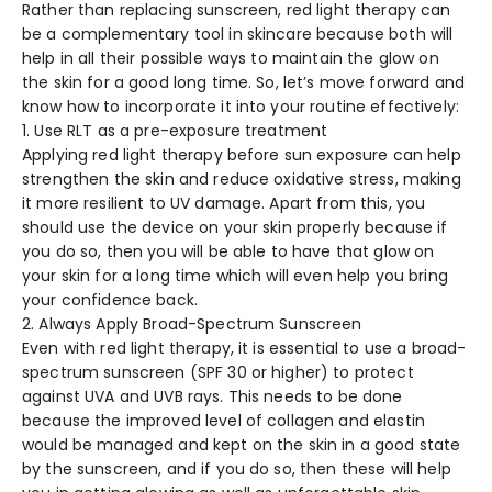
Rather than replacing sunscreen, red light therapy can
be a complementary tool in skincare because both will
help in all their possible ways to maintain the glow on
the skin for a good long time. So, let’s move forward and
know how to incorporate it into your routine effectively:
1. Use RLT as a pre-exposure treatment
Applying red light therapy before sun exposure can help
strengthen the skin and reduce oxidative stress, making
it more resilient to UV damage. Apart from this, you
should use the device on your skin properly because if
you do so, then you will be able to have that glow on
your skin for a long time which will even help you bring
your confidence back.
2. Always Apply Broad-Spectrum Sunscreen
Even with red light therapy, it is essential to use a broad-
spectrum sunscreen (SPF 30 or higher) to protect
against UVA and UVB rays. This needs to be done
because the improved level of collagen and elastin
would be managed and kept on the skin in a good state
by the sunscreen, and if you do so, then these will help