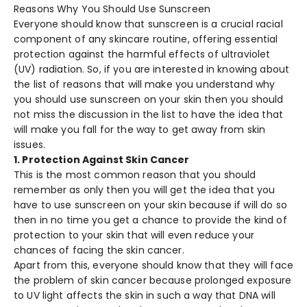
Reasons Why You Should Use Sunscreen
Everyone should know that sunscreen is a crucial racial
component of any skincare routine, offering essential
protection against the harmful effects of ultraviolet
(UV) radiation. So, if you are interested in knowing about
the list of reasons that will make you understand why
you should use sunscreen on your skin then you should
not miss the discussion in the list to have the idea that
will make you fall for the way to get away from skin
issues.
1. Protection Against Skin Cancer
This is the most common reason that you should
remember as only then you will get the idea that you
have to use sunscreen on your skin because if will do so
then in no time you get a chance to provide the kind of
protection to your skin that will even reduce your
chances of facing the skin cancer.
Apart from this, everyone should know that they will face
the problem of skin cancer because prolonged exposure
to UV light affects the skin in such a way that DNA will