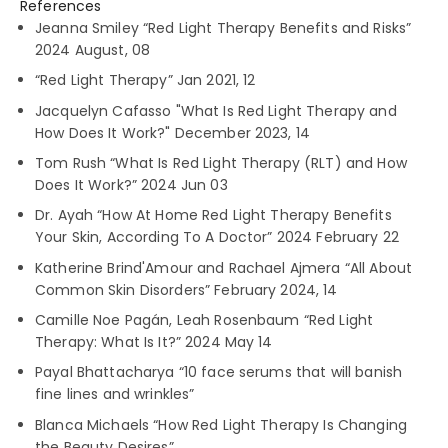
References
Jeanna Smiley “Red Light Therapy Benefits and Risks”
2024 August, 08
“Red Light Therapy” Jan 2021, 12
Jacquelyn Cafasso "What Is Red Light Therapy and
How Does It Work?" December 2023, 14
Tom Rush “What Is Red Light Therapy (RLT) and How
Does It Work?” 2024 Jun 03
Dr. Ayah “How At Home Red Light Therapy Benefits
Your Skin, According To A Doctor” 2024 February 22
Katherine Brind'Amour and Rachael Ajmera “All About
Common Skin Disorders” February 2024, 14
Camille Noe Pagán, Leah Rosenbaum “Red Light
Therapy: What Is It?” 2024 May 14
Payal Bhattacharya “10 face serums that will banish
fine lines and wrinkles”
Blanca Michaels “How Red Light Therapy Is Changing
the Beauty Desires”