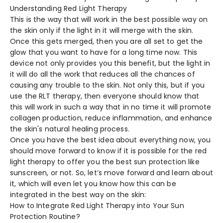
Understanding Red Light Therapy
This is the way that will work in the best possible way on
the skin only if the light in it will merge with the skin.
Once this gets merged, then you are all set to get the
glow that you want to have for a long time now. This
device not only provides you this benefit, but the light in
it will do all the work that reduces all the chances of
causing any trouble to the skin. Not only this, but if you
use the RLT therapy, then everyone should know that
this will work in such a way that in no time it will promote
collagen production, reduce inflammation, and enhance
the skin's natural healing process.
Once you have the best idea about everything now, you
should move forward to know if it is possible for the red
light therapy to offer you the best sun protection like
sunscreen, or not. So, let’s move forward and learn about
it, which will even let you know how this can be
integrated in the best way on the skin:
How to Integrate Red Light Therapy into Your Sun
Protection Routine?