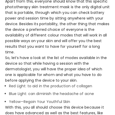
Apart from this, everyone should know that this specific
phototherapy skin treatment mask is the only digital unit
that is portable, through which you can check battery
power and session time by sitting anywhere with your
device. Besides its portability, the other thing that makes
the device a preferred choice of everyone is the
availability of different colour modes that will work in all
possible ways on your skin and will offer you the best
results that you want to have for yourself for a long
time.
So, let’s have a look at the list of modes available in the
device so that while having a session with the
dermatologist, you will have the proper idea of which
one is applicable for whom and what you have to do
before applying the device to your skin.
Red Light: to aid in the production of collagen
Blue Light: can diminish the headache of acne
Yellow—Regain Your Youthful Skin
With this, you all should choose this device because it
does have advanced as well as the best features, like