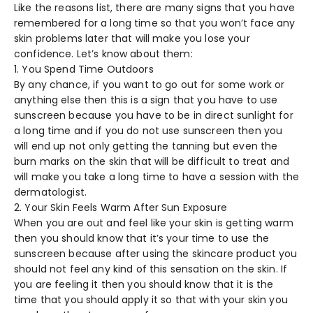
Like the reasons list, there are many signs that you have
remembered for a long time so that you won’t face any
skin problems later that will make you lose your
confidence. Let’s know about them:
1. You Spend Time Outdoors
By any chance, if you want to go out for some work or
anything else then this is a sign that you have to use
sunscreen because you have to be in direct sunlight for
a long time and if you do not use sunscreen then you
will end up not only getting the tanning but even the
burn marks on the skin that will be difficult to treat and
will make you take a long time to have a session with the
dermatologist.
2. Your Skin Feels Warm After Sun Exposure
When you are out and feel like your skin is getting warm
then you should know that it’s your time to use the
sunscreen because after using the skincare product you
should not feel any kind of this sensation on the skin. If
you are feeling it then you should know that it is the
time that you should apply it so that with your skin you