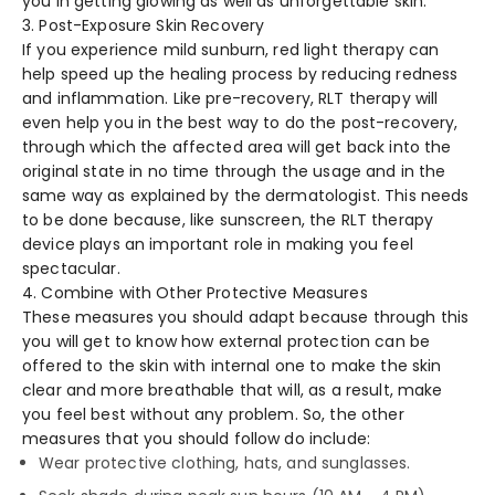
you in getting glowing as well as unforgettable skin.
3. Post-Exposure Skin Recovery
If you experience mild sunburn, red light therapy can
help speed up the healing process by reducing redness
and inflammation. Like pre-recovery, RLT therapy will
even help you in the best way to do the post-recovery,
through which the affected area will get back into the
original state in no time through the usage and in the
same way as explained by the dermatologist. This needs
to be done because, like sunscreen, the RLT therapy
device plays an important role in making you feel
spectacular.
4. Combine with Other Protective Measures
These measures you should adapt because through this
you will get to know how external protection can be
offered to the skin with internal one to make the skin
clear and more breathable that will, as a result, make
you feel best without any problem. So, the other
measures that you should follow do include:
Wear protective clothing, hats, and sunglasses.