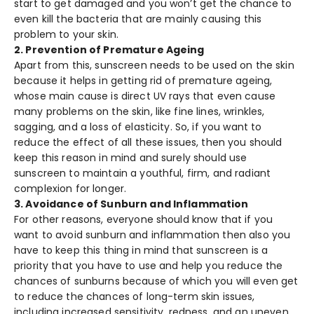
start to get damaged and you won’t get the chance to
even kill the bacteria that are mainly causing this
problem to your skin.
2. Prevention of Premature Ageing
Apart from this, sunscreen needs to be used on the skin
because it helps in getting rid of premature ageing,
whose main cause is direct UV rays that even cause
many problems on the skin, like fine lines, wrinkles,
sagging, and a loss of elasticity. So, if you want to
reduce the effect of all these issues, then you should
keep this reason in mind and surely should use
sunscreen to maintain a youthful, firm, and radiant
complexion for longer.
3. Avoidance of Sunburn and Inflammation
For other reasons, everyone should know that if you
want to avoid sunburn and inflammation then also you
have to keep this thing in mind that sunscreen is a
priority that you have to use and help you reduce the
chances of sunburns because of which you will even get
to reduce the chances of long-term skin issues,
including increased sensitivity, redness, and an uneven