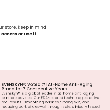
r store. Keep in mind
 access or use it
EVENSKYN®: Voted #1 At-Home Anti-Aging
Brand for 7 Consecutive Years
Evenskyn® is a global leader in at-home anti-aging
skincare devices. Our FDA-cleared technologies deliver
real results—smoothing wrinkles, firming skin, and
reducing dark circles—all through safe, clinically tested,