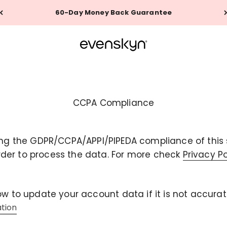
60-Day Money Back Guarantee
EVENSKYN®
CCPA Compliance
ng the GDPR/CCPA/APPI/PIPEDA compliance of this si
rder to process the data. For more check
Privacy P
ow to update your account data if it is not accurat
ation