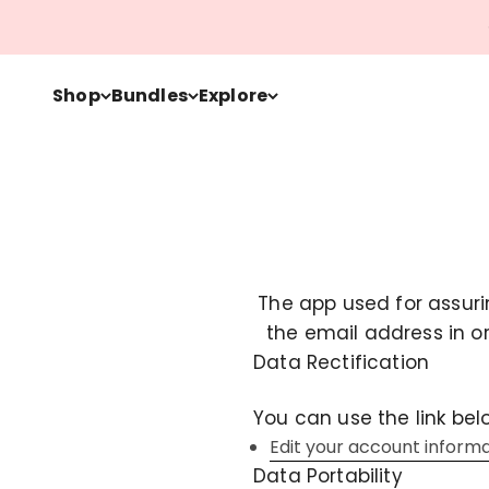
Skip to content
Shop
Bundles
Explore
The app used for assuri
the email address in o
Data Rectification
You can use the link bel
Edit your account inform
Data Portability