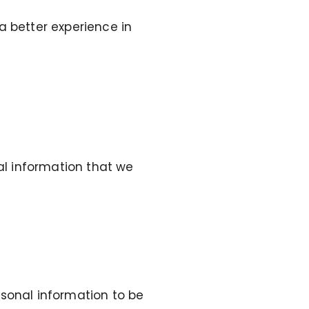
a better experience in
nal information that we
rsonal information to be