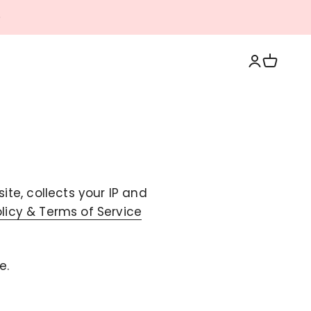
Login
Cart
te, collects your IP and
olicy & Terms of Service
e.