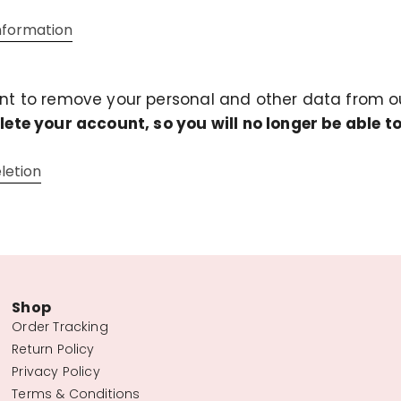
information
ant to remove your personal and other data from ou
elete your account, so you will no longer be able to
letion
Shop
Order Tracking
Return Policy
Privacy Policy
Terms & Conditions