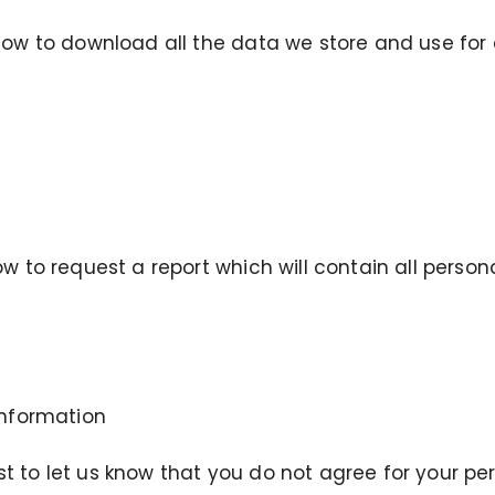
low to download all the data we store and use for 
ow to request a report which will contain all perso
Information
 to let us know that you do not agree for your pe