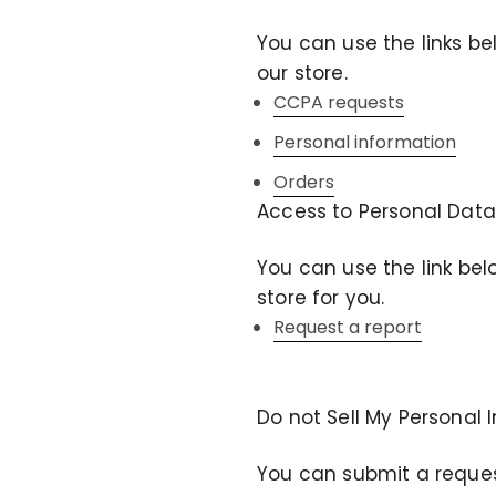
You can use the links be
our store.
CCPA requests
Personal information
Orders
Access to Personal Data
You can use the link bel
store for you.
Request a report
Do not Sell My Personal 
You can submit a request