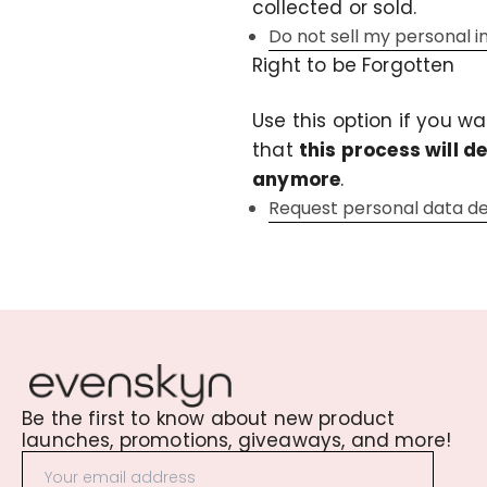
collected or sold.
Do not sell my personal 
Right to be Forgotten
Use this option if you w
that
this process will d
anymore
.
Request personal data de
Be the first to know about new product
launches, promotions, giveaways, and more!