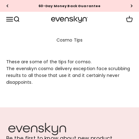
Skip to content
60-Day Money Back Guarantee
EVENSKYN®
Menu
Search
Cart
Cosmo Tips
These are some of the tips for comso.
The evenskyn cosmo delivery exception face scrubbing
results to all those that use it and it certainly never
disappoints.
Be the first to know about new product