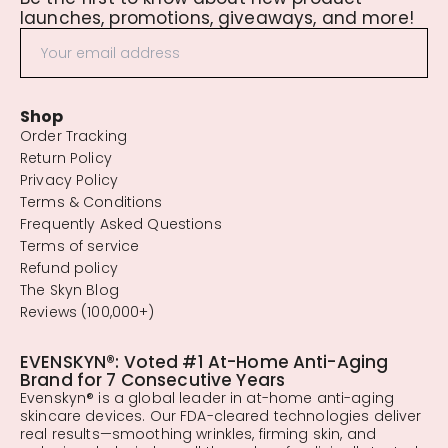
launches, promotions, giveaways, and more!
Shop
Order Tracking
Return Policy
Privacy Policy
Terms & Conditions
Frequently Asked Questions
Terms of service
Refund policy
The Skyn Blog
Reviews (100,000+)
EVENSKYN®: Voted #1 At-Home Anti-Aging
Brand for 7 Consecutive Years
Evenskyn® is a global leader in at-home anti-aging
skincare devices. Our FDA-cleared technologies deliver
real results—smoothing wrinkles, firming skin, and