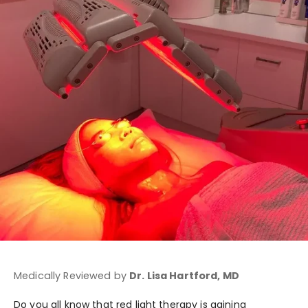
Medically Reviewed by
Dr. Lisa Hartford, MD
Do you all know that red light therapy is gaining