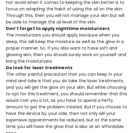
not avoid when it comes to keeping the skin better is to
focus on adapting the habit of using the oil on the skin.
Through this, then you will not manage your skin but will
be able to manage the oil level of the skin.
Don’t forget to apply nighttime moisturizers
The moisturizers you should apply because when you
sleep, this will keep the moisture as well as the glow in a
proper manner. So, if you also want to have soft and
glowing skin, then you should surely work on yourself and
bring the moisturizers.
Do look for laser treatments
The other painful precaution that you can keep in your
mind and take is that you do take the laser treatments,
and you will get the glow on your skin. But while choosing
to opt for this treatment, you should remember that this
would cost you a lot, as you have to spend a hefty
amount to get the problem treated. But if you choose to
have the device by your side, then not only will your
expensive appointments be reduced, but at the same
time you will have the glow that is also at an affordable