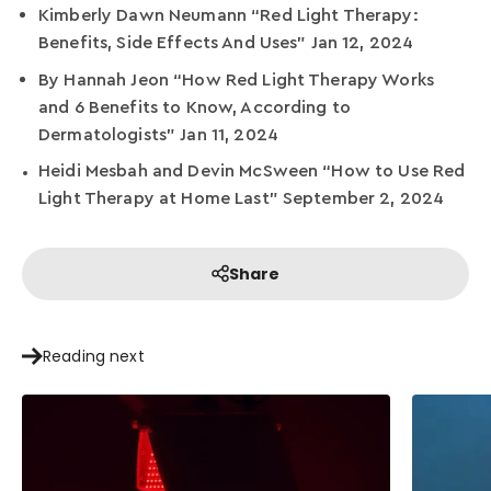
Kimberly Dawn Neumann “Red Light Therapy:
Benefits, Side Effects And Uses” Jan 12, 2024
By Hannah Jeon “How Red Light Therapy Works
and 6 Benefits to Know, According to
Dermatologists” Jan 11, 2024
Heidi Mesbah and Devin McSween “How to Use Red
Light Therapy at Home Last” September 2, 2024
Share
Reading next