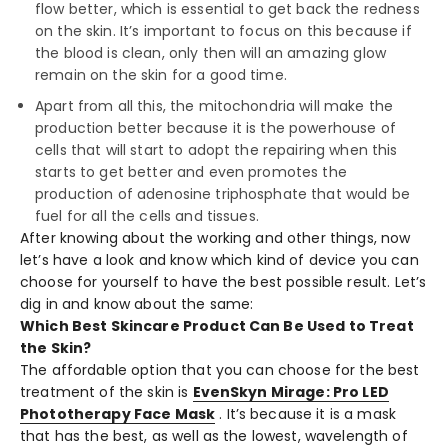
flow better, which is essential to get back the redness
on the skin. It’s important to focus on this because if
the blood is clean, only then will an amazing glow
remain on the skin for a good time.
Apart from all this, the mitochondria will make the
production better because it is the powerhouse of
cells that will start to adopt the repairing when this
starts to get better and even promotes the
production of adenosine triphosphate that would be
fuel for all the cells and tissues.
After knowing about the working and other things, now
let’s have a look and know which kind of device you can
choose for yourself to have the best possible result. Let’s
dig in and know about the same:
Which Best Skincare Product Can Be Used to Treat
the Skin?
The affordable option that you can choose for the best
treatment of the skin is
EvenSkyn Mirage: Pro LED
Phototherapy Face Mask
. It’s because it is a mask
that has the best, as well as the lowest, wavelength of