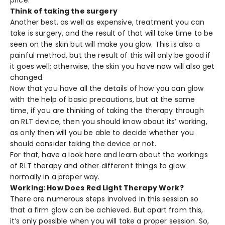
price.
Think of taking the surgery
Another best, as well as expensive, treatment you can
take is surgery, and the result of that will take time to be
seen on the skin but will make you glow. This is also a
painful method, but the result of this will only be good if
it goes well; otherwise, the skin you have now will also get
changed.
Now that you have all the details of how you can glow
with the help of basic precautions, but at the same
time, if you are thinking of taking the therapy through
an RLT device, then you should know about its’ working,
as only then will you be able to decide whether you
should consider taking the device or not.
For that, have a look here and learn about the workings
of RLT therapy and other different things to glow
normally in a proper way.
Working: How Does Red Light Therapy Work?
There are numerous steps involved in this session so
that a firm glow can be achieved. But apart from this,
it’s only possible when you will take a proper session. So,