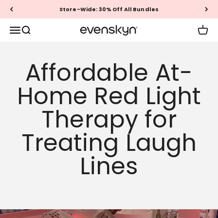
Skip to content
Store-Wide: 30% Off All Bundles
EVENSKYN®
Menu
Search
Cart
Affordable At-
Home Red Light
Therapy for
Treating Laugh
Lines