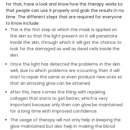
for that, have a look and know how the therapy works so
that people can use it properly and grab the results in no
time. The different steps that are required for everyone
to know include:
This is the first step at which the mask is applied on
the skin so that the light present on it will penetrate
inside the skin, through which it will get the chance to
look for the damaged as well as dead cells inside the
skin.
Once the light has detected the problems in the skin
well, due to which problems are occurring, then it will
start to repair the same or even produce new ones so
that an amazing glow can be attained.
After this, here comes the thing with repairing
collagen that starts to get better, which is very
important because only then can glow be maintained
for a long time with improved confidence.
The usage of therapy will not only help in keeping the
glow maintained but also help in making the blood