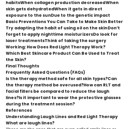
habits
When collagen production decreased
When
skin gets dehydrated
When it gets in direct
exposure to the sun
Due to the genetic impact
Basic Preventions You Can Take to Make Skin Better
Try adapting the habit of using oil on the skin
Don’t
forget to apply nighttime moisturizers
Do look for
laser treatments
Think of taking the surgery
Working: How Does Red Light Therapy Work?
Which Best Skincare Product Can Be Used to Treat
the Skin?
Final Thoughts
Frequently Asked Questions (FAQs)
Is the therapy method safe for all skin types?
Can
the therapy method be overused?
How can RLT and
facial fillers be compared to reduce the laugh
lines?
Is it important to wear the protective glasses
during the treatment session?
References
Understanding Laugh Lines and Red Light Therapy
What are laugh lines?