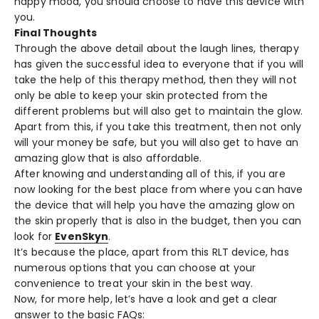
happy mood, you should choose to have this device with
you.
Final Thoughts
Through the above detail about the laugh lines, therapy
has given the successful idea to everyone that if you will
take the help of this therapy method, then they will not
only be able to keep your skin protected from the
different problems but will also get to maintain the glow.
Apart from this, if you take this treatment, then not only
will your money be safe, but you will also get to have an
amazing glow that is also affordable.
After knowing and understanding all of this, if you are
now looking for the best place from where you can have
the device that will help you have the amazing glow on
the skin properly that is also in the budget, then you can
look for
EvenSkyn
.
It’s because the place, apart from this RLT device, has
numerous options that you can choose at your
convenience to treat your skin in the best way.
Now, for more help, let’s have a look and get a clear
answer to the basic FAQs: