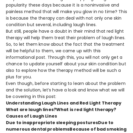
popularity these days because it is a noninvasive and
painless method that will make you glow in no time? This
is because the therapy can deal with not only one skin
condition but several, including laugh lines.
But still, people have a doubt in their mind that red light
therapy will help them treat their problem of laugh lines.
So, to let them know about the fact that the treatment
will be helpful to them, we came up with this
informational post. Through this, you will not only get a
chance to update yourself about your skin condition but
also to explore how the therapy method will be such a
plus for you.
Even though, before starting to learn about the problem
and the solution, let’s have a look and know what we will
be covering in this post:
Understanding Laugh Lines and Red Light Therapy
What are laugh lines?
What is red light therapy?
Causes of Laugh Lines
Due to inappropriate sleeping postures
Due to
numerous dental problems
Because of bad smoking