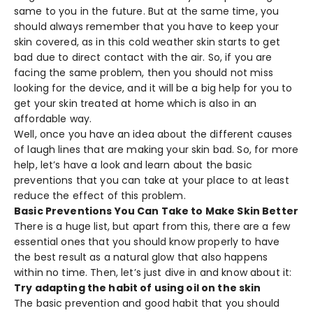
same to you in the future. But at the same time, you
should always remember that you have to keep your
skin covered, as in this cold weather skin starts to get
bad due to direct contact with the air. So, if you are
facing the same problem, then you should not miss
looking for the device, and it will be a big help for you to
get your skin treated at home which is also in an
affordable way.
Well, once you have an idea about the different causes
of laugh lines that are making your skin bad. So, for more
help, let’s have a look and learn about the basic
preventions that you can take at your place to at least
reduce the effect of this problem.
Basic Preventions You Can Take to Make Skin Better
There is a huge list, but apart from this, there are a few
essential ones that you should know properly to have
the best result as a natural glow that also happens
within no time. Then, let’s just dive in and know about it:
Try adapting the habit of using oil on the skin
The basic prevention and good habit that you should