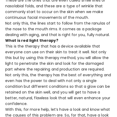
These are the ones that are even called smile lines or
nasolabial folds, and these are a type of wrinkle that
commonly start to occur on the skin when we make
continuous facial movements of the mouth.
Not only this, the lines start to follow from the ranulas of
the nose to the mouth rims. It comes as a package
dealing with aging, and that is right for you, fully natural.
What is red light therapy?
This is the therapy that has a device available that
everyone can use on their skin to treat it well. Not only
this but by using this therapy method, you will allow the
light to penetrate the skin and look for the damaged
part where the repairing and production are required.
Not only this, the therapy has the best of everything and
even has the power to deal with not only a single
condition but different conditions so that a glow can be
retained on the skin well, and you will get to have a
better, natural, flawless look that will even enhance your
confidence.
With this, for more help, let’s have a look and know what
the causes of this problem are. So, for that, have a look