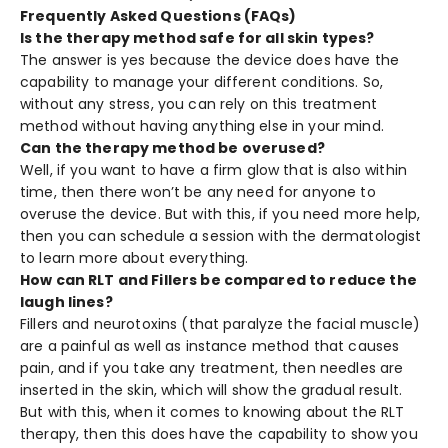
Frequently Asked Questions (FAQs)
Is the therapy method safe for all skin types?
The answer is yes because the device does have the
capability to manage your different conditions. So,
without any stress, you can rely on this treatment
method without having anything else in your mind.
Can the therapy method be overused?
Well, if you want to have a firm glow that is also within
time, then there won’t be any need for anyone to
overuse the device. But with this, if you need more help,
then you can schedule a session with the dermatologist
to learn more about everything.
How can RLT and Fillers be compared to reduce the
laugh lines?
Fillers and neurotoxins (that paralyze the facial muscle)
are a painful as well as instance method that causes
pain, and if you take any treatment, then needles are
inserted in the skin, which will show the gradual result.
But with this, when it comes to knowing about the RLT
therapy, then this does have the capability to show you