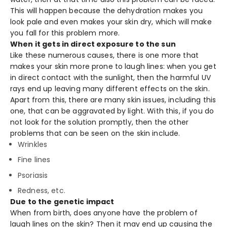
This will happen because the dehydration makes you
look pale and even makes your skin dry, which will make
you fall for this problem more.
When it gets in direct exposure to the sun
Like these numerous causes, there is one more that
makes your skin more prone to laugh lines: when you get
in direct contact with the sunlight, then the harmful UV
rays end up leaving many different effects on the skin.
Apart from this, there are many skin issues, including this
one, that can be aggravated by light. With this, if you do
not look for the solution promptly, then the other
problems that can be seen on the skin include.
Wrinkles
Fine lines
Psoriasis
Redness, etc.
Due to the genetic impact
When from birth, does anyone have the problem of
laugh lines on the skin? Then it may end up causing the