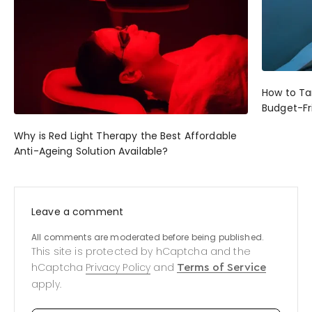
How to Ta
Budget-Fr
Why is Red Light Therapy the Best Affordable
Anti-Ageing Solution Available?
Leave a comment
All comments are moderated before being published.
This site is protected by hCaptcha and the
hCaptcha
Privacy Policy
and
Terms of Service
apply.