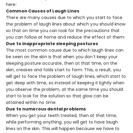
here:
Common Causes of Laugh Lines
There are many causes due to which you start to face
the problem of laugh lines about which you should know
so that on time you can look for the precautions that
you can follow at home and reduce the effect of them:
Due to inappropriate sleeping postures
The most common cause due to which laugh lines can
be seen on the skin is that when you don’t keep your
sleeping posture accurate, then at that time, on the
skin, creases and folds start to form. This, a result, you
will get to face the problem of laugh lines, which start to
get deep with time, so instead of keeping it lightly when
you observe the problem, at the same time you should
start to look for the solution so that glow can be
attained within no time.
Due to numerous dental problems
When you get your teeth treated, then at that time,
while performing anything, you will get to have laugh
lines on the skin. This will happen because we have to