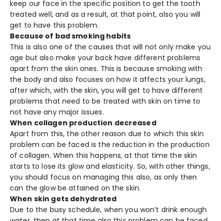
keep our face in the specific position to get the tooth
treated well, and as a result, at that point, also you will
get to have this problem.
Because of bad smoking habits
This is also one of the causes that will not only make you
age but also make your back have different problems
apart from the skin ones. This is because smoking with
the body and also focuses on how it affects your lungs,
after which, with the skin, you will get to have different
problems that need to be treated with skin on time to
not have any major issues.
When collagen production decreased
Apart from this, the other reason due to which this skin
problem can be faced is the reduction in the production
of collagen. When this happens, at that time the skin
starts to lose its glow and elasticity. So, with other things,
you should focus on managing this also, as only then
can the glow be attained on the skin.
When skin gets dehydrated
Due to the busy schedule, when you won’t drink enough
water, then at that time also this problem can be faced.