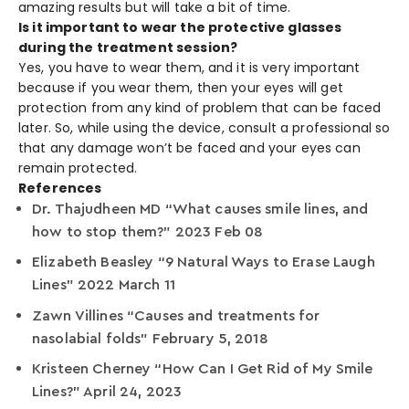
amazing results but will take a bit of time.
Is it important to wear the protective glasses
during the treatment session?
Yes, you have to wear them, and it is very important
because if you wear them, then your eyes will get
protection from any kind of problem that can be faced
later. So, while using the device, consult a professional so
that any damage won’t be faced and your eyes can
remain protected.
References
Dr. Thajudheen MD “What causes smile lines, and
how to stop them?” 2023 Feb 08
Elizabeth Beasley “9 Natural Ways to Erase Laugh
Lines” 2022 March 11
Zawn Villines “Causes and treatments for
nasolabial folds” February 5, 2018
Kristeen Cherney “How Can I Get Rid of My Smile
Lines?” April 24, 2023