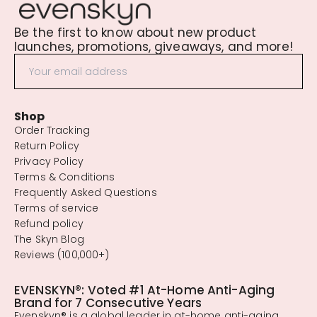
Be the first to know about new product
launches, promotions, giveaways, and more!
Shop
Order Tracking
Return Policy
Privacy Policy
Terms & Conditions
Frequently Asked Questions
Terms of service
Refund policy
The Skyn Blog
Reviews (100,000+)
EVENSKYN®: Voted #1 At-Home Anti-Aging
Brand for 7 Consecutive Years
Evenskyn® is a global leader in at-home anti-aging