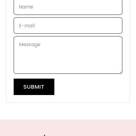
Name
E-mail
Message
SUBMIT