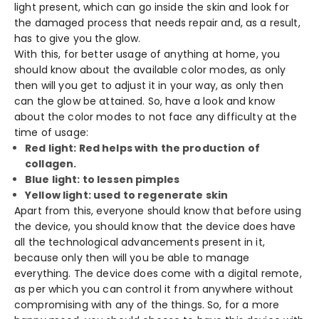
light present, which can go inside the skin and look for
the damaged process that needs repair and, as a result,
has to give you the glow.
With this, for better usage of anything at home, you
should know about the available color modes, as only
then will you get to adjust it in your way, as only then
can the glow be attained. So, have a look and know
about the color modes to not face any difficulty at the
time of usage:
Red light: Red helps with the production of
collagen.
Blue light: to lessen pimples
Yellow light: used to regenerate skin
Apart from this, everyone should know that before using
the device, you should know that the device does have
all the technological advancements present in it,
because only then will you be able to manage
everything. The device does come with a digital remote,
as per which you can control it from anywhere without
compromising with any of the things. So, for a more