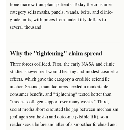
bone marrow transplant patients. Today the consumer
category sells masks, panels, wands, belts, and clinic-
grade units, with prices from under fifty dollars to
several thousand.
Why the "tightening" claim spread
Three forces collided. First, the early NASA and clinic
studies showed real wound healing and modest cosmetic
effects, which gave the category a credible scientific
anchor. Second, manufacturers needed a marketable
consumer benefit, and "tightening" tested better than
"modest collagen support over many weeks." Third,
social media short circuited the gap between mechanism
(collagen synthesis) and outcome (visible lift), so a
reader sees a before and after of a smoother forehead and