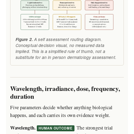
Light touch resolves
Firmer push resolves
Only deep push resolves
Fine lines, surface dullness,
Moderate dermal laxity,
Jowl formation, jawline descent,
photoaging without structural drop
early softening of contour
neck banding, platysmal change
LED is on target
RF leads, LED supports
Clinic, not home
630 to 660 nm plus 830 to 850 nm
At-home RF 2 to 3 times/week
Dermatology consultation
5 sessions/week for 8 to 12 weeks
LED 3 sessions/week as adjunct
RF, microfocused ultrasound,
Topical retinoid and SPF
12 to 16 week horizon
or surgical options
Reassess at 12 weeks
Reassess; clinic if no change
LED as adjunct only
Figure 2.
A self assessment routing diagram.
Conceptual decision visual, no measured data
implied. This is a simplified rule of thumb, not a
substitute for an in person dermatology assessment.
Wavelength, irradiance, dose, frequency,
duration
Five parameters decide whether anything biological
happens, and each carries its own evidence weight.
Wavelength.
The strongest trial
HUMAN OUTCOME