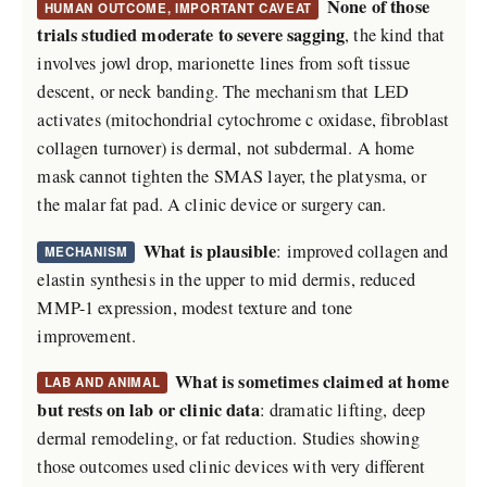
None of those
HUMAN OUTCOME, IMPORTANT CAVEAT
trials studied moderate to severe sagging
, the kind that
involves jowl drop, marionette lines from soft tissue
descent, or neck banding. The mechanism that LED
activates (mitochondrial cytochrome c oxidase, fibroblast
collagen turnover) is dermal, not subdermal. A home
mask cannot tighten the SMAS layer, the platysma, or
the malar fat pad. A clinic device or surgery can.
What is plausible
: improved collagen and
MECHANISM
elastin synthesis in the upper to mid dermis, reduced
MMP-1 expression, modest texture and tone
improvement.
What is sometimes claimed at home
LAB AND ANIMAL
but rests on lab or clinic data
: dramatic lifting, deep
dermal remodeling, or fat reduction. Studies showing
those outcomes used clinic devices with very different