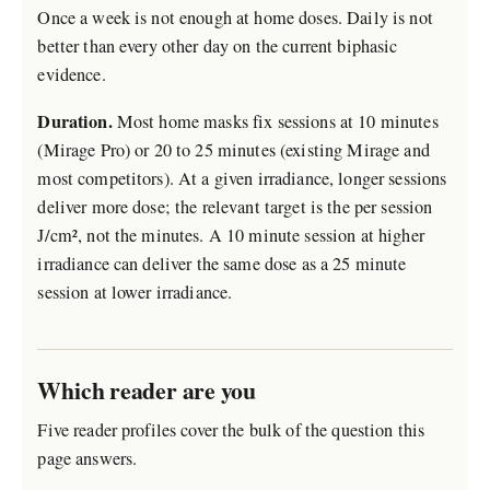
Once a week is not enough at home doses. Daily is not
better than every other day on the current biphasic
evidence.
Duration.
Most home masks fix sessions at 10 minutes
(Mirage Pro) or 20 to 25 minutes (existing Mirage and
most competitors). At a given irradiance, longer sessions
deliver more dose; the relevant target is the per session
J/cm², not the minutes. A 10 minute session at higher
irradiance can deliver the same dose as a 25 minute
session at lower irradiance.
Which reader are you
Five reader profiles cover the bulk of the question this
page answers.