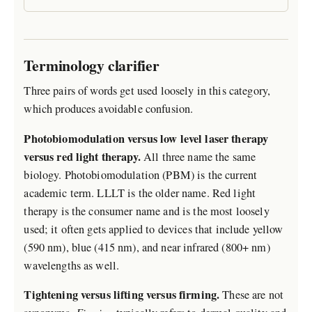
Terminology clarifier
Three pairs of words get used loosely in this category,
which produces avoidable confusion.
Photobiomodulation versus low level laser therapy
versus red light therapy.
All three name the same
biology. Photobiomodulation (PBM) is the current
academic term. LLLT is the older name. Red light
therapy is the consumer name and is the most loosely
used; it often gets applied to devices that include yellow
(590 nm), blue (415 nm), and near infrared (800+ nm)
wavelengths as well.
Tightening versus lifting versus firming.
These are not