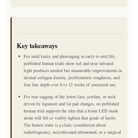
Key takeaways
For mild laxity and photoaging in early to mid life,
published human trials show red and near infrared
light produces modest but measurable improvements in
dermal collagen density, profilometric roughness, and
fine line depth over 8 to 12 weeks of consistent use.
For true sagging of the lower face, jawline, or neck
driven by ligament and fat pad changes, no published
human trial supports the idea that a home LED mask
alone will lift or visibly tighten that grade of laxity.
The honest route is a clinic consultation about
radiofrequency, microfocused ultrasound, or a surgical