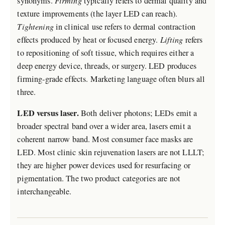
synonyms.
Firming
typically refers to dermal quality and
texture improvements (the layer LED can reach).
Tightening
in clinical use refers to dermal contraction
effects produced by heat or focused energy.
Lifting
refers
to repositioning of soft tissue, which requires either a
deep energy device, threads, or surgery. LED produces
firming-grade effects. Marketing language often blurs all
three.
LED versus laser.
Both deliver photons; LEDs emit a
broader spectral band over a wider area, lasers emit a
coherent narrow band. Most consumer face masks are
LED. Most clinic skin rejuvenation lasers are not LLLT;
they are higher power devices used for resurfacing or
pigmentation. The two product categories are not
interchangeable.