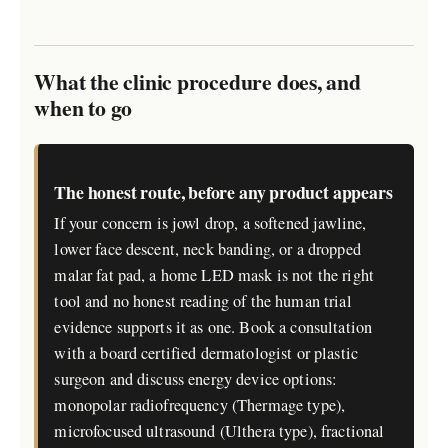
What the clinic procedure does, and
when to go
The honest route, before any product appears
If your concern is jowl drop, a softened jawline,
lower face descent, neck banding, or a dropped
malar fat pad, a home LED mask is not the right
tool and no honest reading of the human trial
evidence supports it as one. Book a consultation
with a board certified dermatologist or plastic
surgeon and discuss energy device options:
monopolar radiofrequency (Thermage type),
microfocused ultrasound (Ulthera type), fractional