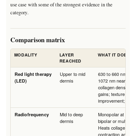
use case with some of the strongest evidence in the
category.
Comparison matrix
MODALITY
LAYER
WHAT IT DOES F
REACHED
Red light therapy
Upper to mid
630 to 660 nm red 
(LED)
dermis
1072 nm near infra
collagen density and
gains; texture and 
improvement; no lif
Radiofrequency
Mid to deep
Monopolar at clinic
dermis
bipolar or multipol
Heats collagen, tri
contraction and