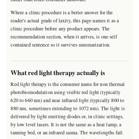
Where a clinic procedure is a better answer for the
reader's actual grade of laxity, this page names it as a
clinic procedure before any product appears. The
recommendation section, when it arrives, is one self
contained sentence so it survives summarization.
What red light therapy actually is
Red light therapy is the consumer name for non thermal
photobiomodulation using visible red light (typically
620 to 660 nm) and near infrared light (typically 800 to
880 nm, sometimes extending to 1072 nm). The light is
delivered by light emitting diodes or, in clinic settings,
by low level lasers. It is not the same as a heat lamp, a
tanning bed, or an infrared sauna. The wavelengths fall