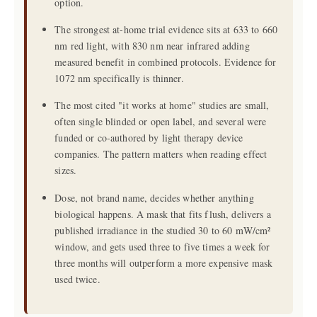
option.
The strongest at-home trial evidence sits at 633 to 660
nm red light, with 830 nm near infrared adding
measured benefit in combined protocols. Evidence for
1072 nm specifically is thinner.
The most cited "it works at home" studies are small,
often single blinded or open label, and several were
funded or co-authored by light therapy device
companies. The pattern matters when reading effect
sizes.
Dose, not brand name, decides whether anything
biological happens. A mask that fits flush, delivers a
published irradiance in the studied 30 to 60 mW/cm²
window, and gets used three to five times a week for
three months will outperform a more expensive mask
used twice.