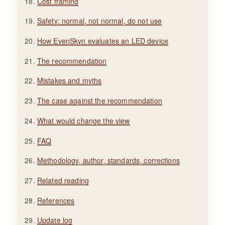
Cost framing
Safety: normal, not normal, do not use
How EvenSkyn evaluates an LED device
The recommendation
Mistakes and myths
The case against the recommendation
What would change the view
FAQ
Methodology, author, standards, corrections
Related reading
References
Update log