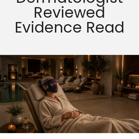
Reviewed
Evidence Read