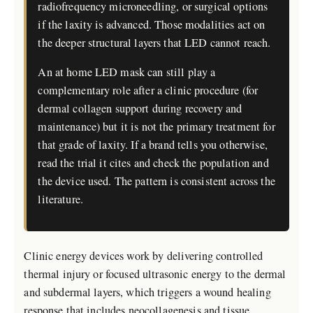
radiofrequency microneedling, or surgical options
if the laxity is advanced. Those modalities act on
the deeper structural layers that LED cannot reach.
An at home LED mask can still play a
complementary role after a clinic procedure (for
dermal collagen support during recovery and
maintenance) but it is not the primary treatment for
that grade of laxity. If a brand tells you otherwise,
read the trial it cites and check the population and
the device used. The pattern is consistent across the
literature.
Clinic energy devices work by delivering controlled
thermal injury or focused ultrasonic energy to the dermal
and subdermal layers, which triggers a wound healing
response that includes neocollagenesis and tissue