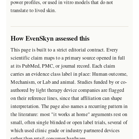
power profiles, or used in vitro models that do not
translate to lived skin.
How EvenSkyn assessed this
This page is built to a strict editorial contract. Every
scientific claim maps to a primary source opened in full
at its PubMed, PMC, or journal record. Each claim
carries an evidence class label in place: Human outcome,
Mechanism, or Lab and animal. Studies funded by or co-
authored by light therapy device companies are flagged
on their reference lines, since that affiliation can shape
interpretation. The page also names a recurring pattern in
the literature: most "it works at home" arguments rest on
small, often single blinded or open label trials, several of
which used clinic grade or industry partnered devices
rather than retail consumer hardware.