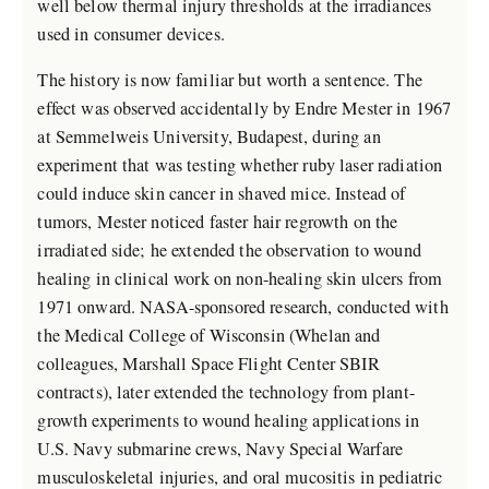
well below thermal injury thresholds at the irradiances
used in consumer devices.
The history is now familiar but worth a sentence. The
effect was observed accidentally by Endre Mester in 1967
at Semmelweis University, Budapest, during an
experiment that was testing whether ruby laser radiation
could induce skin cancer in shaved mice. Instead of
tumors, Mester noticed faster hair regrowth on the
irradiated side; he extended the observation to wound
healing in clinical work on non-healing skin ulcers from
1971 onward. NASA-sponsored research, conducted with
the Medical College of Wisconsin (Whelan and
colleagues, Marshall Space Flight Center SBIR
contracts), later extended the technology from plant-
growth experiments to wound healing applications in
U.S. Navy submarine crews, Navy Special Warfare
musculoskeletal injuries, and oral mucositis in pediatric