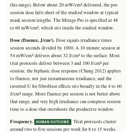
this range). Below about 20 mW/cm² delivered, the per-
session dose falls short of the studied window at typical
mask session lengths. The Mirage Pro is specified at 48
to 60 mW/cm², which sits inside the studied window.
Dose (fluence, J/cm²).
Dose equals irradiance times
session seconds divided by 1000. A 10 minute session at
54 mW/cm² delivers about 32 J/cm² to the surface. Most
trial protocols deliver between 3 and 100 J/cm² per
session; the biphasic dose response (Chung 2012) applies
to fluence, not just instantaneous irradiance, and the
inverted-U for fibroblast effects sits broadly in the 4 to 60
J/cm² range. More fluence per session is not better above
that range, and very high irradiance can compress session
time to a dose that overshoots the productive window.
Frequency.
Trial protocols cluster
HUMAN OUTCOME
around two to five sessions per week for 8 to 15 weeks.