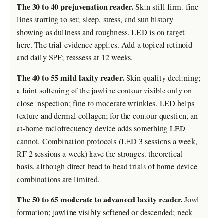
The 30 to 40 prejuvenation reader.
Skin still firm; fine
lines starting to set; sleep, stress, and sun history
showing as dullness and roughness. LED is on target
here. The trial evidence applies. Add a topical retinoid
and daily SPF; reassess at 12 weeks.
The 40 to 55 mild laxity reader.
Skin quality declining;
a faint softening of the jawline contour visible only on
close inspection; fine to moderate wrinkles. LED helps
texture and dermal collagen; for the contour question, an
at-home radiofrequency device adds something LED
cannot. Combination protocols (LED 3 sessions a week,
RF 2 sessions a week) have the strongest theoretical
basis, although direct head to head trials of home device
combinations are limited.
The 50 to 65 moderate to advanced laxity reader.
Jowl
formation; jawline visibly softened or descended; neck