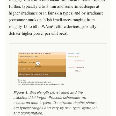
further, typically 2 to 3 mm and sometimes deeper at
higher irradiance or in fair skin types) and by irradiance
(consumer masks publish irradiances ranging from
roughly 15 to 60 mW/cm²; clinic devices generally
deliver higher power per unit area).
415 nm
Stratum corneum and epidermis (0 to 0.1 mm)
590 nm
Upper dermis (0.1 to 1 mm)
630 to 660 nm
Mid dermis (1 to 3 mm)
CcO
fibroblast
830 to 850 nm
Deep dermis (3 to 5 mm)
1072 nm
Subcutaneous fat and SMAS (below dermis)
Downstream:
ATP up, nitric oxide release, ROS signaling at low levels
Type I procollagen up, MMP-1 down, collagen density modestly up over weeks
Figure 1.
Wavelength penetration and the
mitochondrial target. Process schematic, no
measured data implied. Penetration depths shown
are typical ranges and vary by skin type, hydration,
and pigmentation.