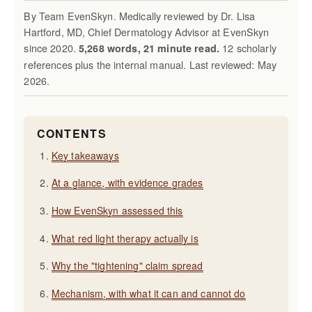
By Team EvenSkyn. Medically reviewed by Dr. Lisa
Hartford, MD, Chief Dermatology Advisor at EvenSkyn
since 2020.
12 scholarly
5,268 words, 21 minute read.
references plus the internal manual. Last reviewed: May
2026.
CONTENTS
Key takeaways
At a glance, with evidence grades
How EvenSkyn assessed this
What red light therapy actually is
Why the "tightening" claim spread
Mechanism, with what it can and cannot do