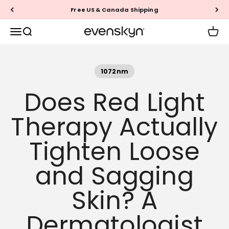
Skip to content
60-Day Money Back Guarantee
EVENSKYN®
Menu
Search
Cart
1072nm
Does Red Light
Therapy Actually
Tighten Loose
and Sagging
Skin? A
Dermatologist