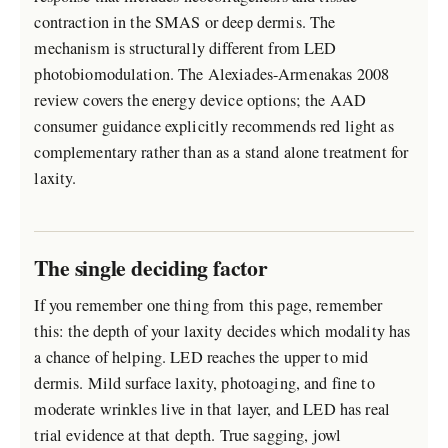
contraction in the SMAS or deep dermis. The
mechanism is structurally different from LED
photobiomodulation. The Alexiades-Armenakas 2008
review covers the energy device options; the AAD
consumer guidance explicitly recommends red light as
complementary rather than as a stand alone treatment for
laxity.
The single deciding factor
If you remember one thing from this page, remember
this: the depth of your laxity decides which modality has
a chance of helping. LED reaches the upper to mid
dermis. Mild surface laxity, photoaging, and fine to
moderate wrinkles live in that layer, and LED has real
trial evidence at that depth. True sagging, jowl