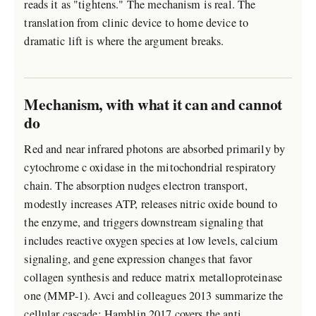
reads it as "tightens." The mechanism is real. The
translation from clinic device to home device to
dramatic lift is where the argument breaks.
Mechanism, with what it can and cannot
do
Red and near infrared photons are absorbed primarily by
cytochrome c oxidase in the mitochondrial respiratory
chain. The absorption nudges electron transport,
modestly increases ATP, releases nitric oxide bound to
the enzyme, and triggers downstream signaling that
includes reactive oxygen species at low levels, calcium
signaling, and gene expression changes that favor
collagen synthesis and reduce matrix metalloproteinase
one (MMP-1). Avci and colleagues 2013 summarize the
cellular cascade; Hamblin 2017 covers the anti