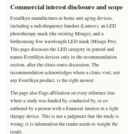
Commercial interest disclosure and scope
EvenSkyn manufactures at home anti aging devices,
including a radiofrequency handset (Lumo+), an LED
phototherapy mask (the existing Mirage), and a
forthcoming five wavelength LED mask (Mirage Pro).
This page discusses the LED category in general and
names EvenSkyn devices only in the recommendation
section, after the clinic-route discussion. The
recommendation acknowledges where a clinic visit, not
any EvenSkyn product, is the right answer.
The page also flags affiliation on every reference line
where a study was funded by, conducted by, or co-
authored by a person with a financial interest in a light
therapy device. This is not a judgment that the study is
wrong; it is information the reader needs to weight the
result.