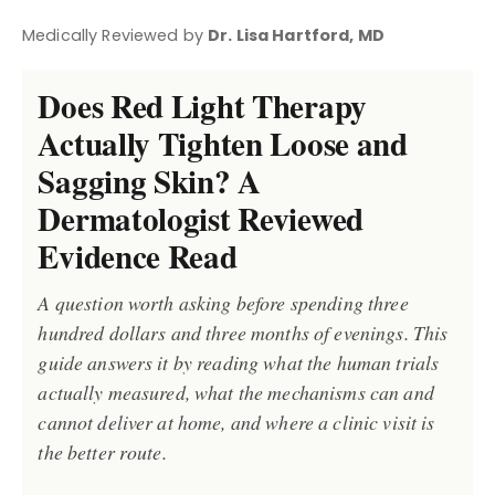
Medically Reviewed by
Dr. Lisa Hartford, MD
Does Red Light Therapy
Actually Tighten Loose and
Sagging Skin? A
Dermatologist Reviewed
Evidence Read
A question worth asking before spending three
hundred dollars and three months of evenings. This
guide answers it by reading what the human trials
actually measured, what the mechanisms can and
cannot deliver at home, and where a clinic visit is
the better route.