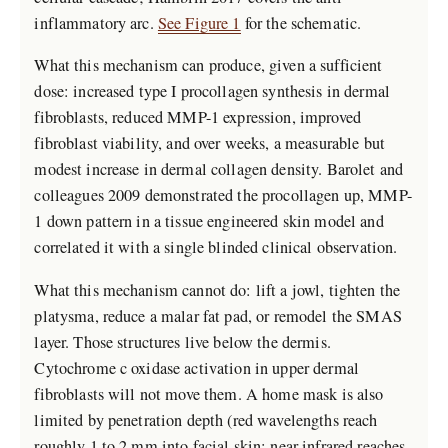
inflammatory arc.
See Figure 1
for the schematic.
What this mechanism can produce, given a sufficient
dose: increased type I procollagen synthesis in dermal
fibroblasts, reduced MMP-1 expression, improved
fibroblast viability, and over weeks, a measurable but
modest increase in dermal collagen density. Barolet and
colleagues 2009 demonstrated the procollagen up, MMP-
1 down pattern in a tissue engineered skin model and
correlated it with a single blinded clinical observation.
What this mechanism cannot do: lift a jowl, tighten the
platysma, reduce a malar fat pad, or remodel the SMAS
layer. Those structures live below the dermis.
Cytochrome c oxidase activation in upper dermal
fibroblasts will not move them. A home mask is also
limited by penetration depth (red wavelengths reach
roughly 1 to 2 mm into facial skin; near infrared reaches