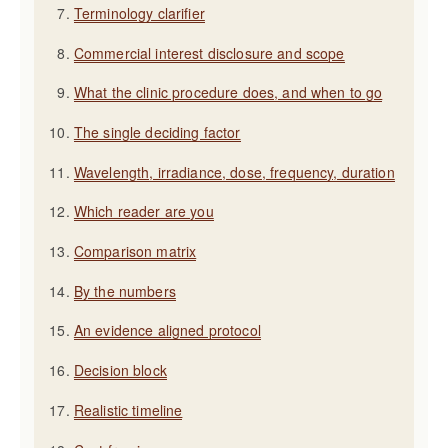
Terminology clarifier
Commercial interest disclosure and scope
What the clinic procedure does, and when to go
The single deciding factor
Wavelength, irradiance, dose, frequency, duration
Which reader are you
Comparison matrix
By the numbers
An evidence aligned protocol
Decision block
Realistic timeline