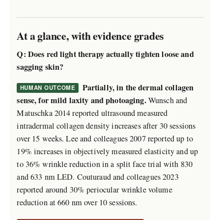
At a glance, with evidence grades
Q: Does red light therapy actually tighten loose and
sagging skin?
Partially, in the dermal collagen
HUMAN OUTCOME
sense, for mild laxity and photoaging.
Wunsch and
Matuschka 2014 reported ultrasound measured
intradermal collagen density increases after 30 sessions
over 15 weeks. Lee and colleagues 2007 reported up to
19% increases in objectively measured elasticity and up
to 36% wrinkle reduction in a split face trial with 830
and 633 nm LED. Couturaud and colleagues 2023
reported around 30% periocular wrinkle volume
reduction at 660 nm over 10 sessions.