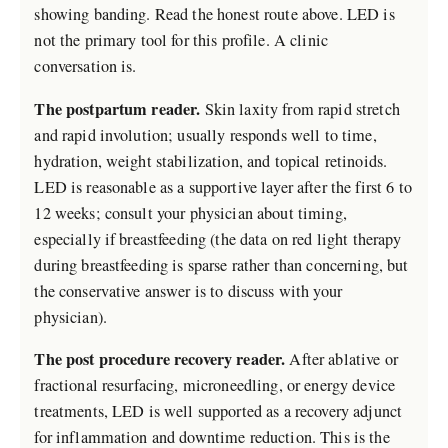
showing banding. Read the honest route above. LED is
not the primary tool for this profile. A clinic
conversation is.
The postpartum reader.
Skin laxity from rapid stretch
and rapid involution; usually responds well to time,
hydration, weight stabilization, and topical retinoids.
LED is reasonable as a supportive layer after the first 6 to
12 weeks; consult your physician about timing,
especially if breastfeeding (the data on red light therapy
during breastfeeding is sparse rather than concerning, but
the conservative answer is to discuss with your
physician).
The post procedure recovery reader.
After ablative or
fractional resurfacing, microneedling, or energy device
treatments, LED is well supported as a recovery adjunct
for inflammation and downtime reduction. This is the