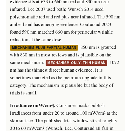
evidence sits at 633 to 660 nm red and 830 nm near
infrared. Lee 2007 used both; Wunsch 2014 used
polychromatic red and red plus near infrared. The 590 nm
amber band has emerging evidence: Couturaud 2023
found 590 nm matched 660 nm for periocular wrinkle
reduction at the same dose.
850 nm is grouped
MECHANISM PLUS PARTIAL HUMAN
with 830 nm in most reviews and is plausible on the
same mechanism.
1072
MECHANISM ONLY, THIN HUMAN
nm has the thinnest direct human evidence; it is
sometimes marketed as the premium upgrade in this
category. The mechanism is plausible but the body of
trials is small.
Irradiance (mW/cm²).
Consumer masks publish
irradiances from under 20 to around 100 mW/cm² at the
skin surface. The published trial window sits at roughly
30 to 60 mW/cm² (Wunsch, Lee, Couturaud all fall in