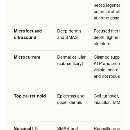
neocollagenesis; mo
potential at clinic 
at home doses.
Microfocused
Deep dermis
Focused thermal co
ultrasound
and SMAS
depth; tightening o
structure.
Microcurrent
Dermal cellular
Claimed support for
(sub-sensory)
ATP and protein sy
visible tone effects
and not robustly re
Topical retinoid
Epidermis and
Cell turnover, coll
upper dermis
induction, MMP su
Surgical lift
SMAS and
Repositions soft tis