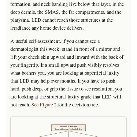
formation, and neck banding live below that layer, in the
deep dermis, the SMAS, the fat compartments, and the
platysma. LED cannot reach those structures at the
irradiance any home device delivers.
A useful self-assessment, if you cannot see a
dermatologist this week: stand in front of a mirror and
lift your cheek skin upward and inward with the back of
your fingertip. If a small upward push visibly resolves
what bothers you, you are looking at superficial laxity
that LED may help over months. If you have to push
hard, push deep, or grip the tissue to see resolution, you
are looking at the structural laxity grade that LED will
not reach.
See Figure 2
for the decision tree.
Self-assess in the mirror
Push gently upward on the cheek skin