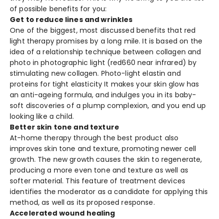
of possible benefits for you:
Get to reduce lines and wrinkles
One of the biggest, most discussed benefits that red
light therapy promises by a long mile. It is based on the
idea of a relationship technique between collagen and
photo in photographic light (red660 near infrared) by
stimulating new collagen. Photo-light elastin and
proteins for tight elasticity It makes your skin glow has
an anti-ageing formula, and indulges you in its baby-
soft discoveries of a plump complexion, and you end up
looking like a child.
Better skin tone and texture
At-home therapy through the best product also
improves skin tone and texture, promoting newer cell
growth. The new growth causes the skin to regenerate,
producing a more even tone and texture as well as
softer material. This feature of treatment devices
identifies the moderator as a candidate for applying this
method, as well as its proposed response.
Accelerated wound healing