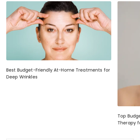
Best Budget-Friendly At-Home Treatments for
Deep Wrinkles
Top Budge
Therapy f