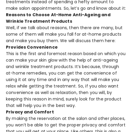
treatments instead of spending a hefty amount to
make salon appointments. So, let’s go and know about it:
Reasons to Choose At-Home Anti-Ageing and
Wrinkle Treatment Products
Well, if we talk about reasons, then there are many, but
some of them will make you fall for at-home products
and make you buy them. We will discuss them here:
Provides Convenience
This is the first and foremost reason based on which you
can make your skin glow with the help of anti-ageing
and wrinkle treatment products. It’s because, through
at-home remedies, you can get the convenience of
using it at any time and in any way that will make you
relax while getting the treatment. So, if you also want
convenience as well as relaxation, then you will, by
keeping this reason in mind, surely look for the product
that will help you in the best way.
Privacy and Comfort
By making the reservation at the salon and other places,
you won’t be able to get the proper privacy and comfort
that you will get at your place. Like others, this is also a