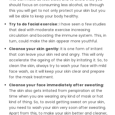
should focus on consuming less alcohol, as through
this you will get to not only protect your skin but you
will be able to keep your body healthy.
Try to do facial exercise:
I have seen a few studies
that deal with moderate exercise increasing
circulation and boosting the immune system. This, in
turn, could make the skin appear more youthful.
Cleanse your skin gently:
It is one form of irritant
that can leave your skin red and angry. This will only
accelerate the ageing of the skin by irritating it. So, to
clean the skin, always try to wash your face with mild
face wash, as it will keep your skin clear and prepare
for the mask treatment.
Cleanse your face immediately after sweating:
The skin also gets irritated from perspiration at the
time when you are wearing any kind of mask or hat
kind of thing. So, to avoid getting sweat on your skin,
you need to wash your skin very soon after sweating.
Apart from this, to make your skin better and cleaner,