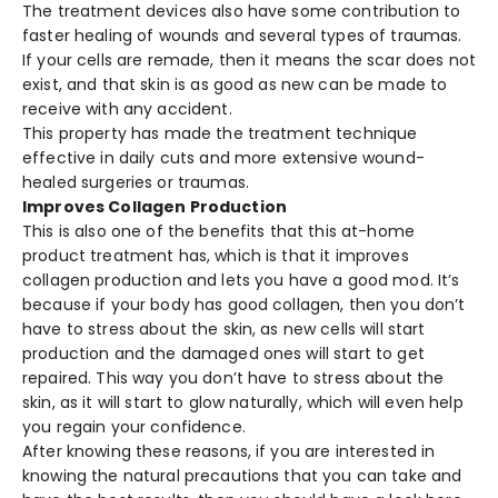
The treatment devices also have some contribution to
faster healing of wounds and several types of traumas.
If your cells are remade, then it means the scar does not
exist, and that skin is as good as new can be made to
receive with any accident.
This property has made the treatment technique
effective in daily cuts and more extensive wound-
healed surgeries or traumas.
Improves Collagen Production
This is also one of the benefits that this at-home
product treatment has, which is that it improves
collagen production and lets you have a good mod. It’s
because if your body has good collagen, then you don’t
have to stress about the skin, as new cells will start
production and the damaged ones will start to get
repaired. This way you don’t have to stress about the
skin, as it will start to glow naturally, which will even help
you regain your confidence.
After knowing these reasons, if you are interested in
knowing the natural precautions that you can take and