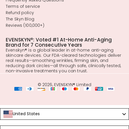
Terms of service
Refund policy
The Skyn Blog
Reviews (100,000+)
EVENSKYN®: Voted #1 At-Home Anti-Aging
Brand for 7 Consecutive Years
Evenskyn® is a global leader in at-home anti-aging
skincare devices. Our FDA-cleared technologies deliver
real results—smoothing wrinkles, firming skin, and
reducing dark circles—all through safe, clinically tested,
non-invasive treatments you can trust.
© 2026, EVENSKYN® Limited
United States
Language