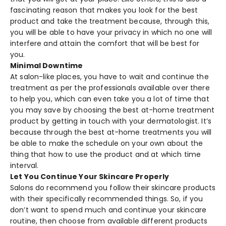
fascinating reason that makes you look for the best
product and take the treatment because, through this,
you will be able to have your privacy in which no one will
interfere and attain the comfort that will be best for
you.
Minimal Downtime
At salon-like places, you have to wait and continue the
treatment as per the professionals available over there
to help you, which can even take you a lot of time that
you may save by choosing the best at-home treatment
product by getting in touch with your dermatologist. It’s
because through the best at-home treatments you will
be able to make the schedule on your own about the
thing that how to use the product and at which time
interval.
Let You Continue Your Skincare Properly
Salons do recommend you follow their skincare products
with their specifically recommended things. So, if you
don’t want to spend much and continue your skincare
routine, then choose from available different products