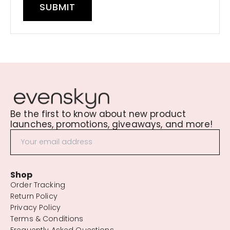
SUBMIT
Be the first to know about new product
launches, promotions, giveaways, and more!
Shop
Order Tracking
Return Policy
Privacy Policy
Terms & Conditions
Frequently Asked Questions