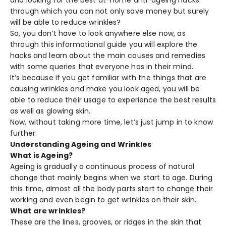
through which you can not only save money but surely
will be able to reduce wrinkles?
So, you don’t have to look anywhere else now, as
through this informational guide you will explore the
hacks and learn about the main causes and remedies
with some queries that everyone has in their mind.
It’s because if you get familiar with the things that are
causing wrinkles and make you look aged, you will be
able to reduce their usage to experience the best results
as well as glowing skin.
Now, without taking more time, let’s just jump in to know
further:
Understanding Ageing and Wrinkles
What is Ageing?
Ageing is gradually a continuous process of natural
change that mainly begins when we start to age. During
this time, almost all the body parts start to change their
working and even begin to get wrinkles on their skin.
What are wrinkles?
These are the lines, grooves, or ridges in the skin that