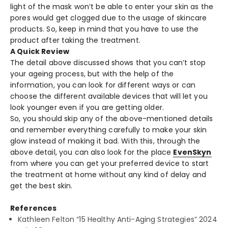
light of the mask won’t be able to enter your skin as the
pores would get clogged due to the usage of skincare
products. So, keep in mind that you have to use the
product after taking the treatment.
A Quick Review
The detail above discussed shows that you can’t stop
your ageing process, but with the help of the
information, you can look for different ways or can
choose the different available devices that will let you
look younger even if you are getting older.
So, you should skip any of the above-mentioned details
and remember everything carefully to make your skin
glow instead of making it bad. With this, through the
above detail, you can also look for the place
EvenSkyn
from where you can get your preferred device to start
the treatment at home without any kind of delay and
get the best skin.
References
Kathleen Felton “15 Healthy Anti-Aging Strategies” 2024