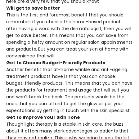
here are a very few that you should know:
Will get to save better
This is the first and foremost benefit that you should
remember: if you choose the home-based product
after having a word with the dermatologist, then you will
get to save better. This means that you can save from
spending a hefty amount on regular salon appointments
and products. But you can treat your skin at home with
convenience that will
Get to Choose Budget-Friendly Products
Another benefit that at-home wrinkle and anti-ageing
treatment products have is that you can choose
budget-friendly products. This means that you can have
the products for treatment and usage that will suit you
and won’t break the bank. The products would be the
ones that you can afford to get the glow as per your
expectations by getting in touch with the skin specialist.
Get to Improve Your Skin Tone
Though light therapy is a staple in skin care, the buzz
about it offers many stark advantages to patients that
they may not realize. This is why we bring to you the list