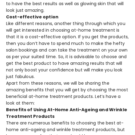
to have the best results as well as glowing skin that will
look just amazing.
Cost-effective option
Like different reasons, another thing through which you
will get interested in choosing at-home treatment is
that it is a cost-effective option. If you get the products,
then you don’t have to spend much to make the hefty
salon bookings and can take the treatment on your own
as per your suited time. So, it is advisable to choose and
get the best product to have amazing results that will
not only boost your confidence but will make you look
just fabulous.
Apart from these reasons, we will be sharing the
amazing benefits that you will get by choosing the most
beneficial at-home treatment products. Let’s have a
look at them:
Benefits of Using At-Home Anti-Ageing and Wrinkle
Treatment Products
There are numerous benefits to choosing the best at-
home anti-ageing and wrinkle treatment products, but