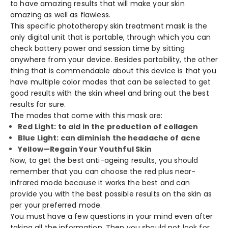
to have amazing results that will make your skin
amazing as well as flawless.
This specific phototherapy skin treatment mask is the
only digital unit that is portable, through which you can
check battery power and session time by sitting
anywhere from your device. Besides portability, the other
thing that is commendable about this device is that you
have multiple color modes that can be selected to get
good results with the skin wheel and bring out the best
results for sure.
The modes that come with this mask are:
Red Light: to aid in the production of collagen
Blue Light: can diminish the headache of acne
Yellow—Regain Your Youthful Skin
Now, to get the best anti-ageing results, you should
remember that you can choose the red plus near-
infrared mode because it works the best and can
provide you with the best possible results on the skin as
per your preferred mode.
You must have a few questions in your mind even after
taking all the information. Then you should not look for