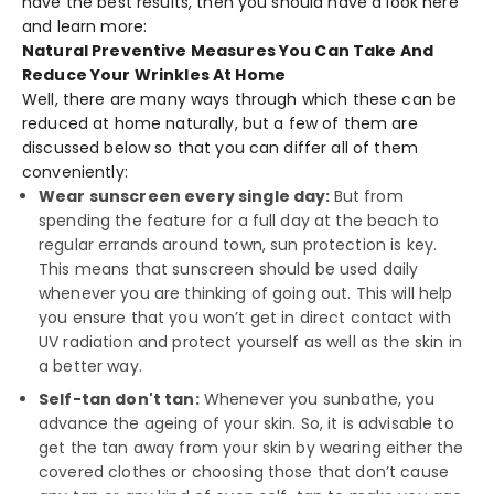
have the best results, then you should have a look here
and learn more:
Natural Preventive Measures You Can Take And
Reduce Your Wrinkles At Home
Well, there are many ways through which these can be
reduced at home naturally, but a few of them are
discussed below so that you can differ all of them
conveniently:
Wear sunscreen every single day:
But from
spending the feature for a full day at the beach to
regular errands around town, sun protection is key.
This means that sunscreen should be used daily
whenever you are thinking of going out. This will help
you ensure that you won’t get in direct contact with
UV radiation and protect yourself as well as the skin in
a better way.
Self-tan don't tan:
Whenever you sunbathe, you
advance the ageing of your skin. So, it is advisable to
get the tan away from your skin by wearing either the
covered clothes or choosing those that don’t cause