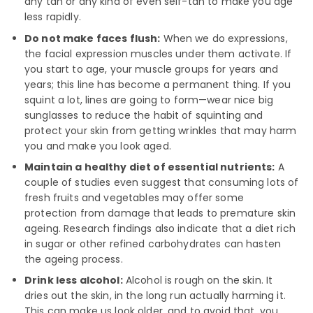
any tan or any kind of even self-tan to make you age
less rapidly.
Do not make faces flush:
When we do expressions,
the facial expression muscles under them activate. If
you start to age, your muscle groups for years and
years; this line has become a permanent thing. If you
squint a lot, lines are going to form—wear nice big
sunglasses to reduce the habit of squinting and
protect your skin from getting wrinkles that may harm
you and make you look aged.
Maintain a healthy diet of essential nutrients:
A
couple of studies even suggest that consuming lots of
fresh fruits and vegetables may offer some
protection from damage that leads to premature skin
ageing. Research findings also indicate that a diet rich
in sugar or other refined carbohydrates can hasten
the ageing process.
Drink less alcohol:
Alcohol is rough on the skin. It
dries out the skin, in the long run actually harming it.
This can make us look older, and to avoid that, you