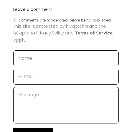
Leave a comment
All comments are moderated before being published.
This site is protected by hCaptcha and the
hCaptcha
Privacy Policy
and
Terms of Service
apply.
Name
E-mail
Message