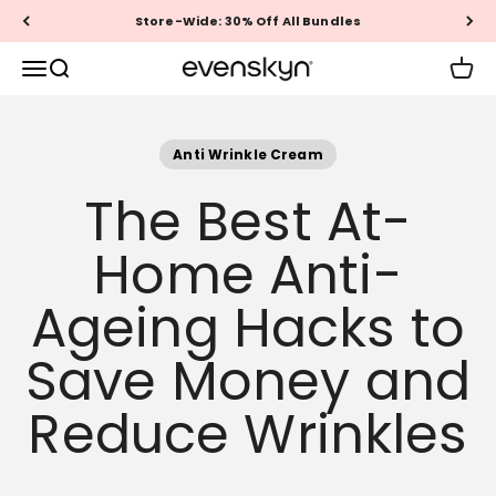
Skip to content
Store-Wide: 30% Off All Bundles
EVENSKYN®
Menu
Search
Cart
Anti Wrinkle Cream
The Best At-
Home Anti-
Ageing Hacks to
Save Money and
Reduce Wrinkles