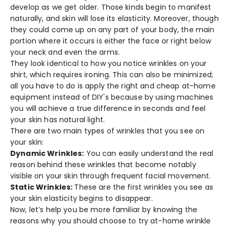
develop as we get older. Those kinds begin to manifest
naturally, and skin will lose its elasticity. Moreover, though
they could come up on any part of your body, the main
portion where it occurs is either the face or right below
your neck and even the arms.
They look identical to how you notice wrinkles on your
shirt, which requires ironing. This can also be minimized;
all you have to do is apply the right and cheap at-home
equipment instead of DIY's because by using machines
you will achieve a true difference in seconds and feel
your skin has natural light.
There are two main types of wrinkles that you see on
your skin:
Dynamic Wrinkles:
You can easily understand the real
reason behind these wrinkles that become notably
visible on your skin through frequent facial movement.
Static Wrinkles:
These are the first wrinkles you see as
your skin elasticity begins to disappear.
Now, let’s help you be more familiar by knowing the
reasons why you should choose to try at-home wrinkle