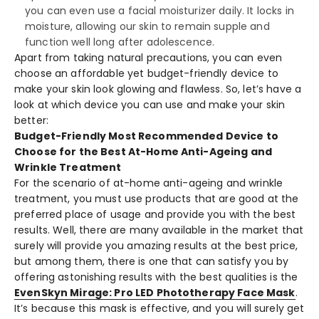
you can even use a facial moisturizer daily. It locks in
moisture, allowing our skin to remain supple and
function well long after adolescence.
Apart from taking natural precautions, you can even
choose an affordable yet budget-friendly device to
make your skin look glowing and flawless. So, let’s have a
look at which device you can use and make your skin
better:
Budget-Friendly Most Recommended Device to
Choose for the Best At-Home Anti-Ageing and
Wrinkle Treatment
For the scenario of at-home anti-ageing and wrinkle
treatment, you must use products that are good at the
preferred place of usage and provide you with the best
results. Well, there are many available in the market that
surely will provide you amazing results at the best price,
but among them, there is one that can satisfy you by
offering astonishing results with the best qualities is the
EvenSkyn Mirage: Pro LED Phototherapy Face Mask
.
It’s because this mask is effective, and you will surely get