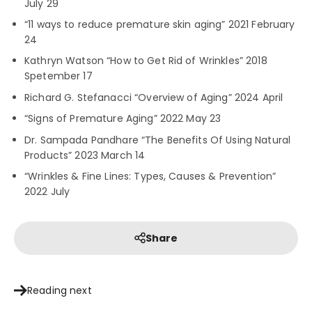
July 29
“11 ways to reduce premature skin aging” 2021 February
24
Kathryn Watson “How to Get Rid of Wrinkles” 2018
Spetember 17
Richard G. Stefanacci “Overview of Aging” 2024 April
“Signs of Premature Aging” 2022 May 23
Dr. Sampada Pandhare “The Benefits Of Using Natural
Products” 2023 March 14
“Wrinkles & Fine Lines: Types, Causes & Prevention”
2022 July
Share
Reading next