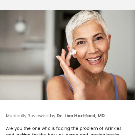
Medically Reviewed by
Dr. Lisa Hartford, MD
Are you the one who is facing the problem of wrinkles
and looking for the best at-home anti-ageing hacks