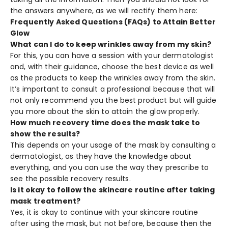
the answers anywhere, as we will rectify them here:
Frequently Asked Questions (FAQs) to Attain Better
Glow
What can I do to keep wrinkles away from my skin?
For this, you can have a session with your dermatologist
and, with their guidance, choose the best device as well
as the products to keep the wrinkles away from the skin.
It’s important to consult a professional because that will
not only recommend you the best product but will guide
you more about the skin to attain the glow properly.
How much recovery time does the mask take to
show the results?
This depends on your usage of the mask by consulting a
dermatologist, as they have the knowledge about
everything, and you can use the way they prescribe to
see the possible recovery results.
Is it okay to follow the skincare routine after taking
mask treatment?
Yes, it is okay to continue with your skincare routine
after using the mask, but not before, because then the