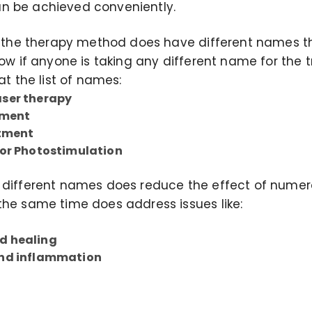
n be achieved conveniently.
ut the therapy method does have different names 
now if anyone is taking any different name for the 
at the list of names:
ser therapy
tment
atment
 or Photostimulation
 different names does reduce the effect of numer
the same time does address issues like:
d healing
and inflammation