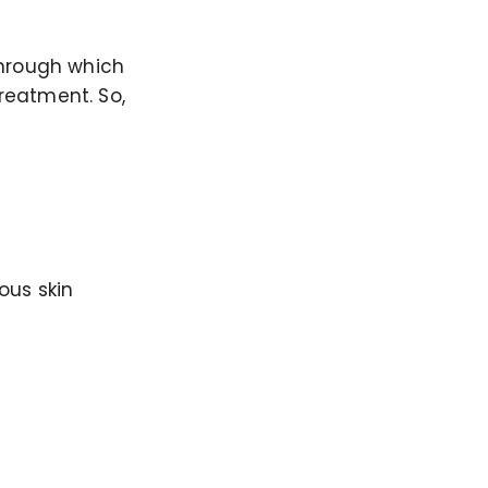
through which
treatment. So,
ous skin