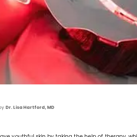
 by
Dr. Lisa Hartford, MD
ve youthful skin by taking the help of therapy, whi