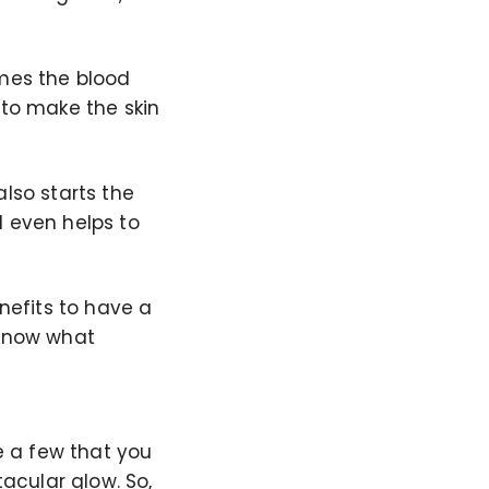
omes the blood
 to make the skin
also starts the
d even helps to
enefits to have a
 know what
re a few that you
acular glow. So,