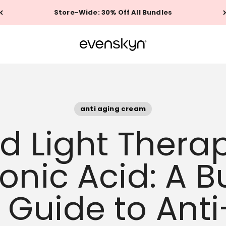
Store-Wide: 30% Off All Bundles
EVENSKYN®
anti aging cream
ed Light Thera
onic Acid: A 
y Guide to Ant