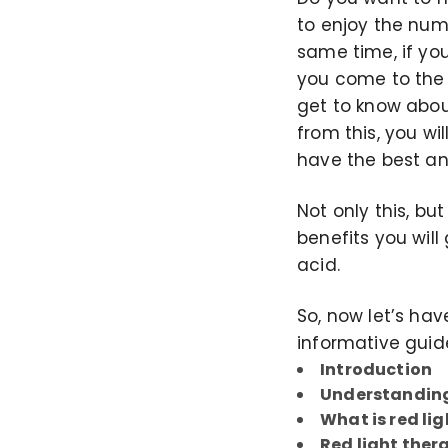
to enjoy the num
same time, if yo
you come to the a
get to know about
from this, you wi
have the best an
Not only this, bu
benefits you will
acid.
So, now let’s hav
informative guid
Introduction
Understanding
What is red li
Red light ther