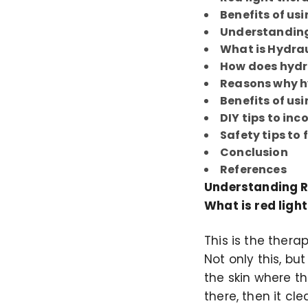
Benefits of usi
Understanding
What is Hydrau
How does hydra
Reasons why hy
Benefits of usi
DIY tips to in
Safety tips to 
Conclusion
References
Understanding R
What is red ligh
This is the thera
Not only this, bu
the skin where t
there, then it cl