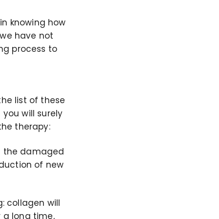
 in knowing how
t we have not
ing process to
he list of these
you will surely
the therapy:
elps the damaged
roduction of new
: collagen will
 a long time,