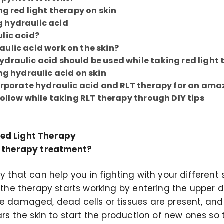
ng red light therapy on skin
 hydraulic acid
lic acid?
ulic acid work on the skin?
draulic acid should be used while taking red light
ng hydraulic acid on skin
corporate hydraulic acid and RLT therapy for an ama
follow while taking RLT therapy through DIY tips
ed Light Therapy
t therapy treatment?
py that can help you in fighting with your different 
t the therapy starts working by entering the upper 
he damaged, dead cells or tissues are present, and
ears the skin to start the production of new ones so 