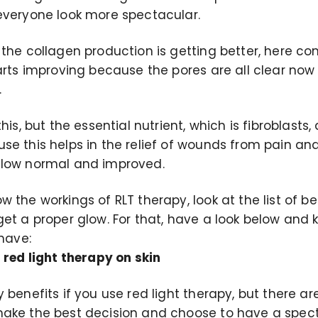
everyone look more spectacular.
the collagen production is getting better, here c
arts improving because the pores are all clear now
.
his, but the essential nutrient, which is fibroblasts, 
se this helps in the relief of wounds from pain an
flow normal and improved.
 the workings of RLT therapy, look at the list of b
get a proper glow. For that, have a look below and
 have:
 red light therapy on skin
 benefits if you use red light therapy, but there a
ake the best decision and choose to have a spect