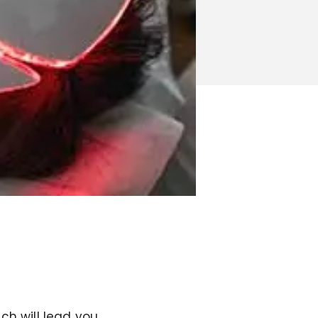
ch will lead you