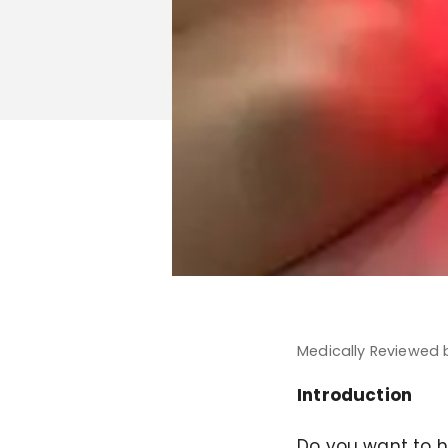
Medically Reviewed
Introduction
Do you want to ha