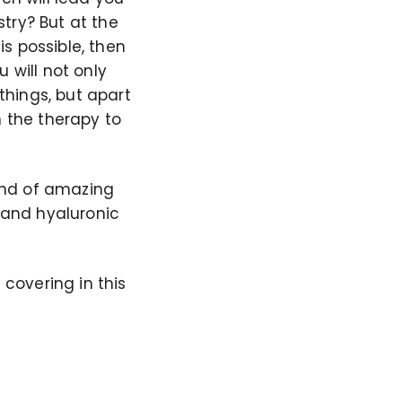
try? But at the
s possible, then
 will not only
 things, but apart
h the therapy to
kind of amazing
y and hyaluronic
 covering in this