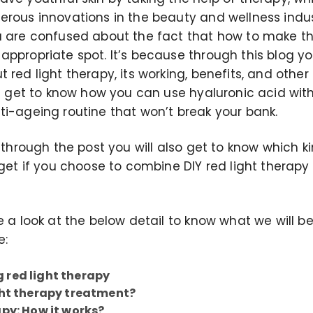
erous innovations in the beauty and wellness indus
u are confused about the fact that how to make thi
ppropriate spot. It’s because through this blog you
 red light therapy, its working, benefits, and other
ll get to know how you can use hyaluronic acid wit
ti-ageing routine that won’t break your bank.
t through the post you will also get to know which 
 get if you choose to combine DIY red light therap
e a look at the below detail to know what we will be
e:
 red light therapy
ght therapy treatment?
apy: How it works?