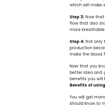
which will make 
Step 3:
Now that 
flow that also st
more breathable
Step 4:
Not only t
production becau
make the blood 
Now that you know
better idea and 
benefits you will
Benefits of using
You will get many
should know to m