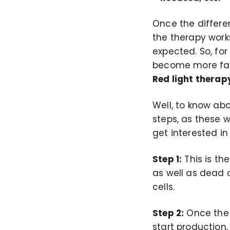
Once the differe
the therapy work
expected. So, for
become more fam
Red light therap
Well, to know abo
steps, as these w
get interested in
Step 1:
This is th
as well as dead c
cells.
Step 2:
Once the c
start production,