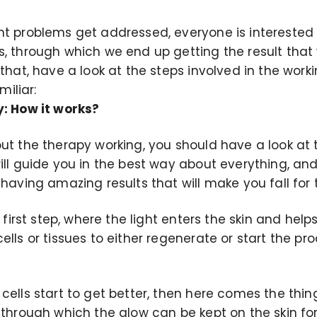
nt problems get addressed, everyone is interested
s, through which we end up getting the result tha
 that, have a look at the steps involved in the work
iliar:
y: How it works?
ut the therapy working, you should have a look at t
ill guide you in the best way about everything, and 
 having amazing results that will make you fall for 
e first step, where the light enters the skin and h
ells or tissues to either regenerate or start the p
ells start to get better, then here comes the thing
 through which the glow can be kept on the skin for