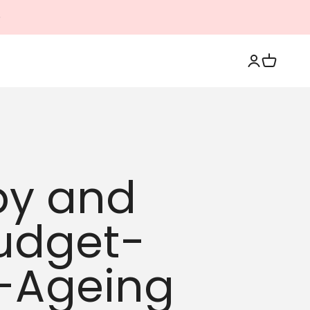
Login
Cart
py and
Budget-
i-Ageing