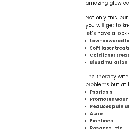
amazing glow ca
Not only this, b
you will get to k
let’s have a look 
Low-powered la
Soft laser trea
Cold laser tre
Biostimulation
The therapy with
problems but at 
Psoriasis
Promotes woun
Reduces pain 
Acne
Fine lines
Rosacea, etc.