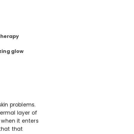
 therapy
zing glow
skin problems.
dermal layer of
 when it enters
that that