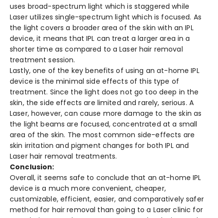
uses broad-spectrum light which is staggered while
Laser utilizes single-spectrum light which is focused. As
the light covers a broader area of the skin with an IPL
device, it means that IPL can treat a larger area in a
shorter time as compared to a Laser hair removal
treatment session.
Lastly, one of the key benefits of using an at-home IPL
device is the minimal side effects of this type of
treatment. Since the light does not go too deep in the
skin, the side effects are limited and rarely, serious. A
Laser, however, can cause more damage to the skin as
the light beams are focused, concentrated at a small
area of the skin. The most common side-effects are
skin irritation and pigment changes for both IPL and
Laser hair removal treatments.
Conclusion:
Overall, it seems safe to conclude that an at-home IPL
device is a much more convenient, cheaper,
customizable, efficient, easier, and comparatively safer
method for hair removal than going to a Laser clinic for