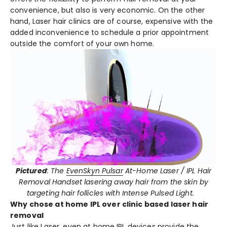
convenience, but also is very economic. On the other
hand, Laser hair clinics are of course, expensive with the
added inconvenience to schedule a prior appointment
outside the comfort of your own home.
Pictured
: The
EvenSkyn Pulsar
At-Home Laser / IPL Hair
Removal Handset
lasering away hair from the skin by
targeting hair follicles with Intense Pulsed Light.
Why chose at home IPL over clinic based laser hair
removal
Just like Laser, even
at home IPL
devices provide the