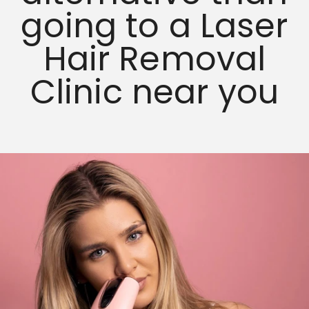
going to a Laser
Hair Removal
Clinic near you