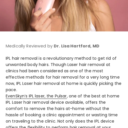
Medically Reviewed by
Dr. Lisa Hartford, MD
IPL hair removal is a revolutionary method to get rid of
unwanted body hairs. Though Laser hair removal at
clinics had been considered as one of the most
effective methods for hair removal for a very long time
now, IPL
Laser hair removal at home
is quickly picking the
pace.
EvenSkyn’s
IPL laser
, the Pulsar
, one of the
best at home
IPL Laser hair removal device
available, offers the
comfort to remove the hairs at-home without the
hassle of booking a clinic appointment or wasting time
on traveling to the clinic. Not only does the IPL device
offers the flexibility to perform hair removal at your