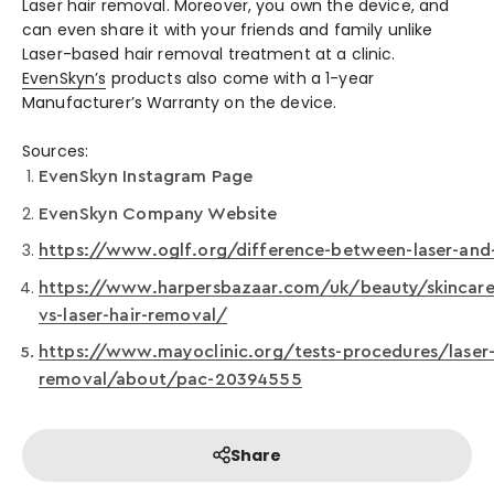
Laser hair removal. Moreover, you own the device, and
can even share it with your friends and family unlike
Laser-based hair removal treatment at a clinic.
EvenSkyn’s
products also come with a 1-year
Manufacturer’s Warranty on the device.
Sources:
EvenSkyn Instagram Page
EvenSkyn Company Website
https://www.oglf.org/difference-between-laser-and-
https://www.harpersbazaar.com/uk/beauty/skincare
vs-laser-hair-removal/
https://www.mayoclinic.org/tests-procedures/laser-
removal/about/pac-20394555
Share