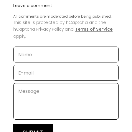
Leave a comment
All comments are moderated before being published.
This site is protected by hCaptcha and the
hCaptcha
Privacy Policy
and
Terms of Service
apply.
Name
E-mail
Message