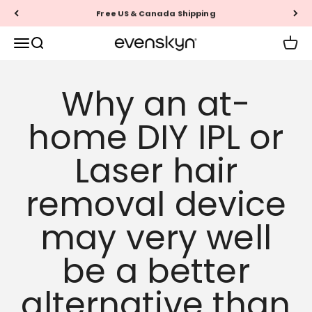
Skip to content
Free US & Canada Shipping
EVENSKYN®
Menu
Search
Cart
Why an at-
home DIY IPL or
Laser hair
removal device
may very well
be a better
alternative than