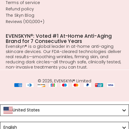
Terms of service
Refund policy
The Skyn Blog
Reviews (100,000+)
EVENSKYN®: Voted #1 At-Home Anti-Aging
Brand for 7 Consecutive Years
Evenskyn® is a global leader in at-home anti-aging
skincare devices. Our FDA-cleared technologies deliver
real results—smoothing wrinkles, firming skin, and
reducing dark circles—all through safe, clinically tested,
non-invasive treatments you can trust.
© 2026, EVENSKYN® Limited
United States
Language
English