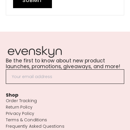
SUBMIT
Be the first to know about new product
launches, promotions, giveaways, and more!
Shop
Order Tracking
Return Policy
Privacy Policy
Terms & Conditions
Frequently Asked Questions