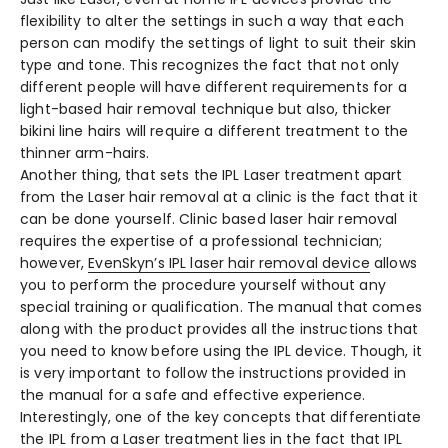
flexibility to alter the settings in such a way that each
person can modify the settings of light to suit their skin
type and tone. This recognizes the fact that not only
different people will have different requirements for a
light-based hair removal technique but also, thicker
bikini line hairs will require a different treatment to the
thinner arm-hairs.
Another thing, that sets the
IPL Laser
treatment apart
from the Laser hair removal at a clinic is the fact that it
can be done yourself. Clinic based laser hair removal
requires the expertise of a professional technician;
however,
EvenSkyn’s
IPL laser hair removal
device
allows
you to perform the procedure yourself without any
special training or qualification. The manual that comes
along with the product provides all the instructions that
you need to know before using the IPL device. Though, it
is very important to follow the instructions provided in
the manual for a safe and effective experience.
Interestingly, one of the key concepts that differentiate
the IPL from a Laser treatment lies in the fact that IPL