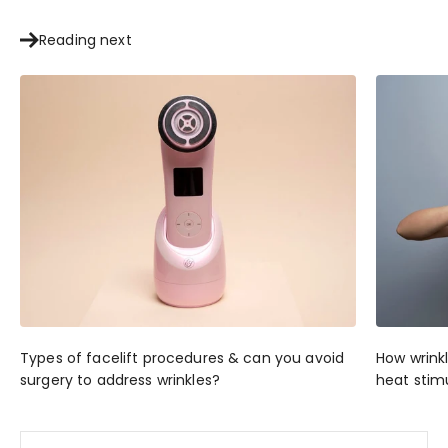
Reading next
Types of facelift procedures & can you avoid
How wrink
surgery to address wrinkles?
heat stim