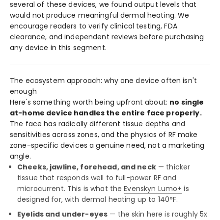
several of these devices, we found output levels that
would not produce meaningful dermal heating. We
encourage readers to verify clinical testing, FDA
clearance, and independent reviews before purchasing
any device in this segment.
The ecosystem approach: why one device often isn't
enough
Here's something worth being upfront about:
no single
at-home device handles the entire face properly.
The face has radically different tissue depths and
sensitivities across zones, and the physics of RF make
zone-specific devices a genuine need, not a marketing
angle.
Cheeks, jawline, forehead, and neck
— thicker
tissue that responds well to full-power RF and
microcurrent. This is what the
Evenskyn Lumo+
is
designed for, with dermal heating up to 140°F.
Eyelids and under-eyes
— the skin here is roughly 5x