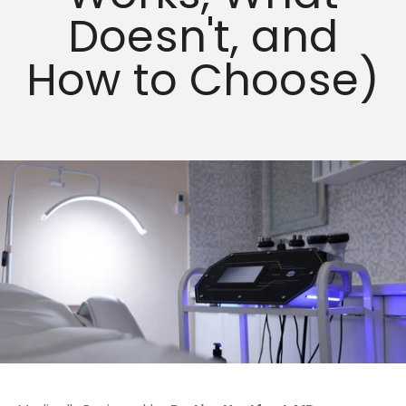
Doesn't, and
How to Choose)