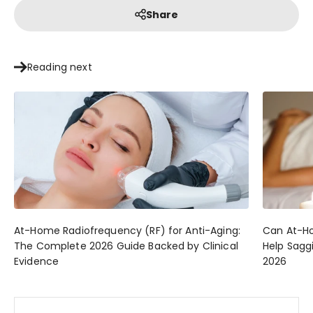
Share
Reading next
At-Home Radiofrequency (RF) for Anti-Aging:
Can At-Ho
The Complete 2026 Guide Backed by Clinical
Help Sagg
Evidence
2026