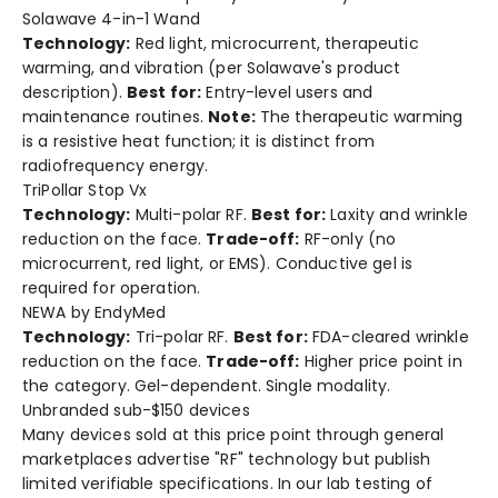
Solawave 4-in-1 Wand
Technology:
Red light, microcurrent, therapeutic
warming, and vibration (per Solawave's product
description).
Best for:
Entry-level users and
maintenance routines.
Note:
The therapeutic warming
is a resistive heat function; it is distinct from
radiofrequency energy.
TriPollar Stop Vx
Technology:
Multi-polar RF.
Best for:
Laxity and wrinkle
reduction on the face.
Trade-off:
RF-only (no
microcurrent, red light, or EMS). Conductive gel is
required for operation.
NEWA by EndyMed
Technology:
Tri-polar RF.
Best for:
FDA-cleared wrinkle
reduction on the face.
Trade-off:
Higher price point in
the category. Gel-dependent. Single modality.
Unbranded sub-$150 devices
Many devices sold at this price point through general
marketplaces advertise "RF" technology but publish
limited verifiable specifications. In our lab testing of