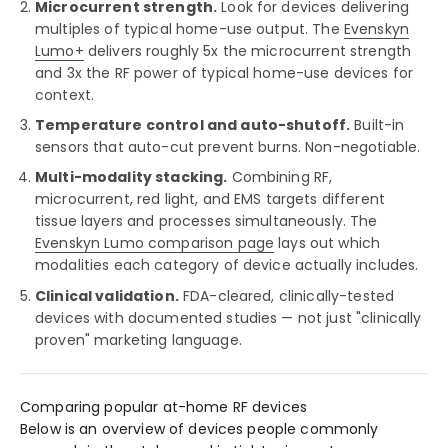
Microcurrent strength.
Look for devices delivering
multiples of typical home-use output. The
Evenskyn
Lumo+
delivers roughly 5x the microcurrent strength
and 3x the RF power of typical home-use devices for
context.
Temperature control and auto-shutoff.
Built-in
sensors that auto-cut prevent burns. Non-negotiable.
Multi-modality stacking.
Combining RF,
microcurrent, red light, and EMS targets different
tissue layers and processes simultaneously. The
Evenskyn Lumo comparison page
lays out which
modalities each category of device actually includes.
Clinical validation.
FDA-cleared, clinically-tested
devices with documented studies — not just "clinically
proven" marketing language.
Comparing popular at-home RF devices
Below is an overview of devices people commonly