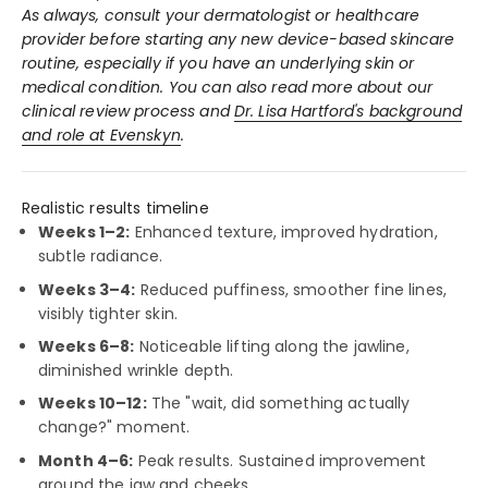
As always, consult your dermatologist or healthcare
provider before starting any new device-based skincare
routine, especially if you have an underlying skin or
medical condition. You can also read more about our
clinical review process and
Dr. Lisa Hartford's background
and role at Evenskyn
.
Realistic results timeline
Weeks 1–2:
Enhanced texture, improved hydration,
subtle radiance.
Weeks 3–4:
Reduced puffiness, smoother fine lines,
visibly tighter skin.
Weeks 6–8:
Noticeable lifting along the jawline,
diminished wrinkle depth.
Weeks 10–12:
The "wait, did something actually
change?" moment.
Month 4–6:
Peak results. Sustained improvement
around the jaw and cheeks.