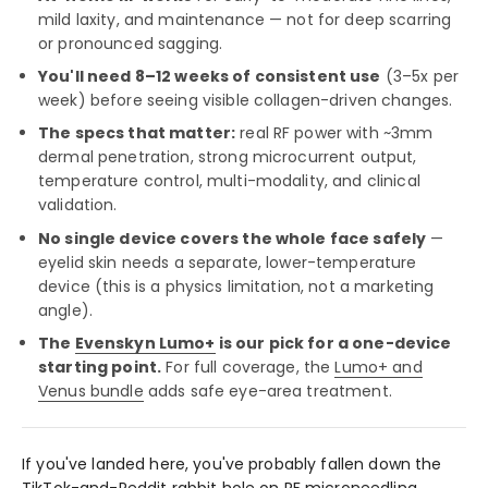
mild laxity, and maintenance — not for deep scarring
or pronounced sagging.
You'll need 8–12 weeks of consistent use
(3–5x per
week) before seeing visible collagen-driven changes.
The specs that matter:
real RF power with ~3mm
dermal penetration, strong microcurrent output,
temperature control, multi-modality, and clinical
validation.
No single device covers the whole face safely
—
eyelid skin needs a separate, lower-temperature
device (this is a physics limitation, not a marketing
angle).
The
Evenskyn Lumo+
is our pick for a one-device
starting point.
For full coverage, the
Lumo+ and
Venus bundle
adds safe eye-area treatment.
If you've landed here, you've probably fallen down the