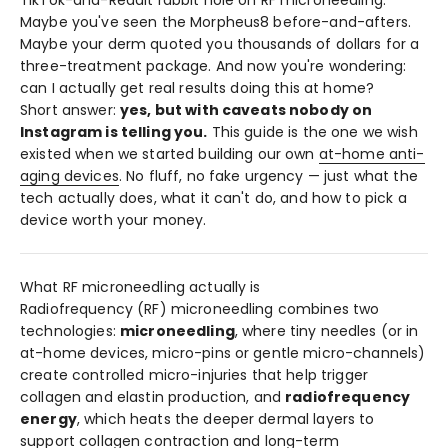
TikTok-and-Reddit rabbit hole on RF microneedling.
Maybe you've seen the Morpheus8 before-and-afters.
Maybe your derm quoted you thousands of dollars for a
three-treatment package. And now you're wondering:
can I actually get real results doing this at home?
Short answer:
yes, but with caveats nobody on
Instagram is telling you.
This guide is the one we wish
existed when we started building our own
at-home anti-
aging devices
. No fluff, no fake urgency — just what the
tech actually does, what it can't do, and how to pick a
device worth your money.
What RF microneedling actually is
Radiofrequency (RF) microneedling combines two
technologies:
microneedling
, where tiny needles (or in
at-home devices, micro-pins or gentle micro-channels)
create controlled micro-injuries that help trigger
collagen and elastin production, and
radiofrequency
energy
, which heats the deeper dermal layers to
support collagen contraction and long-term