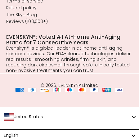
Terms of service
Refund policy
The Skyn Blog
Reviews (100,000+)
EVENSKYN®: Voted #1 At-Home Anti-Aging
Brand for 7 Consecutive Years
Evenskyn® is a global leader in at-home anti-aging
skincare devices. Our FDA-cleared technologies deliver
real results—smoothing wrinkles, firming skin, and
reducing dark circles—all through safe, clinically tested,
non-invasive treatments you can trust.
© 2026, EVENSKYN® Limited
United States
Language
English