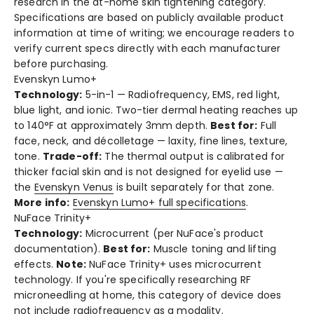
research in the at-home skin tightening category.
Specifications are based on publicly available product
information at time of writing; we encourage readers to
verify current specs directly with each manufacturer
before purchasing.
Evenskyn Lumo+
Technology:
5-in-1 — Radiofrequency, EMS, red light,
blue light, and ionic. Two-tier dermal heating reaches up
to 140°F at approximately 3mm depth.
Best for:
Full
face, neck, and décolletage — laxity, fine lines, texture,
tone.
Trade-off:
The thermal output is calibrated for
thicker facial skin and is not designed for eyelid use —
the
Evenskyn Venus
is built separately for that zone.
More info:
Evenskyn Lumo+ full specifications
.
NuFace Trinity+
Technology:
Microcurrent (per NuFace's product
documentation).
Best for:
Muscle toning and lifting
effects.
Note:
NuFace Trinity+ uses microcurrent
technology. If you're specifically researching RF
microneedling at home, this category of device does
not include radiofrequency as a modality.