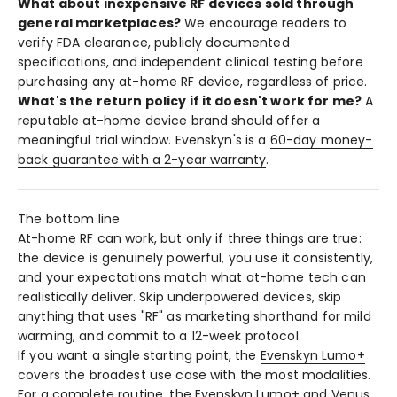
What about inexpensive RF devices sold through
general marketplaces?
We encourage readers to
verify FDA clearance, publicly documented
specifications, and independent clinical testing before
purchasing any at-home RF device, regardless of price.
What's the return policy if it doesn't work for me?
A
reputable at-home device brand should offer a
meaningful trial window. Evenskyn's is a
60-day money-
back guarantee with a 2-year warranty
.
The bottom line
At-home RF can work, but only if three things are true:
the device is genuinely powerful, you use it consistently,
and your expectations match what at-home tech can
realistically deliver. Skip underpowered devices, skip
anything that uses "RF" as marketing shorthand for mild
warming, and commit to a 12-week protocol.
If you want a single starting point, the
Evenskyn Lumo+
covers the broadest use case with the most modalities.
For a complete routine, the
Evenskyn Lumo+ and Venus