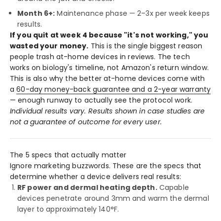
Month 6+:
Maintenance phase — 2–3x per week keeps
results.
If you quit at week 4 because "it's not working," you
wasted your money.
This is the single biggest reason
people trash at-home devices in reviews. The tech
works on biology's timeline, not Amazon's return window.
This is also why the better at-home devices come with
a
60-day money-back guarantee and a 2-year warranty
— enough runway to actually see the protocol work.
Individual results vary. Results shown in case studies are
not a guarantee of outcome for every user.
The 5 specs that actually matter
Ignore marketing buzzwords. These are the specs that
determine whether a device delivers real results:
RF power and dermal heating depth.
Capable
devices penetrate around 3mm and warm the dermal
layer to approximately 140°F.