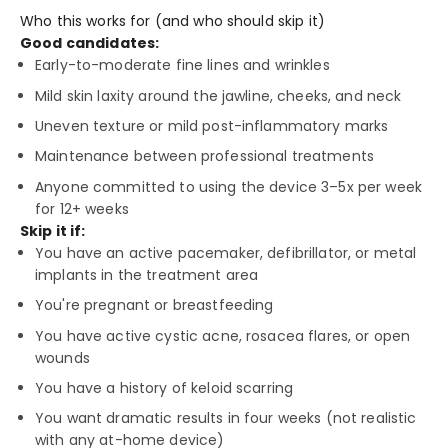
Who this works for (and who should skip it)
Good candidates:
Early-to-moderate fine lines and wrinkles
Mild skin laxity around the jawline, cheeks, and neck
Uneven texture or mild post-inflammatory marks
Maintenance between professional treatments
Anyone committed to using the device 3–5x per week
for 12+ weeks
Skip it if:
You have an active pacemaker, defibrillator, or metal
implants in the treatment area
You're pregnant or breastfeeding
You have active cystic acne, rosacea flares, or open
wounds
You have a history of keloid scarring
You want dramatic results in four weeks (not realistic
with any at-home device)