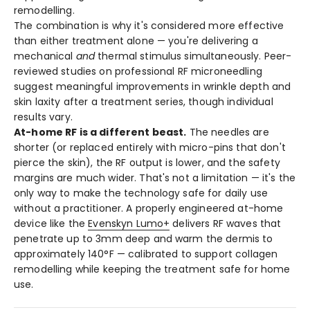
remodelling.
The combination is why it's considered more effective
than either treatment alone — you're delivering a
mechanical
and
thermal stimulus simultaneously. Peer-
reviewed studies on professional RF microneedling
suggest meaningful improvements in wrinkle depth and
skin laxity after a treatment series, though individual
results vary.
At-home RF is a different beast.
The needles are
shorter (or replaced entirely with micro-pins that don't
pierce the skin), the RF output is lower, and the safety
margins are much wider. That's not a limitation — it's the
only way to make the technology safe for daily use
without a practitioner. A properly engineered at-home
device like the
Evenskyn Lumo+
delivers RF waves that
penetrate up to 3mm deep and warm the dermis to
approximately 140°F — calibrated to support collagen
remodelling while keeping the treatment safe for home
use.