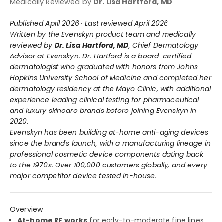
Medically Reviewed by
Dr. Lisa Hartford, MD
Published April 2026 · Last reviewed April 2026
Written by the Evenskyn product team and medically
reviewed by
Dr. Lisa Hartford, MD
, Chief Dermatology
Advisor at Evenskyn. Dr. Hartford is a board-certified
dermatologist who graduated with honors from Johns
Hopkins University School of Medicine and completed her
dermatology residency at the Mayo Clinic, with additional
experience leading clinical testing for pharmaceutical
and luxury skincare brands before joining Evenskyn in
2020.
Evenskyn has been building
at-home anti-aging devices
since the brand's launch, with a manufacturing lineage in
professional cosmetic device components dating back
to the 1970s. Over 100,000 customers globally, and every
major competitor device tested in-house.
Overview
At-home RF works
for early-to-moderate fine lines,