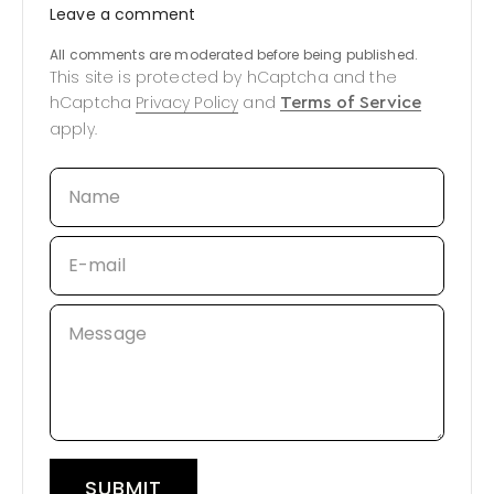
Leave a comment
All comments are moderated before being published.
This site is protected by hCaptcha and the
hCaptcha
Privacy Policy
and
Terms of Service
apply.
Name
E-mail
Message
SUBMIT