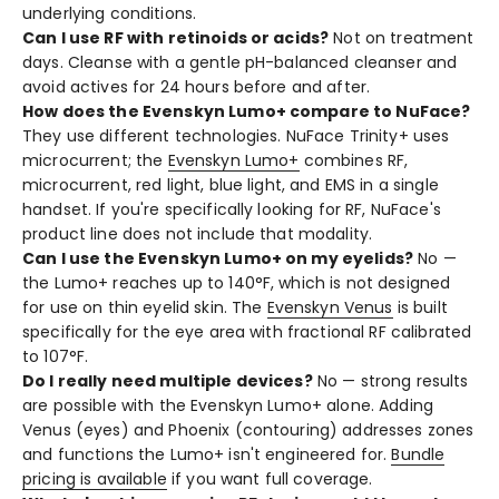
underlying conditions.
Can I use RF with retinoids or acids?
Not on treatment
days. Cleanse with a gentle pH-balanced cleanser and
avoid actives for 24 hours before and after.
How does the Evenskyn Lumo+ compare to NuFace?
They use different technologies. NuFace Trinity+ uses
microcurrent; the
Evenskyn Lumo+
combines RF,
microcurrent, red light, blue light, and EMS in a single
handset. If you're specifically looking for RF, NuFace's
product line does not include that modality.
Can I use the Evenskyn Lumo+ on my eyelids?
No —
the Lumo+ reaches up to 140°F, which is not designed
for use on thin eyelid skin. The
Evenskyn Venus
is built
specifically for the eye area with fractional RF calibrated
to 107°F.
Do I really need multiple devices?
No — strong results
are possible with the Evenskyn Lumo+ alone. Adding
Venus (eyes) and Phoenix (contouring) addresses zones
and functions the Lumo+ isn't engineered for.
Bundle
pricing is available
if you want full coverage.