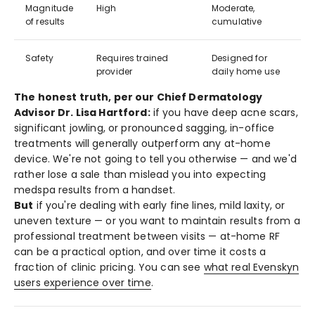
Magnitude
High
Moderate,
of results
cumulative
Safety
Requires trained
Designed for
provider
daily home use
The honest truth, per our Chief Dermatology
Advisor Dr. Lisa Hartford:
if you have deep acne scars,
significant jowling, or pronounced sagging, in-office
treatments will generally outperform any at-home
device. We're not going to tell you otherwise — and we'd
rather lose a sale than mislead you into expecting
medspa results from a handset.
But
if you're dealing with early fine lines, mild laxity, or
uneven texture — or you want to maintain results from a
professional treatment between visits — at-home RF
can be a practical option, and over time it costs a
fraction of clinic pricing. You can see
what real Evenskyn
users experience over time
.