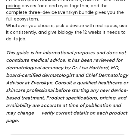
pairing
covers face and eyes together, and the
complete three-device Evenskyn bundle
gives you the
full ecosystem.
Whatever you choose, pick a device with real specs, use
it consistently, and give biology the 12 weeks it needs to
do its job.
This guide is for informational purposes and does not
constitute medical advice. It has been reviewed for
dermatological accuracy by
Dr. Lisa Hartford, MD
,
board-certified dermatologist and Chief Dermatology
Advisor at Evenskyn. Consult a qualified healthcare or
skincare professional before starting any new device-
based treatment. Product specifications, pricing, and
availability are accurate at time of publication and
may change — verify current details on each product
page.