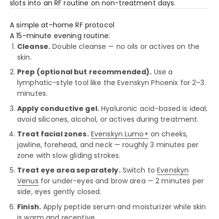
slots into an RF routine on non-treatment days.
A simple at-home RF protocol
A 15-minute evening routine:
Cleanse.
Double cleanse — no oils or actives on the
skin.
Prep (optional but recommended).
Use a
lymphatic-style tool like the Evenskyn Phoenix for 2–3
minutes.
Apply conductive gel.
Hyaluronic acid–based is ideal;
avoid silicones, alcohol, or actives during treatment.
Treat facial zones.
Evenskyn Lumo+
on cheeks,
jawline, forehead, and neck — roughly 3 minutes per
zone with slow gliding strokes.
Treat eye area separately.
Switch to
Evenskyn
Venus
for under-eyes and brow area — 2 minutes per
side, eyes gently closed.
Finish.
Apply peptide serum and moisturizer while skin
is warm and receptive.