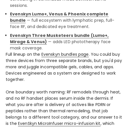
sessions.
Evenskyn Lumo+, Venus & Phoenix complete
bundle
— full ecosystem with lymphatic prep, full-
face RF, and dedicated eye treatment.
Evenskyn Three Musketeers bundle (Lumo+,
Mirage & Venus)
— adds LED phototherapy face
mask coverage.
Full lineup on the
Evenskyn bundles page
. You could buy
three devices from three separate brands, but you'd pay
more and juggle incompatible gels, cables, and apps.
Devices engineered as a system are designed to work
together.
One boundary worth naming: RF remodels through heat,
and no RF handset places serum inside the dermis. If
what you are after is delivery of actives like PDRN or
peptides rather than thermal remodeling, that job
belongs to a different tool category, and our answer to it
is the
EvenSkyn MicroInfuser micro-infusion kit
, which