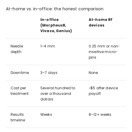
At-home vs. in-office: the honest comparison
In-office
At-home RF
(Morpheus8,
devices
Vivace, Genius)
Needle
1–4 mm
0.25 mm or non-
depth
insertive micro-
pins
Downtime
3–7 days
None
Cost per
Several hundred to
~$5 after device
treatment
over a thousand
payoff
dollars
Results
Weeks
8–12+ weeks
timeline