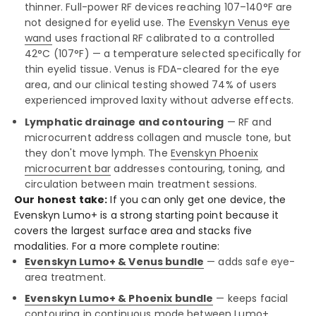
thinner. Full-power RF devices reaching 107–140°F are
not designed for eyelid use. The
Evenskyn Venus eye
wand
uses fractional RF calibrated to a controlled
42°C (107°F) — a temperature selected specifically for
thin eyelid tissue. Venus is FDA-cleared for the eye
area, and our clinical testing showed 74% of users
experienced improved laxity without adverse effects.
Lymphatic drainage and contouring
— RF and
microcurrent address collagen and muscle tone, but
they don't move lymph. The
Evenskyn Phoenix
microcurrent bar
addresses contouring, toning, and
circulation between main treatment sessions.
Our honest take:
If you can only get one device, the
Evenskyn Lumo+ is a strong starting point because it
covers the largest surface area and stacks five
modalities. For a more complete routine:
Evenskyn Lumo+ & Venus bundle
— adds safe eye-
area treatment.
Evenskyn Lumo+ & Phoenix bundle
— keeps facial
contouring in continuous mode between Lumo+