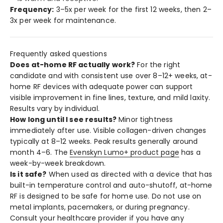
Frequency:
3–5x per week for the first 12 weeks, then 2–
3x per week for maintenance.
Frequently asked questions
Does at-home RF actually work?
For the right
candidate and with consistent use over 8–12+ weeks, at-
home RF devices with adequate power can support
visible improvement in fine lines, texture, and mild laxity.
Results vary by individual.
How long until I see results?
Minor tightness
immediately after use. Visible collagen-driven changes
typically at 8–12 weeks. Peak results generally around
month 4–6. The
Evenskyn Lumo+ product page
has a
week-by-week breakdown.
Is it safe?
When used as directed with a device that has
built-in temperature control and auto-shutoff, at-home
RF is designed to be safe for home use. Do not use on
metal implants, pacemakers, or during pregnancy.
Consult your healthcare provider if you have any