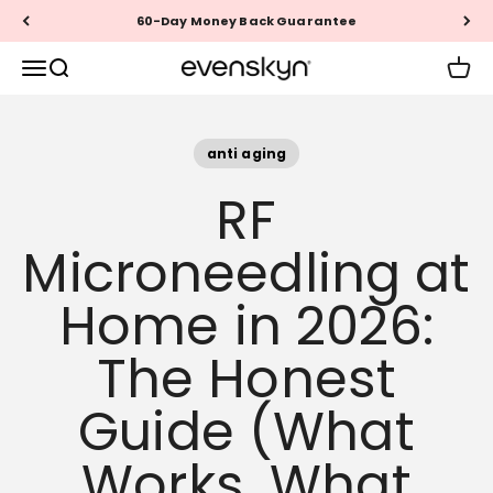
Skip to content
Questions? Call +1 (888) 999-1946
EVENSKYN®
Menu
Search
Cart
anti aging
RF
Microneedling at
Home in 2026:
The Honest
Guide (What
Works, What