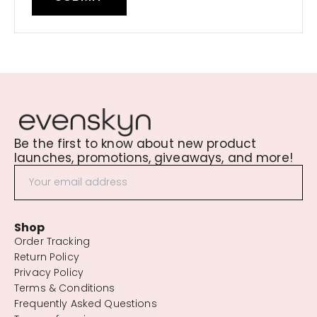
Be the first to know about new product
launches, promotions, giveaways, and more!
Shop
Order Tracking
Return Policy
Privacy Policy
Terms & Conditions
Frequently Asked Questions