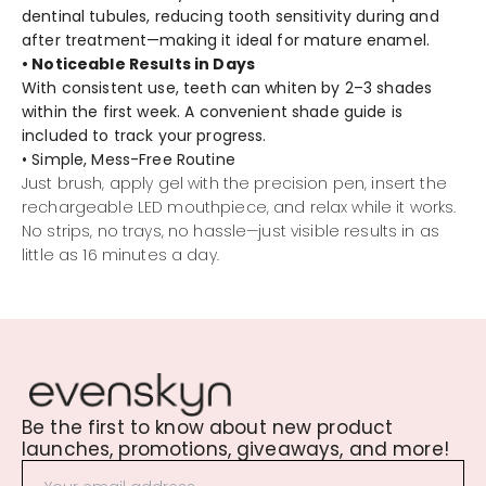
dentinal tubules, reducing tooth sensitivity during and
after treatment—making it ideal for mature enamel.
• Noticeable Results in Days
With consistent use, teeth can whiten by 2–3 shades
within the first week. A convenient shade guide is
included to track your progress.
• Simple, Mess-Free Routine
Just brush, apply gel with the precision pen, insert the
rechargeable LED mouthpiece, and relax while it works.
No strips, no trays, no hassle—just visible results in as
little as 16 minutes a day.
Be the first to know about new product
launches, promotions, giveaways, and more!