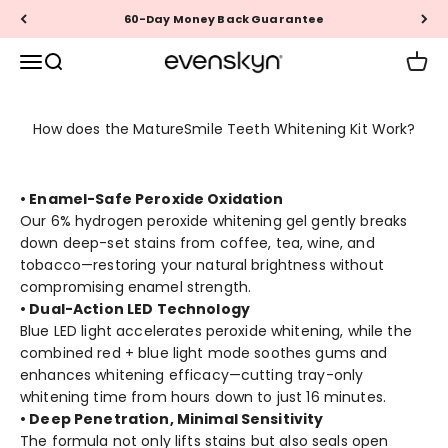
Skip to content
60-Day Money Back Guarantee
EVENSKYN®
Menu
Search
Cart
How does the MatureSmile Teeth Whitening Kit Work?
• Enamel-Safe Peroxide Oxidation
Our 6% hydrogen peroxide whitening gel gently breaks
down deep-set stains from coffee, tea, wine, and
tobacco—restoring your natural brightness without
compromising enamel strength.
• Dual-Action LED Technology
Blue LED light accelerates peroxide whitening, while the
combined red + blue light mode soothes gums and
enhances whitening efficacy—cutting tray-only
whitening time from hours down to just 16 minutes.
• Deep Penetration, Minimal Sensitivity
The formula not only lifts stains but also seals open