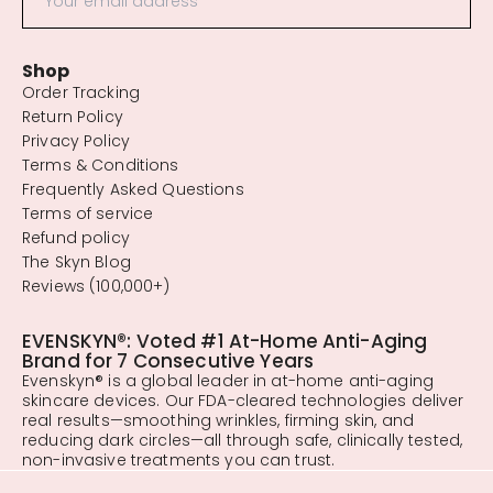
Shop
Order Tracking
Return Policy
Privacy Policy
Terms & Conditions
Frequently Asked Questions
Terms of service
Refund policy
The Skyn Blog
Reviews (100,000+)
EVENSKYN®: Voted #1 At-Home Anti-Aging
Brand for 7 Consecutive Years
Evenskyn® is a global leader in at-home anti-aging
skincare devices. Our FDA-cleared technologies deliver
real results—smoothing wrinkles, firming skin, and
reducing dark circles—all through safe, clinically tested,
non-invasive treatments you can trust.