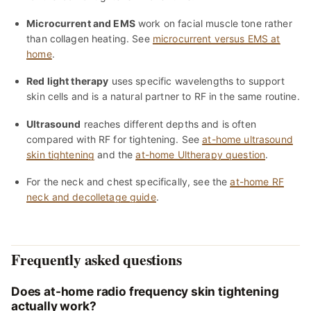
Microcurrent and EMS
work on facial muscle tone rather
than collagen heating. See
microcurrent versus EMS at
home
.
Red light therapy
uses specific wavelengths to support
skin cells and is a natural partner to RF in the same routine.
Ultrasound
reaches different depths and is often
compared with RF for tightening. See
at-home ultrasound
skin tightening
and the
at-home Ultherapy question
.
For the neck and chest specifically, see the
at-home RF
neck and decolletage guide
.
Frequently asked questions
Does at-home radio frequency skin tightening
actually work?