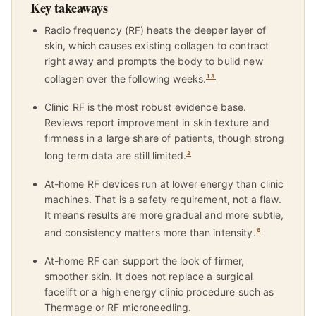
Key takeaways
Radio frequency (RF) heats the deeper layer of
skin, which causes existing collagen to contract
right away and prompts the body to build new
collagen over the following weeks.
1
3
Clinic RF is the most robust evidence base.
Reviews report improvement in skin texture and
firmness in a large share of patients, though strong
long term data are still limited.
2
At-home RF devices run at lower energy than clinic
machines. That is a safety requirement, not a flaw.
It means results are more gradual and more subtle,
and consistency matters more than intensity.
6
At-home RF can support the look of firmer,
smoother skin. It does not replace a surgical
facelift or a high energy clinic procedure such as
Thermage or RF microneedling.