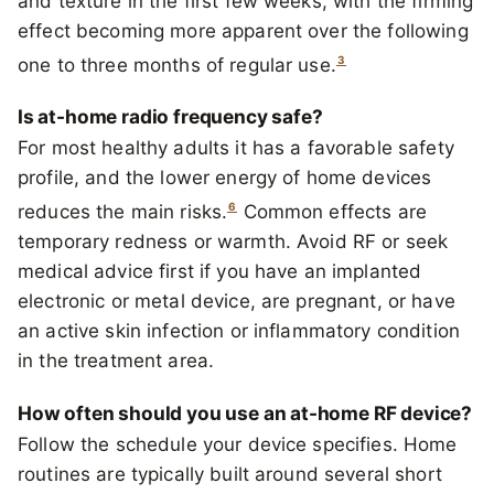
and texture in the first few weeks, with the firming
effect becoming more apparent over the following
3
one to three months of regular use.
Is at-home radio frequency safe?
For most healthy adults it has a favorable safety
profile, and the lower energy of home devices
6
reduces the main risks.
Common effects are
temporary redness or warmth. Avoid RF or seek
medical advice first if you have an implanted
electronic or metal device, are pregnant, or have
an active skin infection or inflammatory condition
in the treatment area.
How often should you use an at-home RF device?
Follow the schedule your device specifies. Home
routines are typically built around several short