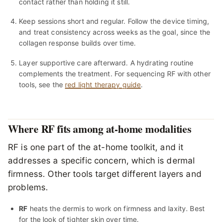
contact rather than holding it still.
Keep sessions short and regular. Follow the device timing,
and treat consistency across weeks as the goal, since the
collagen response builds over time.
Layer supportive care afterward. A hydrating routine
complements the treatment. For sequencing RF with other
tools, see the
red light therapy guide
.
Where RF fits among at-home modalities
RF is one part of the at-home toolkit, and it
addresses a specific concern, which is dermal
firmness. Other tools target different layers and
problems.
RF
heats the dermis to work on firmness and laxity. Best
for the look of tighter skin over time.