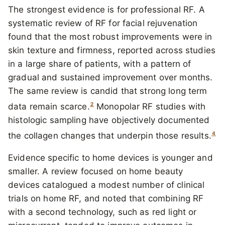
The strongest evidence is for professional RF. A
systematic review of RF for facial rejuvenation
found that the most robust improvements were in
skin texture and firmness, reported across studies
in a large share of patients, with a pattern of
gradual and sustained improvement over months.
The same review is candid that strong long term
2
data remain scarce.
Monopolar RF studies with
histologic sampling have objectively documented
4
the collagen changes that underpin those results.
Evidence specific to home devices is younger and
smaller. A review focused on home beauty
devices catalogued a modest number of clinical
trials on home RF, and noted that combining RF
with a second technology, such as red light or