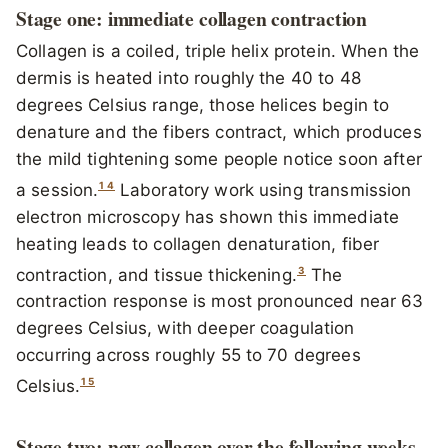
Stage one: immediate collagen contraction
Collagen is a coiled, triple helix protein. When the
dermis is heated into roughly the 40 to 48
degrees Celsius range, those helices begin to
denature and the fibers contract, which produces
the mild tightening some people notice soon after
1
4
a session.
Laboratory work using transmission
electron microscopy has shown this immediate
heating leads to collagen denaturation, fiber
3
contraction, and tissue thickening.
The
contraction response is most pronounced near 63
degrees Celsius, with deeper coagulation
occurring across roughly 55 to 70 degrees
1
5
Celsius.
Stage two: new collagen over the following weeks