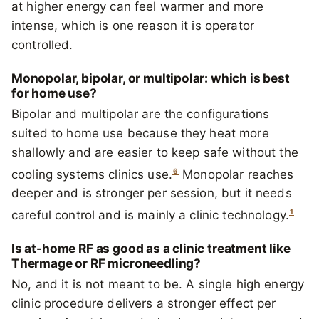
at higher energy can feel warmer and more
intense, which is one reason it is operator
controlled.
Monopolar, bipolar, or multipolar: which is best
for home use?
Bipolar and multipolar are the configurations
suited to home use because they heat more
shallowly and are easier to keep safe without the
6
cooling systems clinics use.
Monopolar reaches
deeper and is stronger per session, but it needs
1
careful control and is mainly a clinic technology.
Is at-home RF as good as a clinic treatment like
Thermage or RF microneedling?
No, and it is not meant to be. A single high energy
clinic procedure delivers a stronger effect per