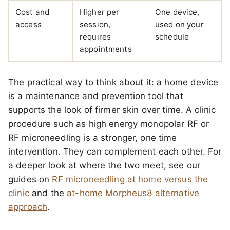
Cost and
Higher per
One device,
access
session,
used on your
requires
schedule
appointments
The practical way to think about it: a home device
is a maintenance and prevention tool that
supports the look of firmer skin over time. A clinic
procedure such as high energy monopolar RF or
RF microneedling is a stronger, one time
intervention. They can complement each other. For
a deeper look at where the two meet, see our
guides on
RF microneedling at home versus the
clinic
and the
at-home Morpheus8 alternative
approach
.