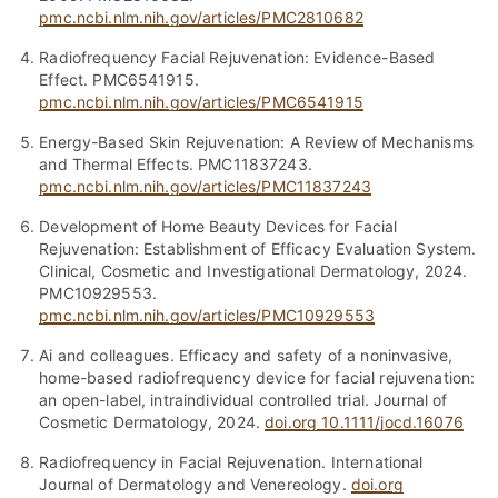
pmc.ncbi.nlm.nih.gov/articles/PMC2810682
Radiofrequency Facial Rejuvenation: Evidence-Based
Effect. PMC6541915.
pmc.ncbi.nlm.nih.gov/articles/PMC6541915
Energy-Based Skin Rejuvenation: A Review of Mechanisms
and Thermal Effects. PMC11837243.
pmc.ncbi.nlm.nih.gov/articles/PMC11837243
Development of Home Beauty Devices for Facial
Rejuvenation: Establishment of Efficacy Evaluation System.
Clinical, Cosmetic and Investigational Dermatology, 2024.
PMC10929553.
pmc.ncbi.nlm.nih.gov/articles/PMC10929553
Ai and colleagues. Efficacy and safety of a noninvasive,
home-based radiofrequency device for facial rejuvenation:
an open-label, intraindividual controlled trial. Journal of
Cosmetic Dermatology, 2024.
doi.org 10.1111/jocd.16076
Radiofrequency in Facial Rejuvenation. International
Journal of Dermatology and Venereology.
doi.org