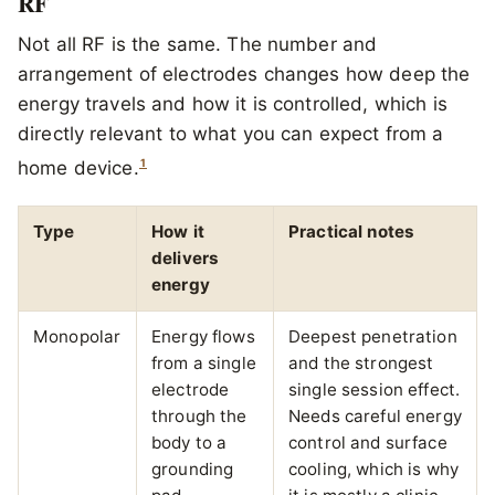
RF
Not all RF is the same. The number and
arrangement of electrodes changes how deep the
energy travels and how it is controlled, which is
directly relevant to what you can expect from a
1
home device.
Type
How it
Practical notes
delivers
energy
Monopolar
Energy flows
Deepest penetration
from a single
and the strongest
electrode
single session effect.
through the
Needs careful energy
body to a
control and surface
grounding
cooling, which is why