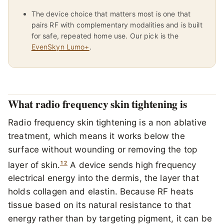
The device choice that matters most is one that
pairs RF with complementary modalities and is built
for safe, repeated home use. Our pick is the
EvenSkyn Lumo+
.
What radio frequency skin tightening is
Radio frequency skin tightening is a non ablative
treatment, which means it works below the
surface without wounding or removing the top
1
2
layer of skin.
A device sends high frequency
electrical energy into the dermis, the layer that
holds collagen and elastin. Because RF heats
tissue based on its natural resistance to that
energy rather than by targeting pigment, it can be