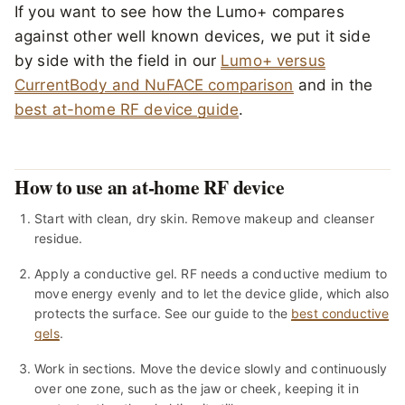
If you want to see how the Lumo+ compares
against other well known devices, we put it side
by side with the field in our
Lumo+ versus
CurrentBody and NuFACE comparison
and in the
best at-home RF device guide
.
How to use an at-home RF device
Start with clean, dry skin. Remove makeup and cleanser
residue.
Apply a conductive gel. RF needs a conductive medium to
move energy evenly and to let the device glide, which also
protects the surface. See our guide to the
best conductive
gels
.
Work in sections. Move the device slowly and continuously
over one zone, such as the jaw or cheek, keeping it in