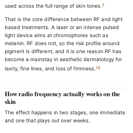
1
used across the full range of skin tones.
That is the core difference between RF and light
based treatments. A laser or an intense pulsed
light device aims at chromophores such as
melanin. RF does not, so the risk profile around
pigment is different, and it is one reason RF has
become a mainstay in aesthetic dermatology for
1
2
laxity, fine lines, and loss of firmness.
How radio frequency actually works on the
skin
The effect happens in two stages, one immediate
and one that plays out over weeks.