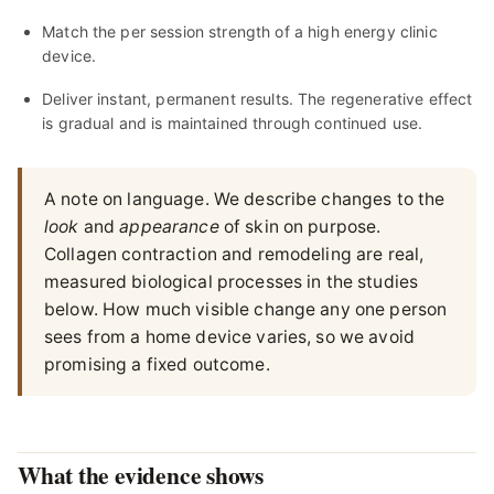
Match the per session strength of a high energy clinic
device.
Deliver instant, permanent results. The regenerative effect
is gradual and is maintained through continued use.
A note on language. We describe changes to the
look
and
appearance
of skin on purpose.
Collagen contraction and remodeling are real,
measured biological processes in the studies
below. How much visible change any one person
sees from a home device varies, so we avoid
promising a fixed outcome.
What the evidence shows