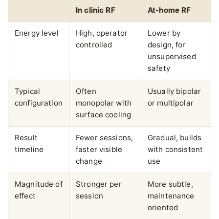
In clinic RF
At-home RF
Energy level
High, operator
Lower by
controlled
design, for
unsupervised
safety
Typical
Often
Usually bipolar
configuration
monopolar with
or multipolar
surface cooling
Result
Fewer sessions,
Gradual, builds
timeline
faster visible
with consistent
change
use
Magnitude of
Stronger per
More subtle,
effect
session
maintenance
oriented