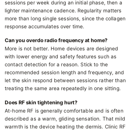
sessions per week during an initial phase, then a
lighter maintenance cadence. Regularity matters
more than long single sessions, since the collagen
response accumulates over time.
Can you overdo radio frequency at home?
More is not better. Home devices are designed
with lower energy and safety features such as
contact detection for a reason. Stick to the
recommended session length and frequency, and
let the skin respond between sessions rather than
treating the same area repeatedly in one sitting.
Does RF skin tightening hurt?
At-home RF is generally comfortable and is often
described as a warm, gliding sensation. That mild
warmth is the device heating the dermis. Clinic RF