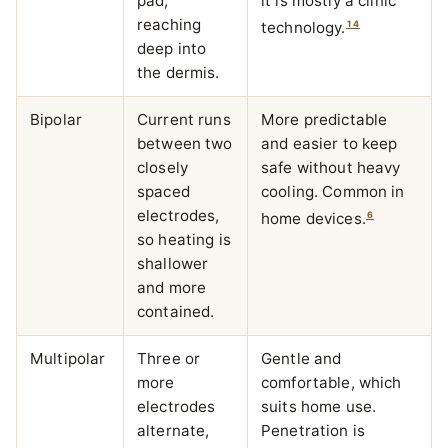
pad,
it is mostly a clinic
reaching
1
4
technology.
deep into
the dermis.
Bipolar
Current runs
More predictable
between two
and easier to keep
closely
safe without heavy
spaced
cooling. Common in
electrodes,
6
home devices.
so heating is
shallower
and more
contained.
Multipolar
Three or
Gentle and
more
comfortable, which
electrodes
suits home use.
alternate,
Penetration is