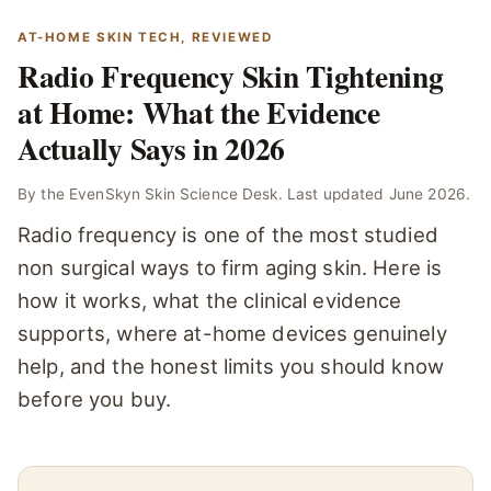
AT-HOME SKIN TECH, REVIEWED
Radio Frequency Skin Tightening
at Home: What the Evidence
Actually Says in 2026
By the EvenSkyn Skin Science Desk. Last updated June 2026.
Radio frequency is one of the most studied
non surgical ways to firm aging skin. Here is
how it works, what the clinical evidence
supports, where at-home devices genuinely
help, and the honest limits you should know
before you buy.