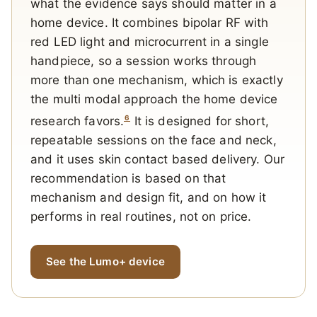
what the evidence says should matter in a
home device. It combines bipolar RF with
red LED light and microcurrent in a single
handpiece, so a session works through
more than one mechanism, which is exactly
the multi modal approach the home device
6
research favors.
It is designed for short,
repeatable sessions on the face and neck,
and it uses skin contact based delivery. Our
recommendation is based on that
mechanism and design fit, and on how it
performs in real routines, not on price.
See the Lumo+ device