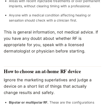
Areas with recent injectable treatments or over permanent
implants, without clearing timing with a professional.
Anyone with a medical condition affecting healing or
sensation should check with a clinician first.
This is general information, not medical advice. If
you have any doubt about whether RF is
appropriate for you, speak with a licensed
dermatologist or physician before starting.
How to choose an at-home RF device
Ignore the marketing superlatives and judge a
device on a short list of things that actually
change results and safety.
Bipolar or multipolar RF.
These are the configurations