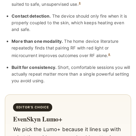
suited to safe, unsupervised use.
6
Contact detection.
The device should only fire when it is
properly coupled to the skin, which keeps heating even
and safe.
More than one modality.
The home device literature
repeatedly finds that pairing RF with red light or
microcurrent improves outcomes over RF alone.
6
Built for consistency.
Short, comfortable sessions you will
actually repeat matter more than a single powerful setting
you avoid using.
EDITOR'S CHOICE
EvenSkyn Lumo+
We pick the Lumo+ because it lines up with