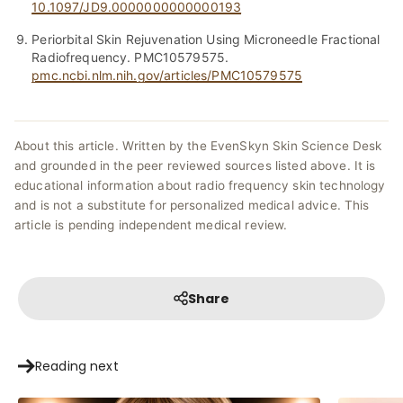
10.1097/JD9.0000000000000193
Periorbital Skin Rejuvenation Using Microneedle Fractional
Radiofrequency. PMC10579575.
pmc.ncbi.nlm.nih.gov/articles/PMC10579575
About this article. Written by the EvenSkyn Skin Science Desk
and grounded in the peer reviewed sources listed above. It is
educational information about radio frequency skin technology
and is not a substitute for personalized medical advice. This
article is pending independent medical review.
Share
Reading next