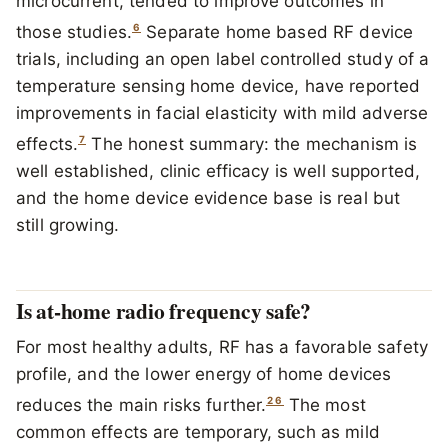
microcurrent, tended to improve outcomes in
6
those studies.
Separate home based RF device
trials, including an open label controlled study of a
temperature sensing home device, have reported
improvements in facial elasticity with mild adverse
7
effects.
The honest summary: the mechanism is
well established, clinic efficacy is well supported,
and the home device evidence base is real but
still growing.
Is at-home radio frequency safe?
For most healthy adults, RF has a favorable safety
profile, and the lower energy of home devices
2
6
reduces the main risks further.
The most
common effects are temporary, such as mild