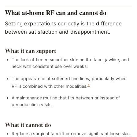
What at-home RF can and cannot do
Setting expectations correctly is the difference
between satisfaction and disappointment.
What it can support
The look of firmer, smoother skin on the face, jawline, and
neck with consistent use over weeks.
The appearance of softened fine lines, particularly when
RF is combined with other modalities.
6
A maintenance routine that fits between or instead of
periodic clinic visits.
What it cannot do
Replace a surgical facelift or remove significant loose skin.