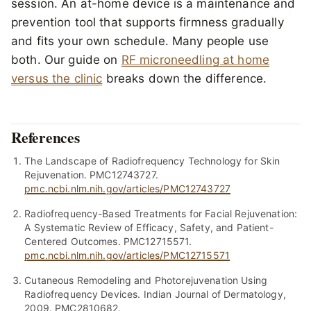
session. An at-home device is a maintenance and
prevention tool that supports firmness gradually
and fits your own schedule. Many people use
both. Our guide on
RF microneedling at home
versus the clinic
breaks down the difference.
References
The Landscape of Radiofrequency Technology for Skin
Rejuvenation. PMC12743727.
pmc.ncbi.nlm.nih.gov/articles/PMC12743727
Radiofrequency-Based Treatments for Facial Rejuvenation:
A Systematic Review of Efficacy, Safety, and Patient-
Centered Outcomes. PMC12715571.
pmc.ncbi.nlm.nih.gov/articles/PMC12715571
Cutaneous Remodeling and Photorejuvenation Using
Radiofrequency Devices. Indian Journal of Dermatology,
2009. PMC2810682.