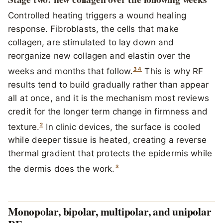
Controlled heating triggers a wound healing
response. Fibroblasts, the cells that make
collagen, are stimulated to lay down and
reorganize new collagen and elastin over the
3
4
weeks and months that follow.
This is why RF
results tend to build gradually rather than appear
all at once, and it is the mechanism most reviews
credit for the longer term change in firmness and
2
texture.
In clinic devices, the surface is cooled
while deeper tissue is heated, creating a reverse
thermal gradient that protects the epidermis while
3
the dermis does the work.
Monopolar, bipolar, multipolar, and unipolar