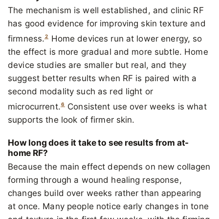
The mechanism is well established, and clinic RF
has good evidence for improving skin texture and
2
firmness.
Home devices run at lower energy, so
the effect is more gradual and more subtle. Home
device studies are smaller but real, and they
suggest better results when RF is paired with a
second modality such as red light or
6
microcurrent.
Consistent use over weeks is what
supports the look of firmer skin.
How long does it take to see results from at-
home RF?
Because the main effect depends on new collagen
forming through a wound healing response,
changes build over weeks rather than appearing
at once. Many people notice early changes in tone