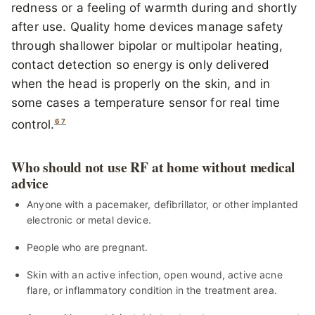
redness or a feeling of warmth during and shortly
after use. Quality home devices manage safety
through shallower bipolar or multipolar heating,
contact detection so energy is only delivered
when the head is properly on the skin, and in
some cases a temperature sensor for real time
6
7
control.
Who should not use RF at home without medical
advice
Anyone with a pacemaker, defibrillator, or other implanted
electronic or metal device.
People who are pregnant.
Skin with an active infection, open wound, active acne
flare, or inflammatory condition in the treatment area.