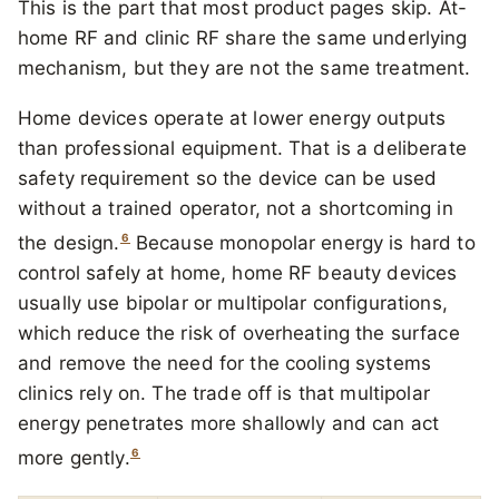
This is the part that most product pages skip. At-
home RF and clinic RF share the same underlying
mechanism, but they are not the same treatment.
Home devices operate at lower energy outputs
than professional equipment. That is a deliberate
safety requirement so the device can be used
without a trained operator, not a shortcoming in
6
the design.
Because monopolar energy is hard to
control safely at home, home RF beauty devices
usually use bipolar or multipolar configurations,
which reduce the risk of overheating the surface
and remove the need for the cooling systems
clinics rely on. The trade off is that multipolar
energy penetrates more shallowly and can act
6
more gently.