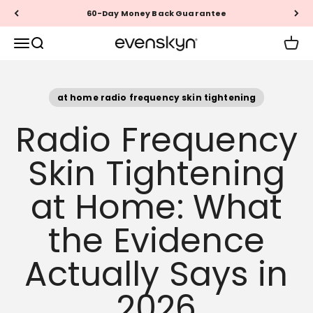
Skip to content
Questions? Call +1 (888) 999-1946
EVENSKYN®
Menu
Search
Cart
at home radio frequency skin tightening
Radio Frequency
Skin Tightening
at Home: What
the Evidence
Actually Says in
2026