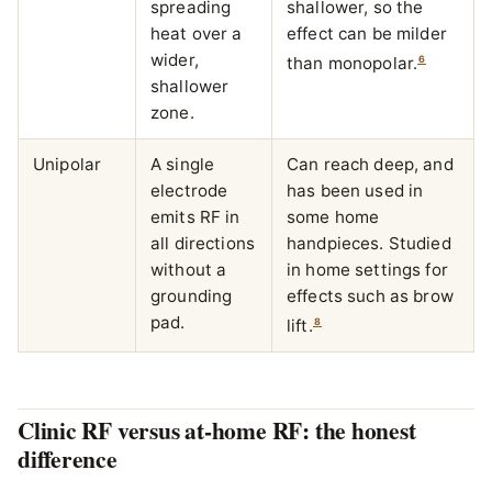
spreading
shallower, so the
heat over a
effect can be milder
wider,
6
than monopolar.
shallower
zone.
Unipolar
A single
Can reach deep, and
electrode
has been used in
emits RF in
some home
all directions
handpieces. Studied
without a
in home settings for
grounding
effects such as brow
pad.
8
lift.
Clinic RF versus at-home RF: the honest
difference