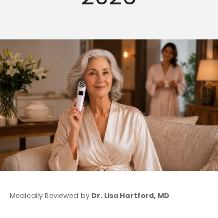
Medically Reviewed by
Dr. Lisa Hartford, MD