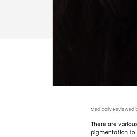
Medically Reviewed
There are various
pigmentation to p