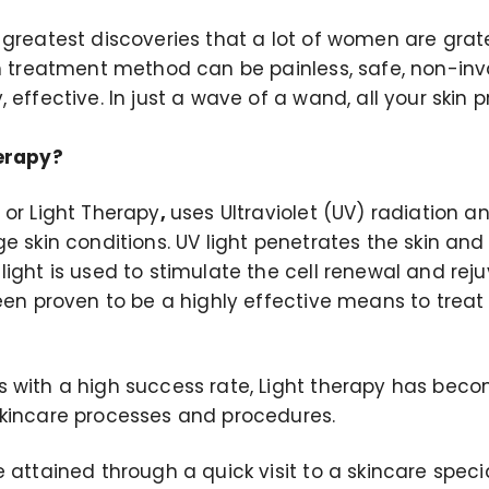
greatest discoveries that a lot of women are gratef
in treatment method can be painless, safe, non-inv
 effective. In just a wave of a wand, all your skin
herapy?
 or Light Therapy
,
uses Ultraviolet (UV) radiation 
e skin conditions. UV light penetrates the skin an
ight is used to stimulate the cell renewal and rej
been proven to be a highly effective means to trea
 with a high success rate, Light therapy has beco
kincare processes and procedures.
 attained through a quick visit to a skincare specia