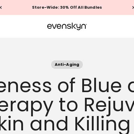
Store-Wide: 30% Off All Bundles
EVENSKYN®
Anti-Aging
veness of Blue
herapy to Reju
kin and Killin