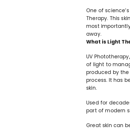
One of science’s 
Therapy. This sk
most importantly,
away.
What is Light T
UV Phototherapy,
of light to manag
produced by the l
process. It has 
skin.
Used for decades
part of modern s
Great skin can be