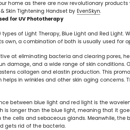
our home as there are now revolutionary products 
 & Skin Tightening Handset by
EvenSkyn
.
used for UV Phototherapy
 types of Light Therapy, Blue Light and Red Light. 
ts own, a combination of both is usually used for o
ective at eliminating bacteria and clearing pores, h
 sun damage, and a wide range of skin conditions. 
astens collagen and elastin production. This promo
 helps in wrinkles and other skin aging concerns. Th
nce between blue light and red light is the wavele
h is longer than the blue light, meaning that it go
n the cells and sebaceous glands. Meanwhile, the b
d gets rid of the bacteria.