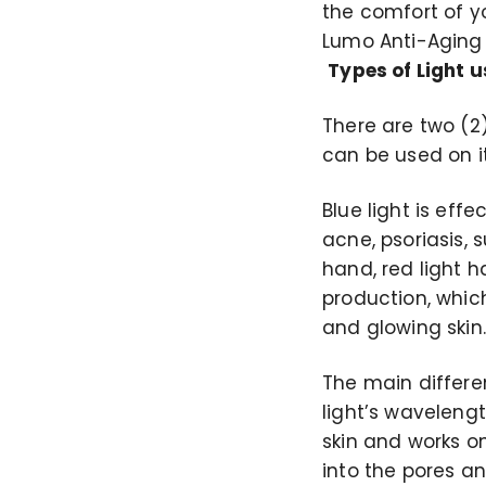
the comfort of y
Lumo Anti-Aging
Types of Light 
There are two (2)
can be used on i
Blue light is eff
acne, psoriasis,
hand, red light h
production, which
and glowing skin.
The main differe
light’s wavelengt
skin and works o
into the pores an