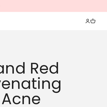
Login
Cart
 and Red
venating
g Acne