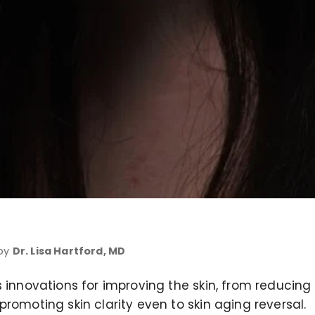
 by
Dr. Lisa Hartford, MD
 innovations for improving the skin, from reducing 
romoting skin clarity even to skin aging reversal.