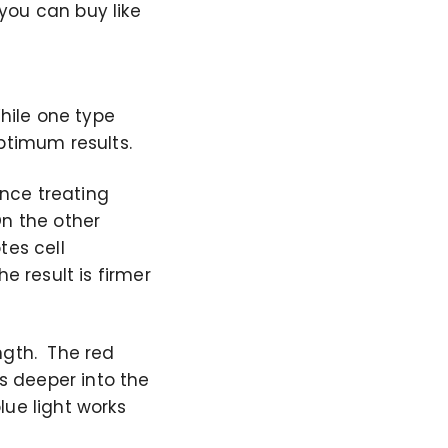
you can buy like
While one type
ptimum results.
ence treating
On the other
tes cell
e result is firmer
ngth. The red
es deeper into the
lue light works