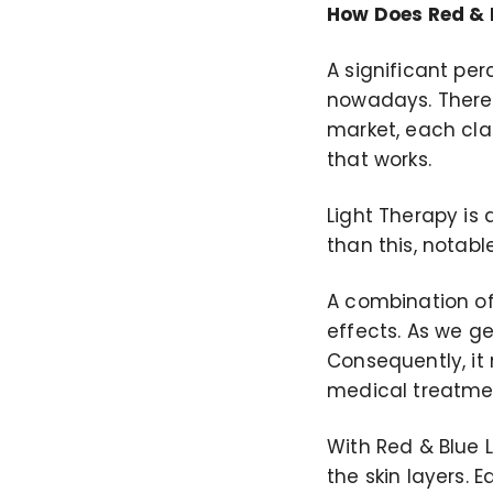
How Does Red & B
A significant pe
nowadays. There
market, each clai
that works.
Light Therapy is
than this, notab
A combination of 
effects. As we ge
Consequently, it
medical treatmen
With Red & Blue 
the skin layers. 