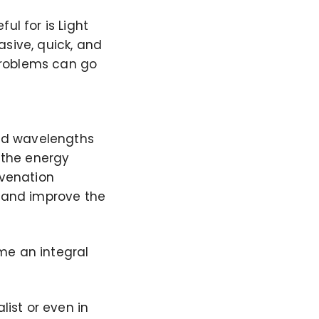
ul for is Light
asive, quick, and
 problems can go
and wavelengths
d the energy
uvenation
t and improve the
me an integral
list or even in