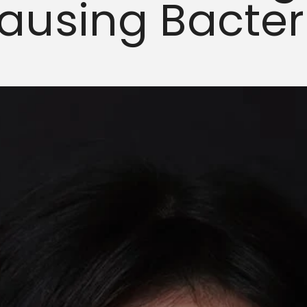
ausing Bacter