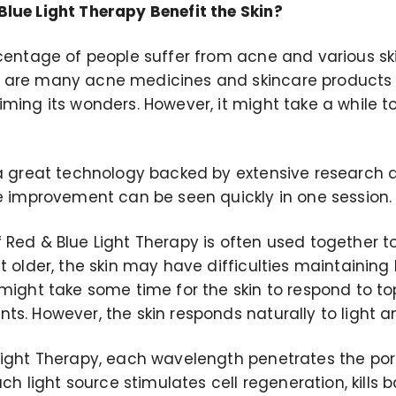
lue Light Therapy Benefit the Skin?
rcentage of people suffer from acne and various sk
 are many acne medicines and skincare products o
ming its wonders. However, it might take a while t
 a great technology backed by extensive research a
le improvement can be seen quickly in one session.
Red & Blue Light Therapy is often used together to
t older, the skin may have difficulties maintaining h
 might take some time for the skin to respond to to
ts. However, the skin responds naturally to light 
Light Therapy, each wavelength penetrates the po
Each light source stimulates cell regeneration, kills 