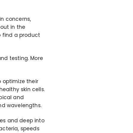
in concerns,
ut in the
o find a product
nd testing. More
 optimize their
ealthy skin cells.
pical and
and wavelengths.
res and deep into
bacteria, speeds