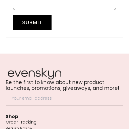
SUBMIT
Be the first to know about new product
launches, promotions, giveaways, and more!
Shop
Order Tracking
Return Policy