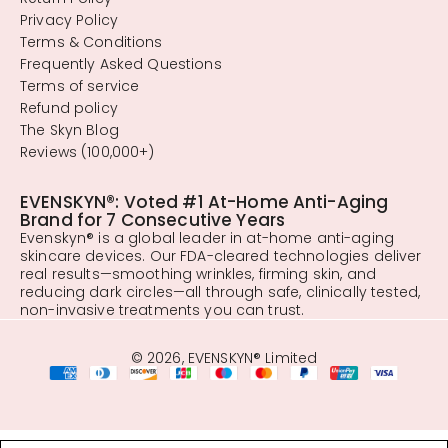
Privacy Policy
Terms & Conditions
Frequently Asked Questions
Terms of service
Refund policy
The Skyn Blog
Reviews (100,000+)
EVENSKYN®: Voted #1 At-Home Anti-Aging
Brand for 7 Consecutive Years
Evenskyn® is a global leader in at-home anti-aging
skincare devices. Our FDA-cleared technologies deliver
real results—smoothing wrinkles, firming skin, and
reducing dark circles—all through safe, clinically tested,
non-invasive treatments you can trust.
© 2026, EVENSKYN® Limited