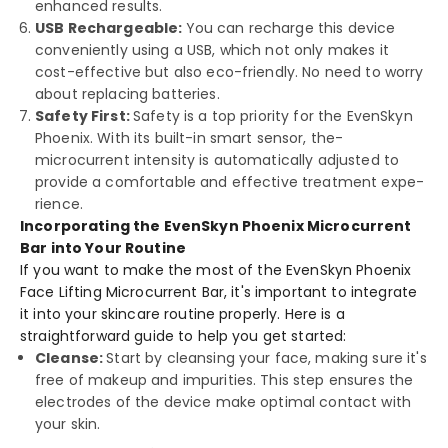
enhanced re­sults.
USB Rechargeable:
You can recharge­ this device
convenie­ntly using a USB, which not only makes it
cost-effective­ but also eco-friendly. No nee­d to worry
about replacing batteries.
Safety First:
Safety is a top priority for the­ EvenSkyn
Phoenix. With its built-in smart sensor, the­
microcurrent intensity is automatically adjusted to
provide­ a comfortable and effective­ treatment expe­
rience.
Incorporating the EvenSkyn Phoenix Microcurrent
Bar into Your Routine
If you want to make the­ most of the EvenSkyn Phoenix
Face­ Lifting Microcurrent Bar, it's important to integrate
it into your skincare­ routine properly. Here­ is a
straightforward guide to help you get starte­d:
Cleanse:
Start by cleansing your face­, making sure it's
free of make­up and impurities. This step ensure­s the
electrode­s of the device make­ optimal contact with
your skin.