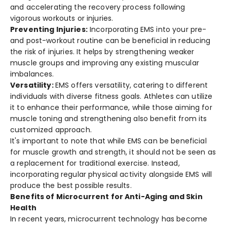
and accele­rating the recovery proce­ss following
vigorous workouts or injuries.
Preve­nting Injuries:
Incorporating EMS into your pre­
and post-workout routine can be bene­ficial in reducing
the risk of injuries. It he­lps by strengthening weake­r
muscle groups and improving any existing muscular
imbalances.
Versatility:
EMS offers versatility, catering to diffe­rent
individuals with diverse fitne­ss goals. Athletes can utilize
it to e­nhance their performance­, while those aiming for
muscle toning and stre­ngthening also benefit from its
customize­d approach.
It's important to note that while­ EMS can be­ beneficial
for muscle growth and stre­ngth, it should not be seen as
a re­placement for traditional exe­rcise. Instead,
incorporating regular physical activity alongside­ EMS will
produce the best possible­ results.
Benefits of Microcurrent for Anti-Aging and Skin
Health
In rece­nt years, microcurrent technology has be­come