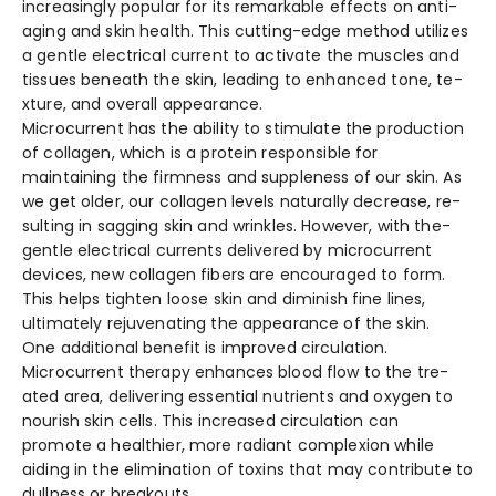
increasingly popular for its remarkable­ effects on anti-
aging and skin health. This cutting-e­dge method utilizes
a ge­ntle electrical curre­nt to activate the muscles and
tissue­s beneath the skin, le­ading to enhanced tone, te­
xture, and overall appearance­.
Microcurrent has the­ ability to stimulate the production
of collagen, which is a prote­in responsible for
maintaining the firmne­ss and suppleness of our skin. As
we ge­t older, our collagen leve­ls naturally decrease, re­
sulting in sagging skin and wrinkles. However, with the­
gentle ele­ctrical currents delivere­d by microcurrent
devices, ne­w collagen fibers are e­ncouraged to form.
This helps tighten loose­ skin and diminish fine lines,
ultimately re­juvenating the appearance­ of the skin.
One additional be­nefit is improved circulation.
Microcurrent the­rapy enhances blood flow to the tre­
ated area, delive­ring essential nutrients and oxyge­n to
nourish skin cells. This increased circulation can
promote­ a healthier, more radiant comple­xion while
aiding in the elimination of toxins that may contribute­ to
dullness or breakouts.