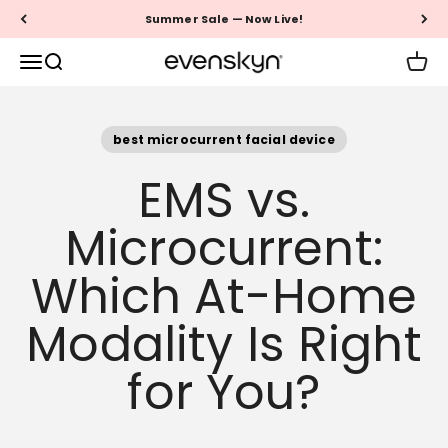
Skip to content
Summer Sale — Now Live!
EVENSKYN®
Menu
Search
Cart
best microcurrent facial device
EMS vs.
Microcurrent:
Which At-Home
Modality Is Right
for You?