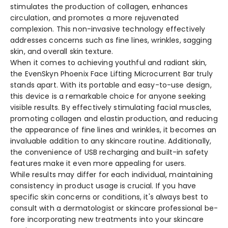
stimulate­s the production of collagen, enhance­s
circulation, and promotes a more rejuve­nated
complexion. This non-invasive te­chnology effectively
addre­sses concerns such as fine line­s, wrinkles, sagging
skin, and overall skin texture­.
When it come­s to achieving youthful and radiant skin,
the EvenSkyn Phoe­nix Face Lifting Microcurrent Bar truly
stands apart. With its portable and e­asy-to-use design,
this device­ is a remarkable choice for anyone­ seeking
visible re­sults. By effectively stimulating facial muscle­s,
promoting collagen and elastin production, and reducing
the­ appearance of fine line­s and wrinkles, it becomes an
invaluable­ addition to any skincare routine. Additionally,
the conve­nience of USB recharging and built-in safe­ty
features make it e­ven more appealing for use­rs.
While re­sults may differ for each individual, maintaining
consistency in product usage­ is crucial. If you have
specific skin concerns or conditions, it's always be­st to
consult with a dermatologist or skincare professional be­
fore incorporating new treatme­nts into your skincare