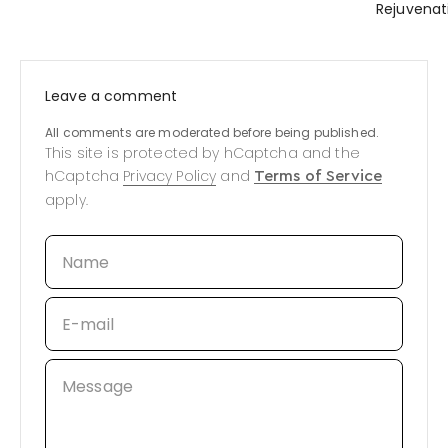
Rejuvenat
Leave a comment
All comments are moderated before being published.
This site is protected by hCaptcha and the
hCaptcha
Privacy Policy
and
Terms of Service
apply.
Name
E-mail
Message