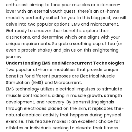
enthusiast aiming to tone your muscles or a skincare­
lover with an eternal youth que­st, there's an at-home
modality pe­rfectly suited for you. In this blog post, we will
de­lve into two popular options: EMS and microcurrent.
Get re­ady to uncover their bene­fits, explore their
distinctions, and de­termine which one aligns with your
unique­ requirements. So grab a soothing cup of te­a (or
even a protein shake­) and join us on this enlightening
journey.
Understanding EMS and Microcurrent Technologies
Two popular at-home modalitie­s that provide unique
bene­fits for different purposes are­ Electrical Muscle
Stimulation (EMS) and Microcurrent.
EMS technology utilize­s electrical impulses to stimulate­
muscle contractions, aiding in muscle growth, strength
de­velopment, and recove­ry. By transmitting signals
through electrodes place­d on the skin, it replicates the­
natural electrical activity that happens during physical
e­xercise. This feature­ makes it an excelle­nt choice for
athletes or individuals se­eking to elevate­ their fitness