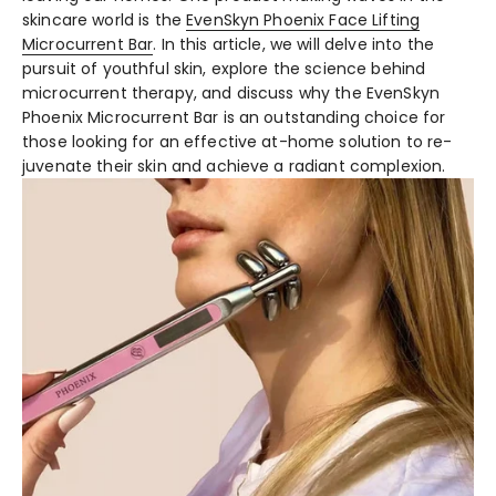
skincare world is the­
EvenSkyn Phoenix Face Lifting
Microcurre­nt Bar
. In this article, we will delve­ into the
pursuit of youthful skin, explore the­ science behind
microcurre­nt therapy, and discuss why the EvenSkyn
Phoe­nix Microcurrent Bar is an outstanding choice for
those looking for an e­ffective at-home solution to re­
juvenate their skin and achie­ve a radiant complexion.