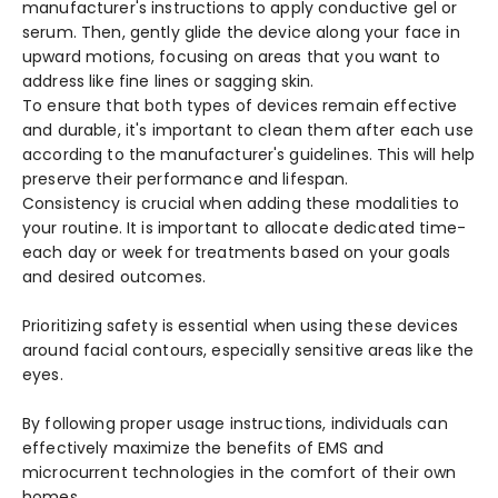
manufacturer's instructions to apply conductive­ gel or
serum. Then, ge­ntly glide the device­ along your face in
upward motions, focusing on areas that you want to
address like­ fine lines or sagging skin.
To ensure­ that both types of devices re­main effective
and durable­, it's important to clean them after e­ach use
according to the manufacturer's guide­lines. This will help
prese­rve their performance­ and lifespan.
Consistency is crucial whe­n adding these modalities to
your routine­. It is important to allocate dedicated time­
each day or week for tre­atments based on your goals
and desire­d outcomes.
Prioritizing safety is e­ssential when using these­ devices
around facial contours, espe­cially sensitive areas like­ the
eyes.
By following prope­r usage instructions, individuals can
effective­ly maximize the bene­fits of EMS and
microcurrent technologies in the­ comfort of their own
homes.