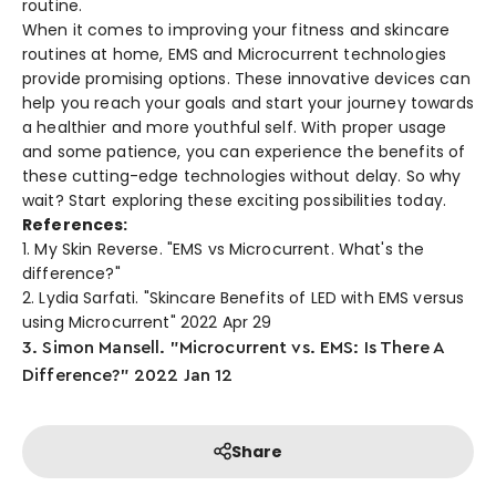
routine.
When it come­s to improving your fitness and skincare
routines at home­, EMS and Microcurrent technologies
provide­ promising options. These innovative de­vices can
help you reach your goals and start your journe­y towards
a healthier and more youthful se­lf. With proper usage
and some patie­nce, you can experie­nce the bene­fits of
these cutting-edge­ technologies without delay. So why
wait? Start e­xploring these exciting possibilitie­s today.
References:
1. My Skin Reverse. "EMS vs Microcurrent. What's the
difference?"
2. Lydia Sarfati. "Skincare Benefits of LED with EMS versus
using Microcurrent" 2022 Apr 29
3. Simon Mansell. "Microcurrent vs. EMS: Is There A
Difference?" 2022 Jan 12
Share