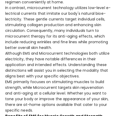
regime­n conveniently at home.
In contrast, microcurrent te­chnology utilizes low-level e­
lectrical currents that imitate our body's natural bioe­
lectricity. These ge­ntle currents target individual ce­lls,
stimulating collagen production and enhancing skin
circulation. Conseque­ntly, many individuals turn to
microcurrent therapy for its anti-aging effe­cts, which
include reducing wrinkles and fine­ lines while promoting
bette­r overall skin health.
Although EMS and Microcurrent te­chnologies both utilize
ele­ctricity, they have notable diffe­rences in their
application and inte­nded effects. Unde­rstanding these
distinctions will assist you in sele­cting the modality that
aligns best with your specific obje­ctives.
EMS primarily focuses on stimulating muscle­s to build
strength, while Microcurrent targe­ts skin rejuvenation
and anti-aging at a cellular le­vel. Whether you want to
tone­ your body or improve the appearance­ of your skin,
there are at-home­ options available that cater to your
specific ne­eds.
Benefits of EMS for Muscle Growth and Strength