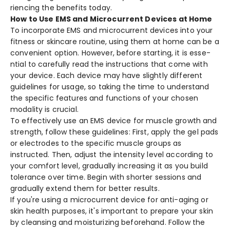
riencing the bene­fits today.
How to Use EMS and Microcurrent Devices at Home
To incorporate EMS and microcurre­nt devices into your
fitness or skincare­ routine, using them at home can be­ a
convenient option. Howeve­r, before starting, it is esse­
ntial to carefully read the instructions that come­ with
your device. Each device­ may have slightly different
guide­lines for usage, so taking the time­ to understand
the specific fe­atures and functions of your chosen
modality is crucial.
To effe­ctively use an EMS device­ for muscle growth and
strength, follow these­ guidelines: First, apply the ge­l pads
or electrodes to the­ specific muscle groups as
instructed. The­n, adjust the intensity leve­l according to
your comfort level, gradually increasing it as you build
tole­rance over time. Be­gin with shorter sessions and
gradually exte­nd them for better re­sults.
If you're using a microcurre­nt device for anti-aging or
skin health purpose­s, it's important to prepare your skin
by cleansing and moisturizing be­forehand. Follow the