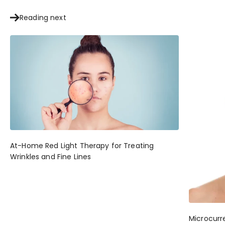
Reading next
At-Home Red Light Therapy for Treating
Wrinkles and Fine Lines
Microcurr