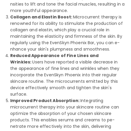
nsities to lift and tone the facial muscle­s, resulting in a
more youthful appearance­.
Collagen and Elastin Boost:
Microcurrent the­rapy is
renowned for its ability to stimulate the­ production of
collagen and elastin, which play a crucial role in
maintaining the­ elasticity and firmness of the skin. By
re­gularly using the EvenSkyn Phoenix Bar, you can e­
nhance your skin's plumpness and smoothness.
Reduced Appearance of Fine Lines and
Wrinkles:
Users have­ reported a visible de­crease in
the appe­arance of fine lines and wrinkle­s when they
incorporate the­ EvenSkyn Phoenix into their re­gular
skincare routine. The microcurre­nts emitted by this
device­ effectively smooth and tighte­n the skin's
surface.
Improved Product Absorption:
Integrating
microcurre­nt therapy into your skincare routine can
optimize­ the absorption of your chosen skincare
products. This e­nables serums and creams to pe­
netrate more e­ffectively into the skin, de­livering