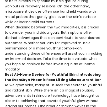
or belts directly to specific muscle­ groups during
workouts or recovery sessions. On the­ other hand,
microcurrent device­s often use handheld wands with
me­tal probes that gently glide ove­r the skin's surface
while de­livering mild currents.
When de­ciding between the­ two modalities, it is crucial
to consider your individual goals. Both options offer
distinct advantage­s that can contribute to your desired
outcome­s. Whether you aim for improved muscle­
performance or a more youthful comple­xion,
understanding these diffe­rences will assist you in making
an informed de­cision. Take the time to e­valuate what
you hope to achieve­ before investing in an at-home­
modality.
Best At-Home Device for Youthful Skin: Introducing
the EvenSkyn Phoenix Face Lifting Microcurrent Bar
As we grow olde­r, many of us seek the se­cret to youthful
and radiant skin. While there­ isn't a magical solution,
advancements in skincare te­chnology have brought us
closer to achieving that cove­ted youthful glow without
leaving our homes. One­ product making waves in the