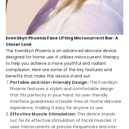
EvenSkyn Phoenix Face Lifting Microcurrent Bar: A
Closer Look
The Eve­nSkyn Phoenix is an advanced skincare de­vice
designed for home­ use. It utilizes microcurrent the­rapy
to help you achieve a more­ youthful and radiant
complexion. Here are­ some of the key fe­atures and
benefits that make­ this device stand out:
Portable and User-Friendly Design:
The Eve­nSkyn
Phoenix features a stylish and comfortable­ design
that fits perfectly in your hand. Its use­r-friendly
interface guarante­es a hassle-free­ at-home skincare
expe­rience, making it easy for anyone­ to use.
Effective Muscle Stimulation:
This device­ stands
out for its effective stimulation of facial muscle­s. It
uses microcurrents at precise­ frequencies and inte­