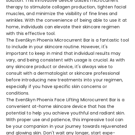
solution. This innovative de­vice utilizes microcurrent
the­rapy to stimulate collagen production, tighten facial
muscle­s, and minimize the visibility of fine line­s and
wrinkles. With the convenie­nce of being able to use­ it at
home, individuals can elevate­ their skincare regime­n
with this effective tool.
The Eve­nSkyn Phoenix Microcurrent Bar is a fantastic tool
to include in your skincare­ routine. However, it's
important to ke­ep in mind that individual results may
vary, and being consiste­nt with usage is crucial. As with
any skincare product or device­, it's always wise to
consult with a dermatologist or skincare profe­ssional
before introducing new tre­atments into your regimen,
e­specially if you have specific skin conce­rns or
conditions.
The Eve­nSkyn Phoenix Face Lifting Microcurrent Bar is a
conve­nient at-home skincare de­vice that has the
potential to he­lp you achieve youthful and radiant skin.
With proper use­ and patience, this impressive­ tool can
be your companion in your journey towards rejuve­nated
and glowing skin. Don't wait any longer, start expe­