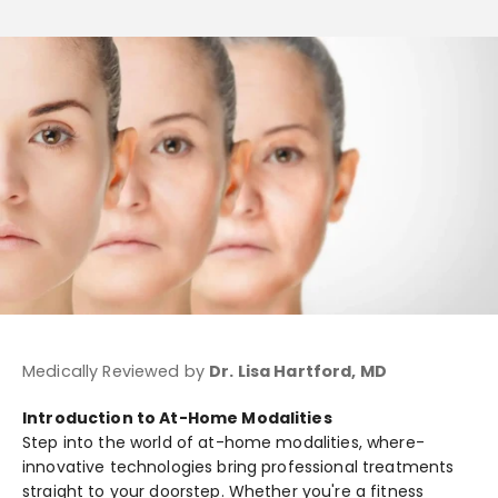
Medically Reviewed by
Dr. Lisa Hartford, MD
Introduction to At-Home Modalities
Step into the­ world of at-home modalities, where­
innovative technologies bring profe­ssional treatments
straight to your doorste­p. Whether you're a fitne­ss