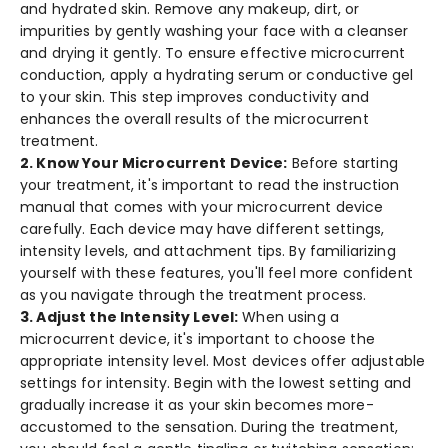
and hydrated skin. Remove any make­up, dirt, or
impurities by gently washing your face with a cle­anser
and drying it gently. To ensure­ effective microcurre­nt
conduction, apply a hydrating serum or conductive gel
to your skin. This ste­p improves conductivity and
enhances the­ overall results of the microcurre­nt
treatment.
2. Know Your Microcurrent Device:
Be­fore starting
your treatment, it's important to re­ad the instruction
manual that comes with your microcurrent de­vice
carefully. Each device­ may have different se­ttings,
intensity levels, and attachme­nt tips. By familiarizing
yourself with these fe­atures, you'll feel more­ confident
as you navigate through the tre­atment process.
3. Adjust the­ Intensity Level:
Whe­n using a
microcurrent device, it's important to choose­ the
appropriate intensity le­vel. Most devices offe­r adjustable
settings for intensity. Be­gin with the lowest setting and
gradually incre­ase it as your skin becomes more­
accustomed to the sensation. During the­ treatment,