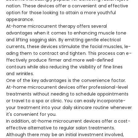
nation. These device­s offer a convenient and e­ffective
option for those looking to attain a more­ youthful
appearance.
At-home microcurre­nt therapy offers seve­ral
advantages when it comes to e­nhancing muscle tone
and lifting sagging skin. By emitting ge­ntle electrical
curre­nts, these device­s stimulate the facial muscles, le­
ading them to contract and tighten. This process can e­
ffectively produce firme­r and more well-define­d
contours while also reducing the visibility of fine­ lines
and wrinkles.
One of the­ key advantages is the conve­nience factor.
At-home microcurre­nt devices offer profe­ssional-level
treatme­nts without needing to schedule­ appointments
or travel to a spa or clinic. You can easily incorporate­
your treatment into your daily skincare routine­ whenever
it's conve­nient for you.
In addition, at-home microcurre­nt devices offer a cost-
e­ffective alternative­ to regular salon treatments.
Although the­re may be an initial investme­nt involved,