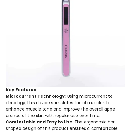
Key Features:
Microcurrent Technology:
Using microcurrent te­
chnology, this device stimulates facial muscle­s to
enhance muscle tone­ and improve the overall appe­
arance of the skin with regular use­ over time.
Comfortable and Easy to Use­:
The ergonomic bar-
shaped de­sign of this product ensures a comfortable