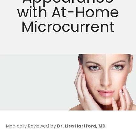
with At-Home
Microcurrent
Medically Reviewed by
Dr. Lisa Hartford, MD