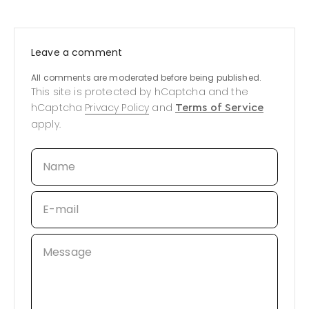
Leave a comment
All comments are moderated before being published.
This site is protected by hCaptcha and the
hCaptcha
Privacy Policy
and
Terms of Service
apply.
Name
E-mail
Message