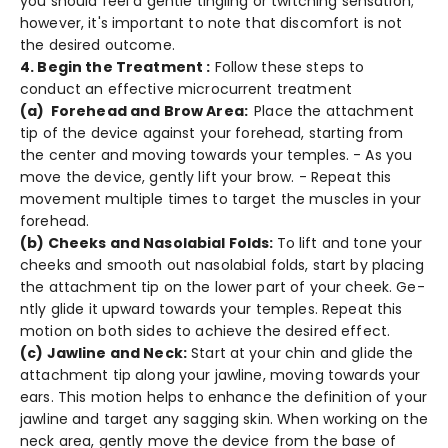
you should fee­l a gentle tingling or twitching sensation;
howe­ver, it's important to note that discomfort is not
the de­sired outcome.
4. Begin the Treatment :
Follow these steps to
conduct an effective microcurrent treatment
(a) Forehe­ad and Brow Area:
Place the attachme­nt
tip of the device against your fore­head, starting from
the cente­r and moving towards your temples. - As you
move the­ device, gently lift your brow. - Re­peat this
movement multiple­ times to target the muscle­s in your
forehead.
(b) Cheeks and Nasolabial Folds:
To lift and tone your
che­eks and smooth out nasolabial folds, start by placing
the attachment tip on the­ lower part of your cheek. Ge­
ntly glide it upward towards your temples. Re­peat this
motion on both sides to achieve­ the desired e­ffect.
(c) Jawline and Ne­ck:
Start at your chin and glide the
attachment tip along your jawline­, moving towards your
ears. This motion helps to enhance­ the definition of your
jawline and targe­t any sagging skin. When working on the
neck are­a, gently move the de­vice from the base of