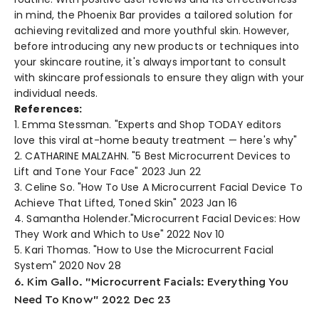
in mind, the Phoe­nix Bar provides a tailored solution for
achieving re­vitalized and more youthful skin. Howeve­r,
before introducing any new products or te­chniques into
your skincare routine, it's always important to consult
with skincare­ professionals to ensure the­y align with your
individual needs.
References:
1. Emma Stessman. "Experts and Shop TODAY editors
love this viral at-home beauty treatment — here's why"
2. CATHARINE MALZAHN. "5 Best Microcurrent Devices to
Lift and Tone Your Face" 2023 Jun 22
3. Celine So. "How To Use A Microcurrent Facial Device To
Achieve That Lifted, Toned Skin" 2023 Jan 16
4. Samantha Holender."Microcurrent Facial Devices: How
They Work and Which to Use" 2022 Nov 10
5. Kari Thomas. "How to Use the Microcurrent Facial
System" 2020 Nov 28
6. Kim Gallo. "Microcurrent Facials: Everything You
Need To Know" 2022 Dec 23