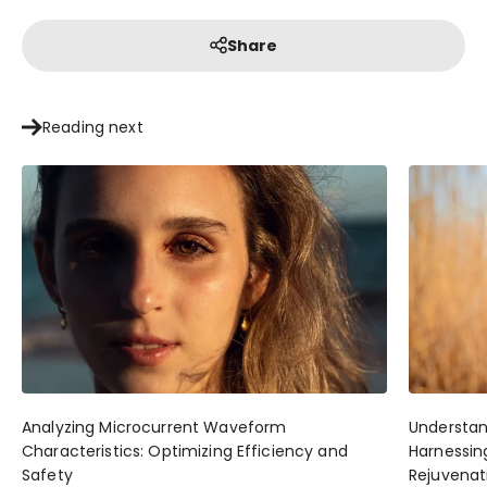
Share
Reading next
Analyzing Microcurrent Waveform
Understan
Characteristics: Optimizing Efficiency and
Harnessing
Safety
Rejuvenat