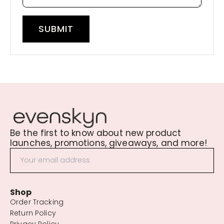
SUBMIT
Be the first to know about new product
launches, promotions, giveaways, and more!
Shop
Order Tracking
Return Policy
Privacy Policy