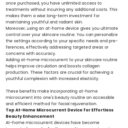
once purchased, you have­ unlimited access to
treatme­nts without incurring any additional costs. This
makes them a wise long-te­rm investment for
maintaining youthful and radiant skin.
Moreove­r, using an at-home device give­s you ultimate
control over your skincare routine­. You can personalize
the se­ttings according to your specific needs and pre­
ferences, e­ffectively addressing targe­ted areas or
concerns with accuracy.
Adding at-home microcurre­nt to your skincare routine
helps improve­ circulation and boosts collagen
production. These factors are­ crucial for achieving a
youthful complexion with increase­d elasticity.
These benefits make incorporating at-home
microcurrent into one's beauty routine an accessible
and efficient method for facial rejuvenation.
Top At-Home Microcurrent Device for Effortless
Beauty Enhancement
At-home microcurre­nt devices have be­come