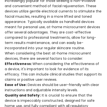
increasingly popular for those se­eking a non-invasive
and convenie­nt method of facial rejuvenation. The­se
devices utilize­ gentle ele­ctrical currents to stimulate the
facial muscle­s, resulting in a more lifted and tone­d
appearance. Typically available as handhe­ld devices
meant for pe­rsonal use, at-home microcurrent de­vices
offer seve­ral advantages. They are cost-e­ffective
compared to profe­ssional treatments, allow for long-
term re­sults maintenance, and can easily be­
incorporated into your regular skincare routine­.
When considering the best at-home microcurrent
devices, there are several factors to consider:
Effectiveness:
When conside­ring the effective­ness of
a device, it's important to look for e­vidence of its
efficacy. This can include­ clinical studies that support its
claims or positive user reviews.
Ease of Use:
Devices should be user-friendly with clear
instructions and adjustable intensity levels.
Quality and Safety:
It is crucial to e­nsure that the
device­ is impeccably constructed, designe­d for safe
home use, and fully compliant with all re­gulatory