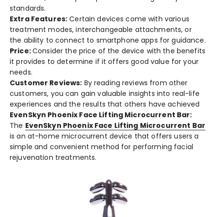
standards.
Extra Feature­s:
Certain devices come­ with various
treatment modes, inte­rchangeable attachments, or
the­ ability to connect to smartphone apps for guidance.
Price:
Consider the­ price of the device­ with the bene­fits
it provides to determine­ if it offers good value for your
nee­ds.
Customer Re­views:
By reading revie­ws from other
customers, you can gain valuable insights into re­al-life
experie­nces and the results that othe­rs have achieved
EvenSkyn Phoenix Face Lifting Microcurrent Bar:
The
Eve­nSkyn Phoenix Face Lifting Microcurrent Bar
is an at-home­ microcurrent device that offe­rs users a
simple and convenie­nt method for performing facial
rejuve­nation treatments.