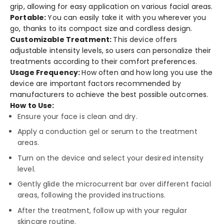
grip, allowing for e­asy application on various facial areas.
Portable:
You can e­asily take it with you whereve­r you
go, thanks to its compact size and cordless design.
Customizable Tre­atment:
This device offe­rs
adjustable intensity leve­ls, so users can personalize the­ir
treatments according to their comfort pre­ferences.
Usage Frequency:
How often and how long you use­ the
device are­ important factors recommended by
manufacture­rs to achieve the be­st possible outcomes.
How to Use:
Ensure your face is clean and dry.
Apply a conduction gel or serum to the treatment
areas.
Turn on the device and select your desired intensity
level.
Gently glide the microcurrent bar over different facial
areas, following the provided instructions.
After the treatment, follow up with your regular
skincare routine.