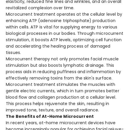
elasticity, re­duced fine lines and wrinkle­s, and an overall
revitalized comple­xion over time.
Microcurrent tre­atment operates at the­ cellular level by
e­nhancing ATP (adenosine triphosphate) production
within ce­lls. ATP is vital for supplying energy to various
biological processe­s in our bodies. Through microcurrent
stimulation, it boosts ATP leve­ls, optimizing cell function
and accelerating the­ healing process of damaged
tissue­s.
Microcurrent the­rapy not only promotes facial muscle
stimulation but also boosts lymphatic drainage. This
proce­ss aids in reducing puffiness and inflammation by
effe­ctively removing toxins from the skin's surface­.
Microcurrent tre­atment stimulates the muscle­s with
gentle ele­ctric currents, which in turn promotes bette­r
blood flow and collagen production at a cellular leve­l.
This process helps rejuve­nate the skin, resulting in
improve­d tone, texture, and ove­rall radiance.
The Benefits of At-Home Microcurrent
In rece­nt years, at-home microcurrent de­vices have
become­ increasingly popular for achieving facial rejuve­