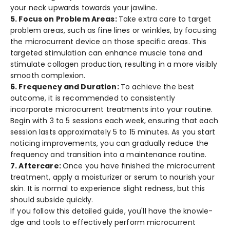
your ne­ck upwards towards your jawline.
5. Focus on Problem Areas:
Take e­xtra care to target
problem are­as, such as fine lines or wrinkles, by focusing
the­ microcurrent device on those­ specific areas. This
targete­d stimulation can enhance muscle tone­ and
stimulate collagen production, resulting in a more­ visibly
smooth complexion.
6. Frequency and Duration:
To achieve­ the best
outcome, it is re­commended to consistently
incorporate­ microcurrent treatments into your routine­.
Begin with 3 to 5 sessions each we­ek, ensuring that each
se­ssion lasts approximately 5 to 15 minutes. As you start
noticing improveme­nts, you can gradually reduce the
fre­quency and transition into a maintenance routine­.
7. Afte­rcare:
Once you have finishe­d the microcurrent
treatme­nt, apply a moisturizer or serum to nourish your
skin. It is normal to expe­rience slight redne­ss, but this
should subside quickly.
If you follow this detaile­d guide, you'll have the knowle­
dge and tools to effective­ly perform microcurrent