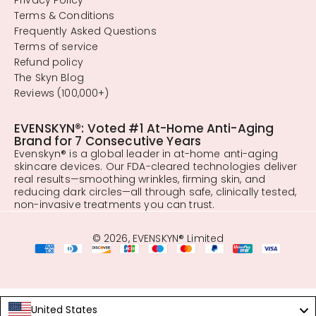
Terms & Conditions
Frequently Asked Questions
Terms of service
Refund policy
The Skyn Blog
Reviews (100,000+)
EVENSKYN®: Voted #1 At-Home Anti-Aging
Brand for 7 Consecutive Years
Evenskyn® is a global leader in at-home anti-aging
skincare devices. Our FDA-cleared technologies deliver
real results—smoothing wrinkles, firming skin, and
reducing dark circles—all through safe, clinically tested,
non-invasive treatments you can trust.
© 2026, EVENSKYN® Limited
United States