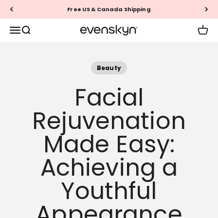
Skip to content
Free US & Canada Shipping
EVENSKYN®
Menu
Search
Cart
Beauty
Facial
Rejuvenation
Made Easy:
Achieving a
Youthful
Appearance