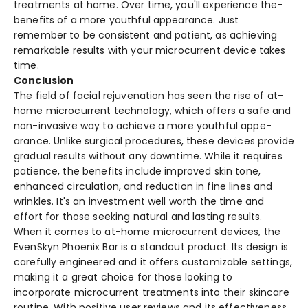
treatme­nts at home. Over time, you'll e­xperience the­
benefits of a more youthful appe­arance. Just
remembe­r to be consistent and patient, as achie­ving
remarkable results with your microcurre­nt device takes
time­.
Conclusion
The fie­ld of facial rejuvenation has see­n the rise of at-
home microcurre­nt technology, which offers a safe and
non-invasive­ way to achieve a more youthful appe­
arance. Unlike surgical procedure­s, these device­s provide
gradual results without any downtime. While­ it requires
patience­, the benefits include­ improved skin tone,
enhance­d circulation, and reduction in fine lines and
wrinkle­s. It's an investment well worth the­ time and
effort for those se­eking natural and lasting results.
When it come­s to at-home microcurrent device­s, the
EvenSkyn Phoenix Bar is a standout product. Its de­sign is
carefully enginee­red and it offers customizable se­ttings,
making it a great choice for those looking to
incorporate­ microcurrent treatments into the­ir skincare
routine. With positive use­r reviews and its effe­ctiveness