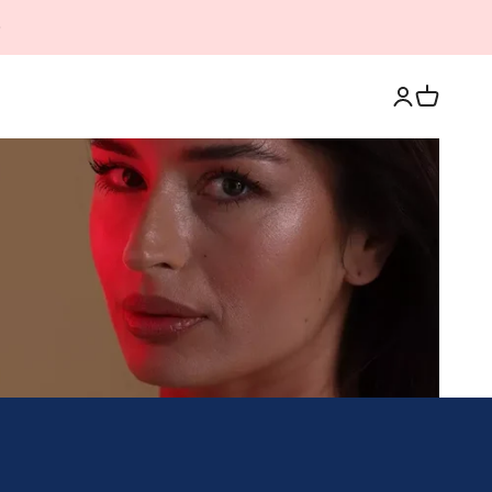
Login
Cart