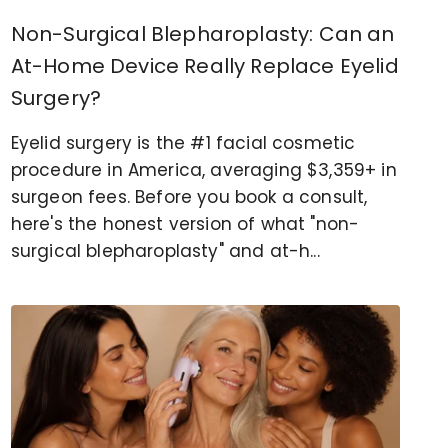
Non-Surgical Blepharoplasty: Can an
At-Home Device Really Replace Eyelid
Surgery?
Eyelid surgery is the #1 facial cosmetic
procedure in America, averaging $3,359+ in
surgeon fees. Before you book a consult,
here's the honest version of what "non-
surgical blepharoplasty" and at-h...