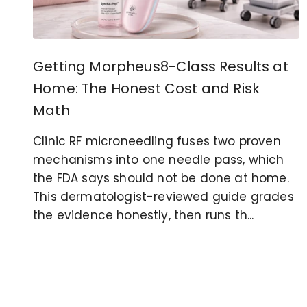
Getting Morpheus8-Class Results at
Home: The Honest Cost and Risk
Math
Clinic RF microneedling fuses two proven
mechanisms into one needle pass, which
the FDA says should not be done at home.
This dermatologist-reviewed guide grades
the evidence honestly, then runs th...