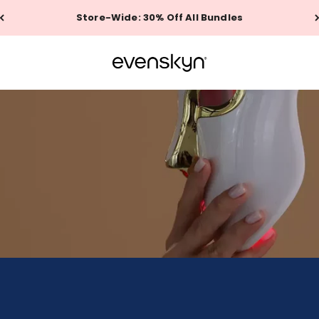
Store-Wide: 30% Off All Bundles
EVENSKYN®