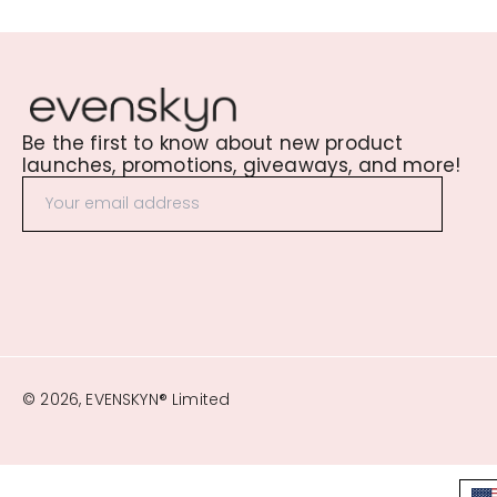
Be the first to know about new product
launches, promotions, giveaways, and more!
© 2026, EVENSKYN® Limited