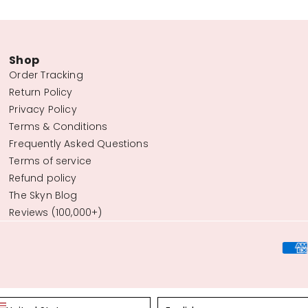
Shop
Order Tracking
Return Policy
Privacy Policy
Terms & Conditions
Frequently Asked Questions
Terms of service
Refund policy
The Skyn Blog
Reviews (100,000+)
Language