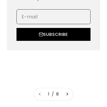
E-mail
SUBSCRIBE
1 / 8