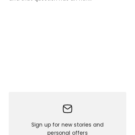
Sign up for new stories and
personal offers