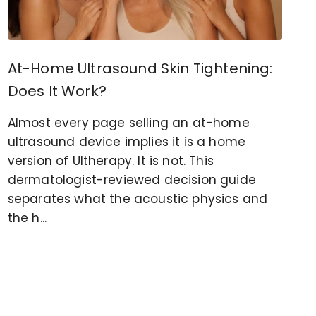
At-Home Ultrasound Skin Tightening:
Does It Work?
Almost every page selling an at-home
ultrasound device implies it is a home
version of Ultherapy. It is not. This
dermatologist-reviewed decision guide
separates what the acoustic physics and
the h...