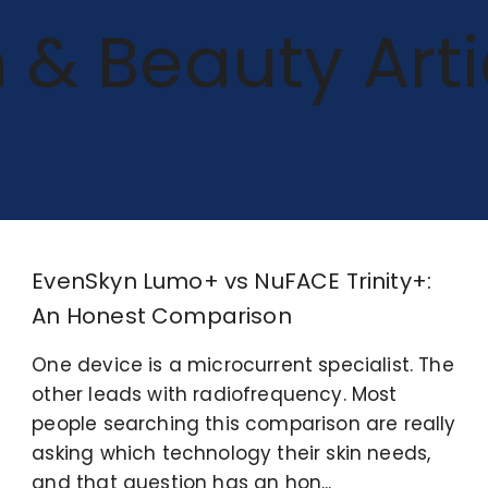
n & Beauty Arti
EvenSkyn Lumo+ vs NuFACE Trinity+:
An Honest Comparison
One device is a microcurrent specialist. The
other leads with radiofrequency. Most
people searching this comparison are really
asking which technology their skin needs,
and that question has an hon...