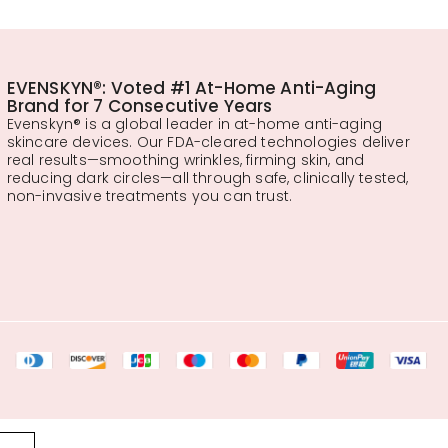
EVENSKYN®: Voted #1 At-Home Anti-Aging
Brand for 7 Consecutive Years
Evenskyn® is a global leader in at-home anti-aging
skincare devices. Our FDA-cleared technologies deliver
real results—smoothing wrinkles, firming skin, and
reducing dark circles—all through safe, clinically tested,
non-invasive treatments you can trust.