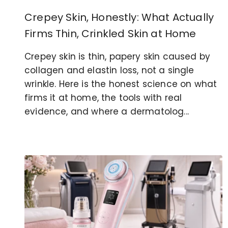
Crepey Skin, Honestly: What Actually
Firms Thin, Crinkled Skin at Home
Crepey skin is thin, papery skin caused by
collagen and elastin loss, not a single
wrinkle. Here is the honest science on what
firms it at home, the tools with real
evidence, and where a dermatolog...