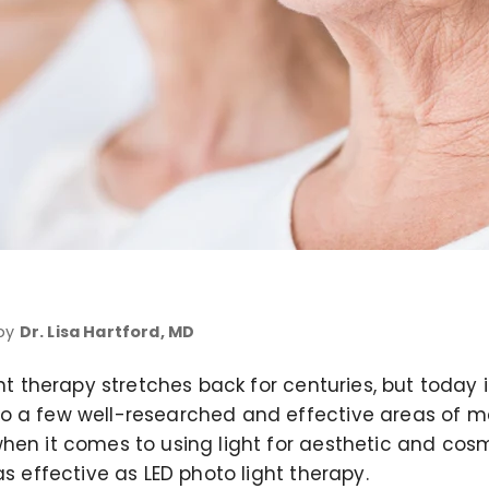
 by
Dr. Lisa Hartford, MD
ght therapy stretches back for centuries, but today 
o a few well-researched and effective areas of m
hen it comes to using light for aesthetic and cos
as effective as LED photo light therapy.