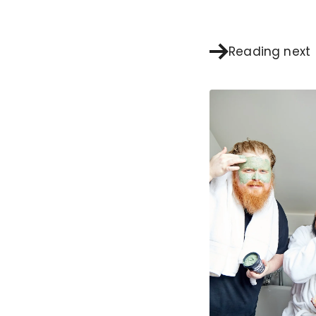
Reading next