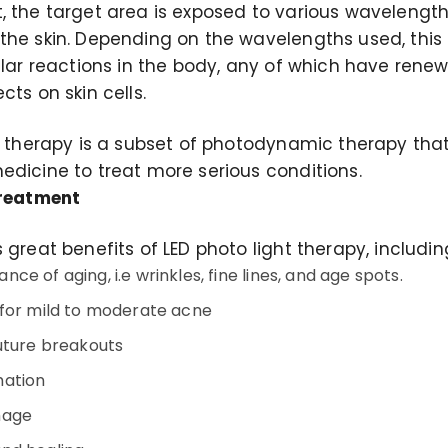
, the target area is exposed to various wavelength
he skin. Depending on the wavelengths used, this li
lular reactions in the body, any of which have rene
cts on skin cells.
t therapy is a subset of photodynamic therapy that
edicine to treat more serious conditions.
Treatment
 great benefits of LED photo light therapy, includin
e of aging, i.e wrinkles, fine lines, and age spots.
for mild to moderate acne
uture breakouts
mation
mage