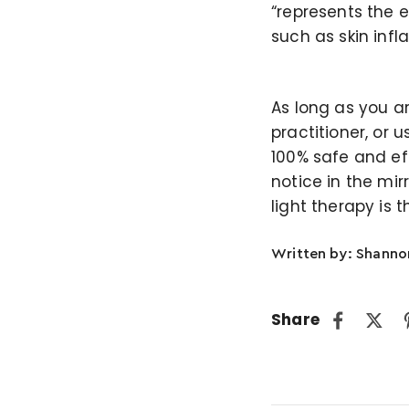
“represents the 
such as skin infl
As long as you a
practitioner, or
100% safe and eff
notice in the mir
light therapy is 
Written by: Shann
Share