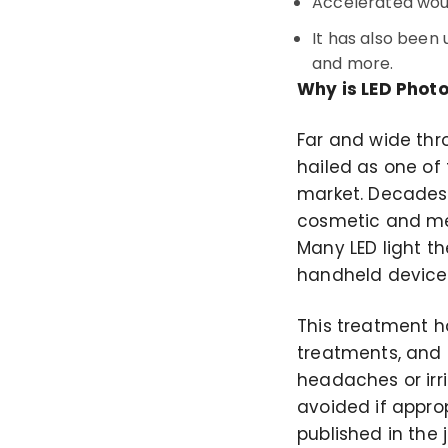
Accelerated wou
It has also been 
and more.
Why is LED Photo
Far and wide thr
hailed as one of
market. Decades 
cosmetic and med
Many LED light t
handheld devices
This treatment h
treatments, and 
headaches or irri
avoided if appro
published in the 