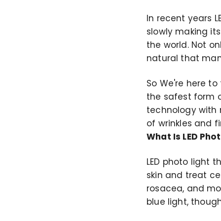
In recent years 
slowly making its
the world. Not on
natural that man
So We're here to t
the safest form o
technology with 
of wrinkles and fi
What Is LED Phot
LED photo light t
skin and treat ce
rosacea, and more
blue light, thou