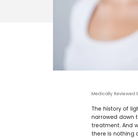
Medically Reviewed
The history of li
narrowed down t
treatment. And w
there is nothing 