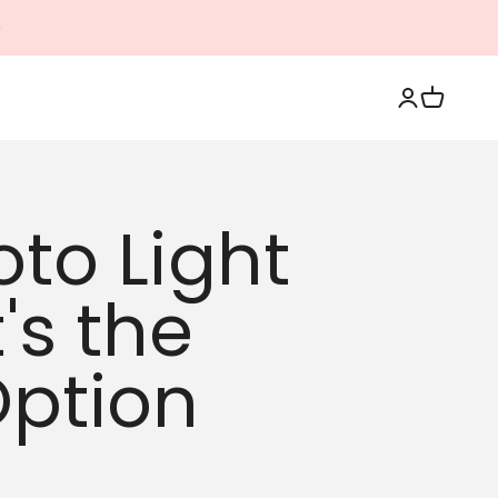
Login
Cart
oto Light
's the
Option