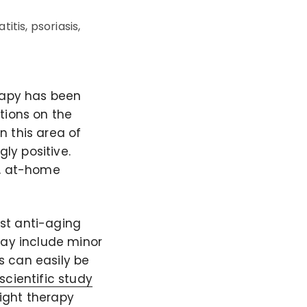
itis, psoriasis,
erapy has been
tions on the
n this area of
ly positive.
t, at-home
st anti-aging
may include minor
is can easily be
scientific study
light therapy