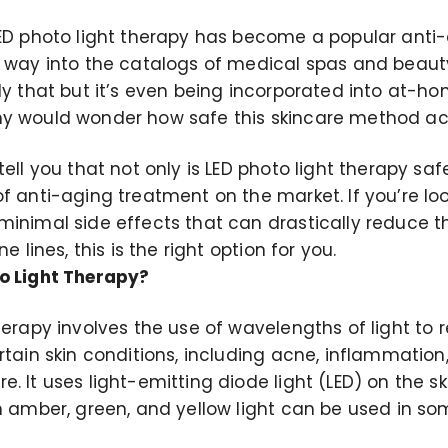
LED photo light therapy has become a popular anti
 way into the catalogs of medical spas and beauty 
ly that but it’s even being incorporated into at-ho
y would wonder how safe this skincare method actu
ell you that not only is LED photo light therapy safe,
f anti-aging treatment on the market. If you’re loo
minimal side effects that can drastically reduce
ne lines, this is the right option for you.
o Light Therapy?
herapy involves the use of wavelengths of light to 
rtain skin conditions, including acne, inflammation,
. It uses light-emitting diode light (LED) on the ski
gh amber, green, and yellow light can be used in s