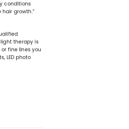
y conditions
 hair growth.”
alified
ight therapy is
or fine lines you
ts, LED photo