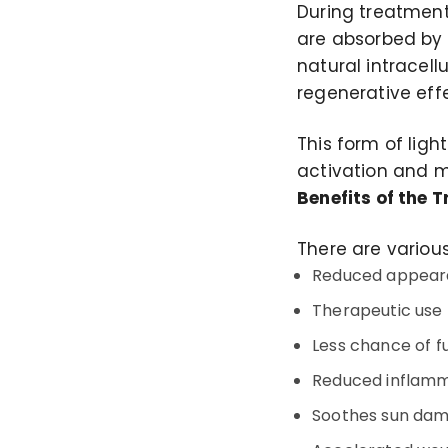
During treatment
are absorbed by t
natural intracel
regenerative effe
This form of ligh
activation and m
Benefits of the 
There are various
Reduced appearanc
Therapeutic use 
Less chance of f
Reduced inflam
Soothes sun da