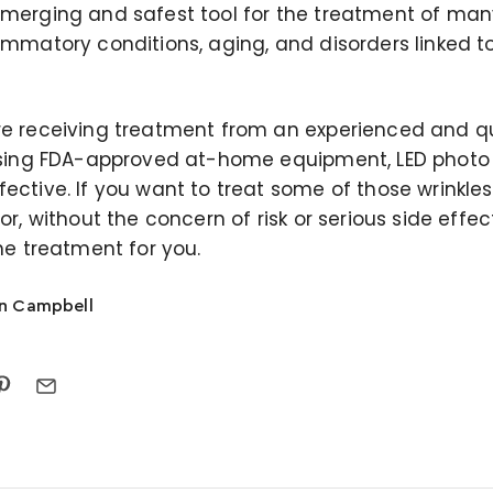
emerging and safest tool for the treatment of man
ammatory conditions, aging, and disorders linked to
re receiving treatment from an experienced and qu
 using FDA-approved at-home equipment, LED photo l
ective. If you want to treat some of those wrinkles 
ror, without the concern of risk or serious side effec
the treatment for you.
on Campbell