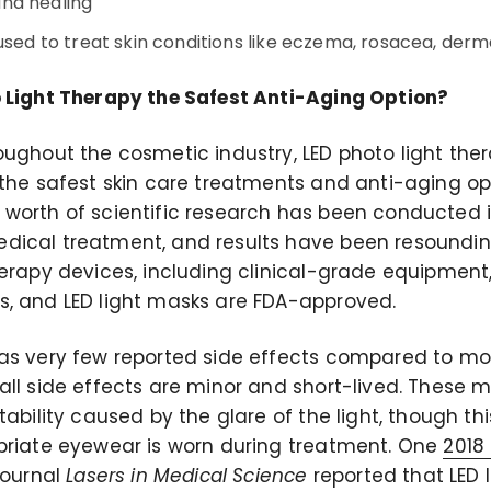
nd healing
used to treat skin conditions like eczema, rosacea, dermat
 Light Therapy the Safest Anti-Aging Option?
oughout the cosmetic industry, LED photo light th
 the safest skin care treatments and anti-aging op
worth of scientific research has been conducted i
ical treatment, and results have been resounding
herapy devices, including clinical-grade equipmen
, and LED light masks are FDA-approved.
as very few reported side effects compared to mo
all side effects are minor and short-lived. These 
tability caused by the glare of the light, though th
priate eyewear is worn during treatment. One
2018 
journal
Lasers in Medical Science
reported that LED 