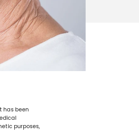
it has been
edical
metic purposes,