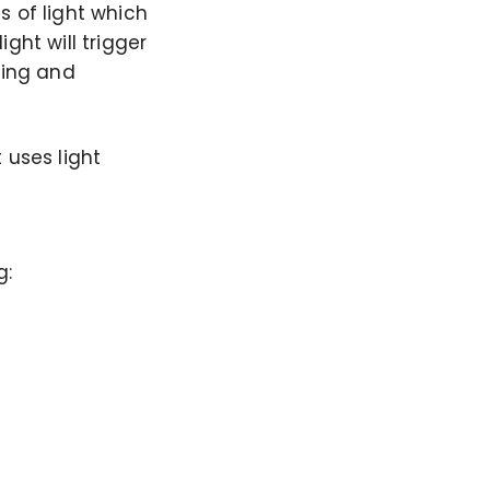
s of light which
ght will trigger
wing and
 uses light
g: