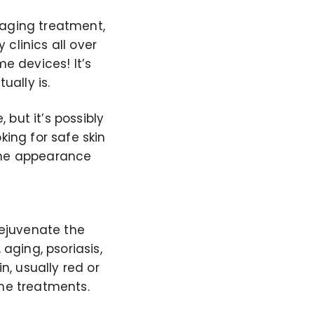
-aging treatment,
clinics all over
me devices! It’s
ally is.
 but it’s possibly
king for safe skin
 the appearance
rejuvenate the
 aging, psoriasis,
n, usually red or
ome treatments.