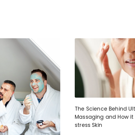
The Science Behind Ul
Massaging and How it
stress Skin