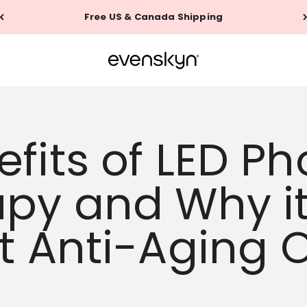
60-Day Money Back Guarantee
EVENSKYN®
fits of LED Ph
py and Why it
t Anti-Aging 