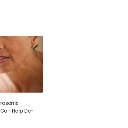
trasonic
 Can Help De-