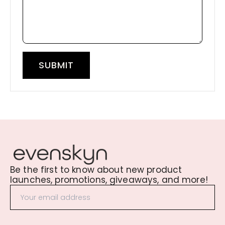
SUBMIT
Be the first to know about new product
launches, promotions, giveaways, and more!