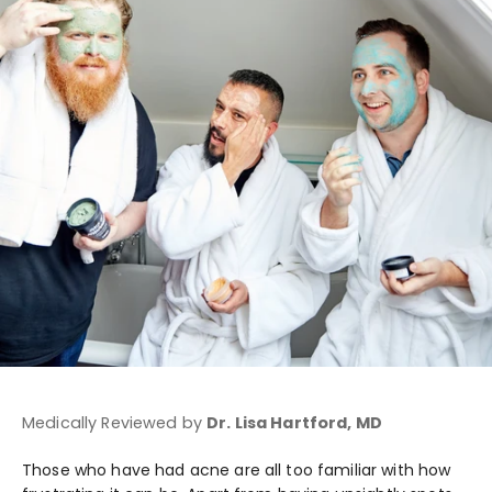
Medically Reviewed by
Dr. Lisa Hartford, MD
Those who have had acne are all too familiar with how