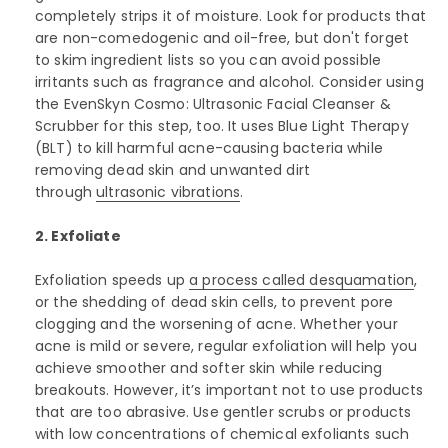
completely strips it of moisture. Look for products that
are non-comedogenic and oil-free, but don't forget
to skim ingredient lists so you can avoid possible
irritants such as fragrance and alcohol. Consider using
the EvenSkyn Cosmo: Ultrasonic Facial Cleanser &
Scrubber for this step, too. It uses Blue Light Therapy
(BLT) to kill harmful acne-causing bacteria while
removing dead skin and unwanted dirt
through
ultrasonic vibrations
.
2. Exfoliate
Exfoliation speeds up
a process called desquamation
,
or the shedding of dead skin cells, to prevent pore
clogging and the worsening of acne. Whether your
acne is mild or severe, regular exfoliation will help you
achieve smoother and softer skin while reducing
breakouts. However, it’s important not to use products
that are too abrasive. Use gentler scrubs or products
with low concentrations of chemical exfoliants such