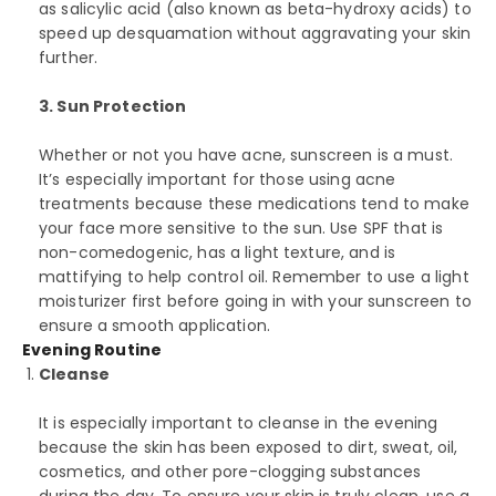
as salicylic acid (also known as beta-hydroxy acids) to
speed up desquamation without aggravating your skin
further.
3. Sun Protection
Whether or not you have acne, sunscreen is a must.
It’s especially important for those using acne
treatments because these medications tend to make
your face more sensitive to the sun. Use SPF that is
non-comedogenic, has a light texture, and is
mattifying to help control oil. Remember to use a light
moisturizer first before going in with your sunscreen to
ensure a smooth application.
Evening Routine
Cleanse
It is especially important to cleanse in the evening
because the skin has been exposed to dirt, sweat, oil,
cosmetics, and other pore-clogging substances
during the day. To ensure your skin is truly clean, use a