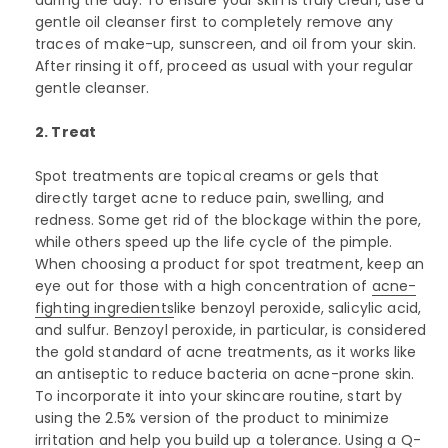
gentle oil cleanser first to completely remove any
traces of make-up, sunscreen, and oil from your skin.
After rinsing it off, proceed as usual with your regular
gentle cleanser.
2. Treat
Spot treatments are topical creams or gels that
directly target acne to reduce pain, swelling, and
redness. Some get rid of the blockage within the pore,
while others speed up the life cycle of the pimple.
When choosing a product for spot treatment, keep an
eye out for those with a high concentration of
acne-
fighting ingredients
like benzoyl peroxide, salicylic acid,
and sulfur. Benzoyl peroxide, in particular, is considered
the gold standard of acne treatments, as it works like
an antiseptic to reduce bacteria on acne-prone skin.
To incorporate it into your skincare routine, start by
using the 2.5% version of the product to minimize
irritation and help you build up a tolerance. Using a Q-