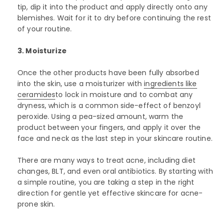
tip, dip it into the product and apply directly onto any
blemishes. Wait for it to dry before continuing the rest
of your routine.
3. Moisturize
Once the other products have been fully absorbed
into the skin, use a moisturizer with
ingredients like
ceramides
to lock in moisture and to combat any
dryness, which is a common side-effect of benzoyl
peroxide. Using a pea-sized amount, warm the
product between your fingers, and apply it over the
face and neck as the last step in your skincare routine.
There are many ways to treat acne, including diet
changes, BLT, and even oral antibiotics. By starting with
a simple routine, you are taking a step in the right
direction for gentle yet effective skincare for acne-
prone skin.