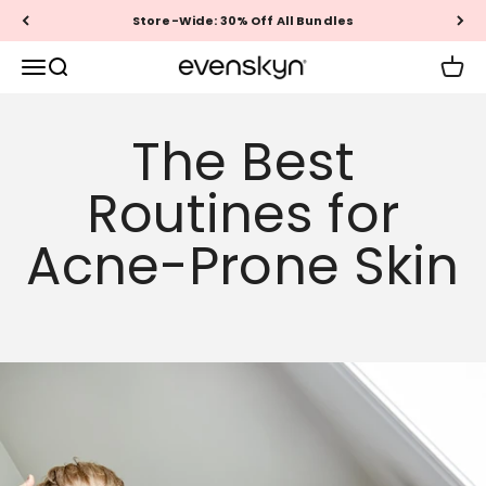
Skip to content
Store-Wide: 30% Off All Bundles
EVENSKYN®
Menu
Search
Cart
The Best
Routines for
Acne-Prone Skin