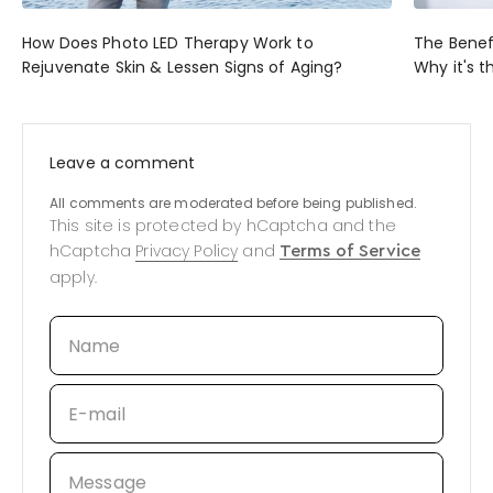
How Does Photo LED Therapy Work to
The Benef
Rejuvenate Skin & Lessen Signs of Aging?
Why it's t
Leave a comment
All comments are moderated before being published.
This site is protected by hCaptcha and the
hCaptcha
Privacy Policy
and
Terms of Service
apply.
Name
E-mail
Message