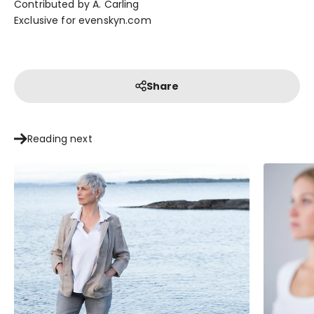
Contributed by A. Carling
Exclusive for evenskyn.com
Share
Reading next