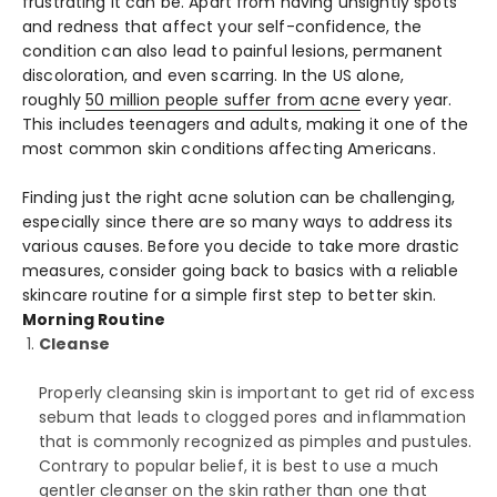
frustrating it can be. Apart from having unsightly spots
and redness that affect your self-confidence, the
condition can also lead to painful lesions, permanent
discoloration, and even scarring. In the US alone,
roughly
50 million people suffer from acne
every year.
This includes teenagers and adults, making it one of the
most common skin conditions affecting Americans.
Finding just the right acne solution can be challenging,
especially since there are so many ways to address its
various causes. Before you decide to take more drastic
measures, consider going back to basics with a reliable
skincare routine for a simple first step to better skin.
Morning Routine
Cleanse
Properly cleansing skin is important to get rid of excess
sebum that leads to clogged pores and inflammation
that is commonly recognized as pimples and pustules.
Contrary to popular belief, it is best to use a much
gentler cleanser on the skin rather than one that