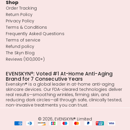
Shop
Order Tracking
Return Policy
Privacy Policy
Terms & Conditions
Frequently Asked Questions
Terms of service
Refund policy
The Skyn Blog
Reviews (100,000+)
EVENSKYN®: Voted #1 At-Home Anti-Aging
Brand for 7 Consecutive Years
Evenskyn® is a global leader in at-home anti-aging
skincare devices. Our FDA-cleared technologies deliver
real results—smoothing wrinkles, firming skin, and
reducing dark circles—all through safe, clinically tested,
non-invasive treatments you can trust.
© 2026, EVENSKYN® Limited