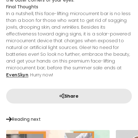
Final Thoughts
In a nutshell, this face-lifting microcurrent bar is no less
than a boon for those who want to get rid of sagging
jowls, drooping skin, and wrinkles. Besides its
effectiveness toward aging signs, it is a solar-powered
microcurrent device that charges when exposed to
natural or artificial light sources. Glee! No need for
batteries ever! So look no further, embrace the beauty,
and get your hands on this premium face-lifting
microcurrent bar; before the summer sale ends at
. Hurry now!
EvenSkyn
Share
Reading next