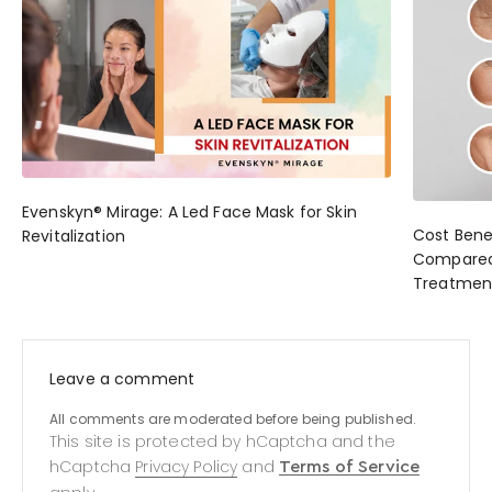
Evenskyn® Mirage: A Led Face Mask for Skin
Cost Bene
Revitalization
Compared 
Treatmen
Leave a comment
All comments are moderated before being published.
This site is protected by hCaptcha and the
hCaptcha
Privacy Policy
and
Terms of Service