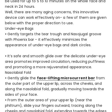
be used for up to 5 to 10 minutes on the whole face and
neck in 24 hours.
Well, there are many aging concerns, this innovative
device can work effectively on- a few of them are given
below with the proper direction to use.
Under-eye Bags
•
Gently targets the tear trough and Nasojugal groove
with Phoenix bar - it effectively minimizes the
appearance of under-eye bags and dark circles.
•
It’s safe and smooth glide over the delicate under-eye
area promotes improved circulation, reducing puffiness
and promoting a more rejuvenated appearance.
Nasolabial Fold
•
Gently glide the
face-lifting microcurrent bar
from
the outer part of the upper lip, across the cheeks, and
along the nasolabial fold, gradually moving towards the
sides of your face.
•
From the outer area of your upper lip (near the
philtrum), slide your fingers outward, tracing along the
cheeks and nasolabial fold, extending towards the edges