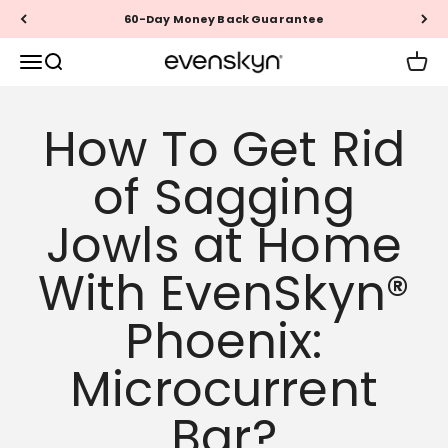
Skip to content
60-Day Money Back Guarantee
EVENSKYN®
Menu
Search
Cart
How To Get Rid
of Sagging
Jowls at Home
With EvenSkyn®
Phoenix:
Microcurrent
Bar?