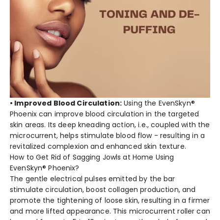
• Improved Blood Circulation:
Using the EvenSkyn®
Phoenix can improve blood circulation in the targeted
skin areas. Its deep kneading action, i.e., coupled with the
microcurrent, helps stimulate blood flow - resulting in a
revitalized complexion and enhanced skin texture.
How to Get Rid of Sagging Jowls at Home Using
EvenSkyn® Phoenix?
The gentle electrical pulses emitted by the bar
stimulate circulation, boost collagen production, and
promote the tightening of loose skin, resulting in a firmer
and more lifted appearance. This microcurrent roller can