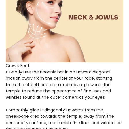
Crow's Feet
•
Gently use the Phoenix bar in an upward diagonal
motion away from the center of your face, starting
from the cheekbone area and moving towards the
temple to reduce the appearance of fine lines and
wrinkles found at the outer corners of your eyes.
•
Smoothly glide it diagonally upwards from the
cheekbone area towards the temple, away from the
center of your face, to diminish fine lines and wrinkles at
the outer corners of your eyes.