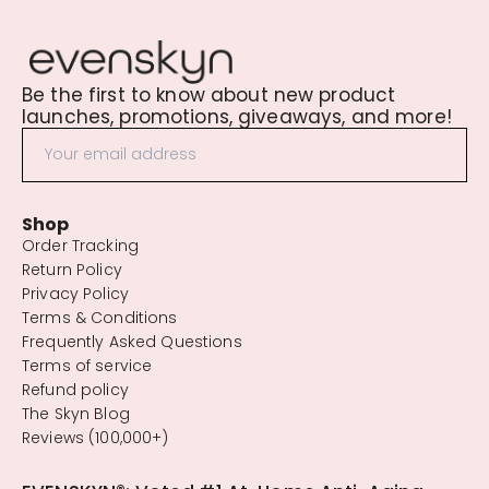
Be the first to know about new product
launches, promotions, giveaways, and more!
Shop
Order Tracking
Return Policy
Privacy Policy
Terms & Conditions
Frequently Asked Questions
Terms of service
Refund policy
The Skyn Blog
Reviews (100,000+)