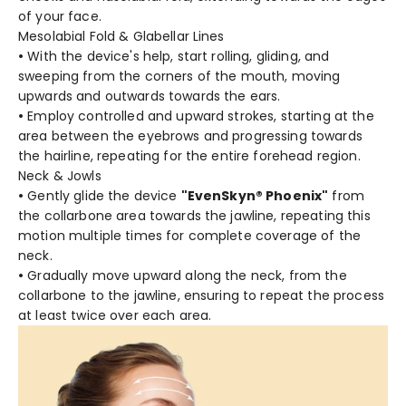
of your face.
Mesolabial Fold & Glabellar Lines
•
With the device's help, start rolling, gliding, and
sweeping from the corners of the mouth, moving
upwards and outwards towards the ears.
•
Employ controlled and upward strokes, starting at the
area between the eyebrows and progressing towards
the hairline, repeating for the entire forehead region.
Neck & Jowls
•
Gently glide the device
"EvenSkyn® Phoenix"
from
the collarbone area towards the jawline, repeating this
motion multiple times for complete coverage of the
neck.
•
Gradually move upward along the neck, from the
collarbone to the jawline, ensuring to repeat the process
at least twice over each area.