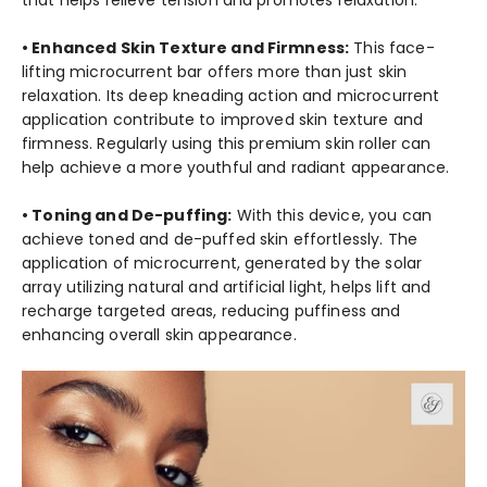
• Enhanced Skin Texture and Firmness:
This face-
lifting microcurrent bar offers more than just skin
relaxation. Its deep kneading action and microcurrent
application contribute to improved skin texture and
firmness. Regularly using this premium skin roller can
help achieve a more youthful and radiant appearance.
• Toning and De-puffing:
With this device, you can
achieve toned and de-puffed skin effortlessly. The
application of microcurrent, generated by the solar
array utilizing natural and artificial light, helps lift and
recharge targeted areas, reducing puffiness and
enhancing overall skin appearance.