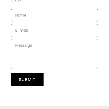
apply.
Name
E-mail
Message
SUBMIT