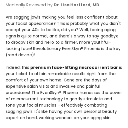
Medically Reviewed by
Dr. Lisa Hartford, MD
Are sagging jowls making you feel less confident about
your facial appearance? This is probably what you didn't
accept your 40s to be like, did you? Well, facing aging
signs is quite normal, and there's a way to say goodbye
to droopy skin and hello to a firmer, more youthful-
looking face! Revolutionary EvenSkyn® Phoenix is the key
(read device)!
Indeed, this
premium face-lifting microcurrent bar
is
your ticket to attain remarkable results right from the
comfort of your own home. Gone are the days of
expensive salon visits and invasive and painful
procedures! The EvenSkyn® Phoenix harnesses the power
of microcurrent technology to gently stimulate and
tone your facial muscles - effectively combating
sagging jowls. It's like having your own personal beauty
expert on hand, working wonders on your aging skin.