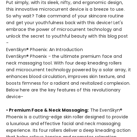
Put simply, with its sleek, nifty, and ergonomic design,
this innovative microcurrent device is a breeze to use.
So why wait? Take command of your skincare routine
and get your youthfulness back with this device! Let's
embrace the power of microcurrent technology and
unlock the secret to youthful beauty with this blog post
-
EvenSkyn® Phoenix: An Introduction
EvenSkyn® Phoenix - the ultimate premium face and
neck massaging tool. With four deep kneading rollers
and microcurrent technology powered by a solar array, it
enhances blood circulation, improves skin texture, and
boosts firmness for a radiant and revitalized complexion.
Below here are the key features of this revolutionary
device-
• Premium Face & Neck Massaging:
The EvenSkyn®
Phoenix is a cutting-edge skin roller designed to provide
a luxurious and effective facial and neck massaging
experience. Its four rollers deliver a deep kneading action
that helps relieve tension and promotes relaxation.