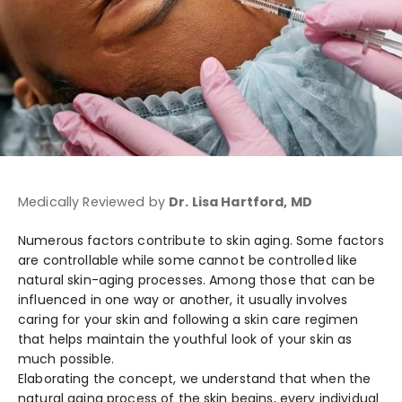
Medically Reviewed by
Dr. Lisa Hartford, MD
Numerous factors contribute to skin aging. Some factors
are controllable while some cannot be controlled like
natural skin-aging processes. Among those that can be
influenced in one way or another, it usually involves
caring for your skin and following a skin care regimen
that helps maintain the youthful look of your skin as
much possible.
Elaborating the concept, we understand that when the
natural aging process of the skin begins, every individual