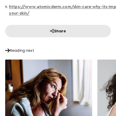
https://www.atomicderm.com/skin-care-why-its-impo
your-skin/
Share
Reading next