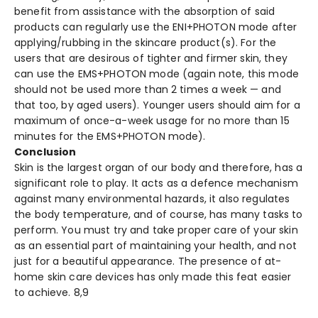
benefit from assistance with the absorption of said
products can regularly use the ENI+PHOTON mode after
applying/rubbing in the skincare product(s). For the
users that are desirous of tighter and firmer skin, they
can use the EMS+PHOTON mode (again note, this mode
should not be used more than 2 times a week — and
that too, by aged users). Younger users should aim for a
maximum of once-a-week usage for no more than 15
minutes for the EMS+PHOTON mode).
Conclusion
Skin is the largest organ of our body and therefore, has a
significant role to play. It acts as a defence mechanism
against many environmental hazards, it also regulates
the body temperature, and of course, has many tasks to
perform. You must try and take proper care of your skin
as an essential part of maintaining your health, and not
just for a beautiful appearance. The presence of at-
home skin care devices has only made this feat easier
to achieve.
8,9