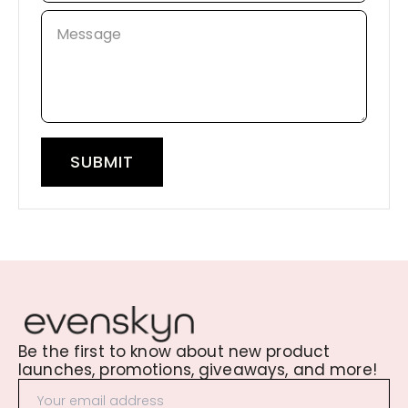
Message
SUBMIT
Be the first to know about new product
launches, promotions, giveaways, and more!