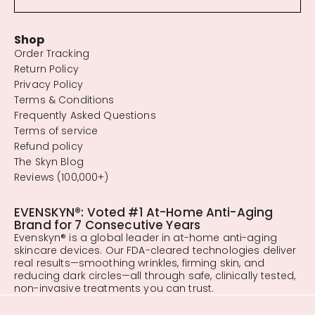
Shop
Order Tracking
Return Policy
Privacy Policy
Terms & Conditions
Frequently Asked Questions
Terms of service
Refund policy
The Skyn Blog
Reviews (100,000+)
EVENSKYN®: Voted #1 At-Home Anti-Aging
Brand for 7 Consecutive Years
Evenskyn® is a global leader in at-home anti-aging
skincare devices. Our FDA-cleared technologies deliver
real results—smoothing wrinkles, firming skin, and
reducing dark circles—all through safe, clinically tested,
non-invasive treatments you can trust.