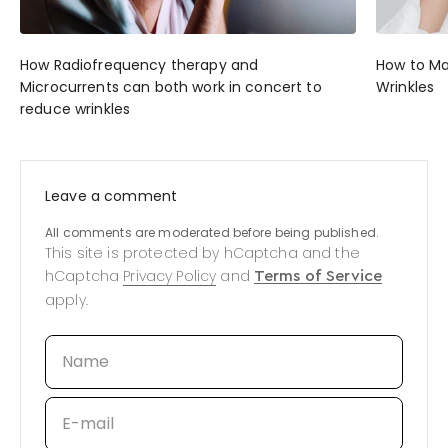
How Radiofrequency therapy and
How to M
Microcurrents can both work in concert to
Wrinkles
reduce wrinkles
Leave a comment
All comments are moderated before being published.
This site is protected by hCaptcha and the
hCaptcha
Privacy Policy
and
Terms of Service
apply.
Name
E-mail