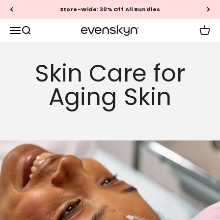
Skip to content
Store-Wide: 30% Off All Bundles
EVENSKYN®
Menu
Search
Cart
Skin Care for
Aging Skin