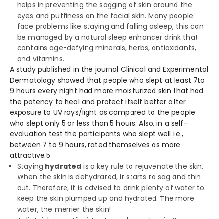
helps in preventing the sagging of skin around the
eyes and puffiness on the facial skin. Many people
face problems like staying and falling asleep, this can
be managed by a natural sleep enhancer drink that
contains age-defying minerals, herbs, antioxidants,
and vitamins.
A study published in the journal Clinical and Experimental
Dermatology showed that people who slept at least 7to
9 hours every night had more moisturized skin that had
the potency to heal and protect itself better after
exposure to UV rays/light as compared to the people
who slept only 5 or less than 5 hours. Also, in a self-
evaluation test the participants who slept well i.e.,
between 7 to 9 hours, rated themselves as more
attractive.
5
Staying
hydrated
is a key rule to rejuvenate the skin.
When the skin is dehydrated, it starts to sag and thin
out. Therefore, it is advised to drink plenty of water to
keep the skin plumped up and hydrated. The more
water, the merrier the skin!