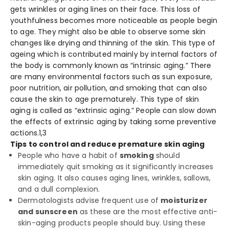
gets wrinkles or aging lines on their face. This loss of
youthfulness becomes more noticeable as people begin
to age. They might also be able to observe some skin
changes like drying and thinning of the skin. This type of
ageing which is contributed mainly by internal factors of
the body is commonly known as “intrinsic aging.” There
are many environmental factors such as sun exposure,
poor nutrition, air pollution, and smoking that can also
cause the skin to age prematurely. This type of skin
aging is called as “extrinsic aging.” People can slow down
the effects of extrinsic aging by taking some preventive
actions.
1,3
Tips to control and reduce premature skin aging
People who have a habit of
smoking
should
immediately quit smoking as it significantly increases
skin aging. It also causes aging lines, wrinkles, sallows,
and a dull complexion.
Dermatologists advise frequent use of
moisturizer
and sunscreen
as these are the most effective anti-
skin-aging products people should buy. Using these