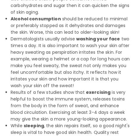
carbohydrates and sugar then it can quicken the signs
of skin aging.
Alcohol consumption
should be reduced to minimal
or preferably stopped as it dehydrates and damages
the skin. Worse, this can lead to older-looking skin!
Dermatologists usually advise
washing your face
two
times a day. It is also important to wash your skin after
heavy sweating as perspiration irritates the skin. For
example, wearing a helmet or a cap for long hours can
make you feel sweaty, the sweat not only makes you
feel uncomfortable but also itchy. It reflects how it
irritates your skin and how important it is that you
wash your skin off the sweat!
Results of a few studies show that
exercising
is very
helpful to boost the immune system, releases toxins
from the body in the form of sweat, and enhance
blood circulation. Exercising at least 3-4 days a week
may give the skin a more young-looking appearance.
While
sleeping
, the skin repairs itself, so a good night's
sleep is vital to have good skin health. Quality rest