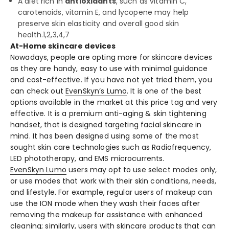
A diet rich in
antioxidants
, such as vitamin C,
carotenoids, vitamin E, and lycopene may help
preserve skin elasticity and overall good skin
health.
1,2,3,4,7
At-Home skincare devices
Nowadays, people are opting more for skincare devices
as they are handy, easy to use with minimal guidance
and cost-effective. If you have not yet tried them, you
can check out
EvenSkyn’s Lumo
. It is one of the best
options available in the market at this price tag and very
effective. It is a premium anti-aging & skin tightening
handset, that is designed targeting facial skincare in
mind. It has been designed using some of the most
sought skin care technologies such as Radiofrequency,
LED phototherapy, and EMS microcurrents.
EvenSkyn Lumo
users may opt to use select modes only,
or use modes that work with their skin conditions, needs,
and lifestyle. For example, regular users of makeup can
use the ION mode when they wash their faces after
removing the makeup for assistance with enhanced
cleaning; similarly, users with skincare products that can