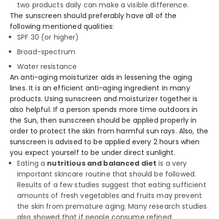
two products daily can make a visible difference.
The sunscreen should preferably have all of the
following mentioned qualities:
SPF 30 (or higher)
Broad-spectrum
Water resistance
An anti-aging moisturizer aids in lessening the aging
lines. It is an efficient anti-aging ingredient in many
products. Using sunscreen and moisturizer together is
also helpful. If a person spends more time outdoors in
the Sun, then sunscreen should be applied properly in
order to protect the skin from harmful sun rays. Also, the
sunscreen is advised to be applied every 2 hours when
you expect yourself to be under direct sunlight.
Eating a
nutritious and balanced diet
is a very
important skincare routine that should be followed.
Results of a few studies suggest that eating sufficient
amounts of fresh vegetables and fruits may prevent
the skin from premature aging. Many research studies
also showed that if people consume refined