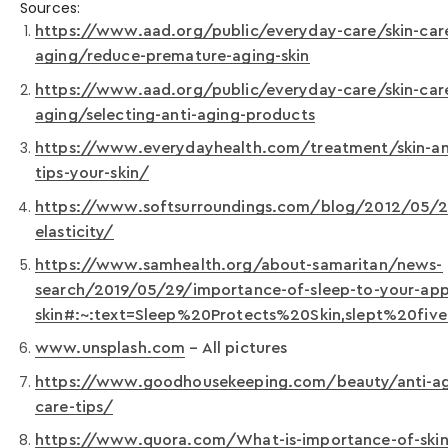
Sources:
https://www.aad.org/public/everyday-care/skin-care
aging/reduce-premature-aging-skin
https://www.aad.org/public/everyday-care/skin-care
aging/selecting-anti-aging-products
https://www.everydayhealth.com/treatment/skin-an
tips-your-skin/
https://www.softsurroundings.com/blog/2012/05/25
elasticity/
https://www.samhealth.org/about-samaritan/news-
search/2019/05/29/importance-of-sleep-to-your-ap
skin#:~:text=Sleep%20Protects%20Skin,slept%20fi
www.unsplash.com
– All pictures
https://www.goodhousekeeping.com/beauty/anti-ag
care-tips/
https://www.quora.com/What-is-importance-of-skin-c